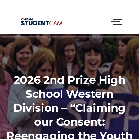
2026 2nd Prize High
School Western
Division – “Claiming
our Consent:
Reengaging the Youth