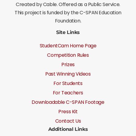
Created by Cable. Offered as a Public Service.
This project is funded by the C-SPAN Education
Foundation.
Site Links
StudentCam Home Page
Competition Rules
Prizes
Past Winning Videos
For Students
For Teachers
Downloadable C-SPAN Footage
Press Kit
Contact Us
Additional Links