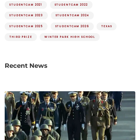
STUDENTCAM 2021
STUDENTCAM 2022
STUDENTCAM 2023
STUDENTCAM 2024
STUDENTCAM 2025
STUDENTCAM 2026
TEXAS
THIRD PRIZE
WINTER PARK HIGH SCHOOL
Recent News