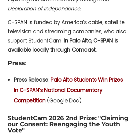
Declaration of Independence.
C-SPAN is funded by America’s cable, satellite
television and streaming companies, who also
support StudentCam.
In Palo Alto, C-SPAN is
available locally through Comcast
.
Press
:
Press Release:
Palo Alto Students Win Prizes
in C-SPAN’s National Documentary
Competition
(Google Doc)
StudentCam 2026 2nd Prize: "Claiming
our Consent: Reengaging the Youth
Vote"