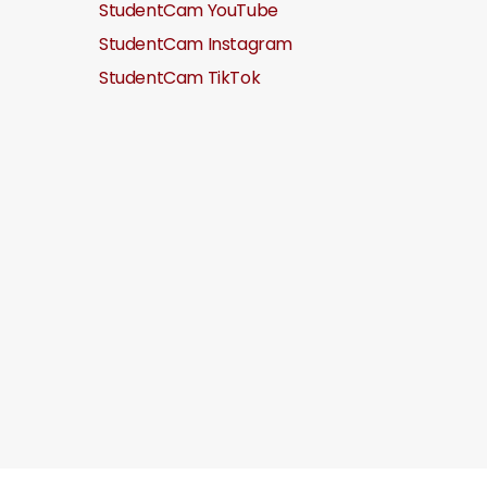
StudentCam YouTube
StudentCam Instagram
StudentCam TikTok