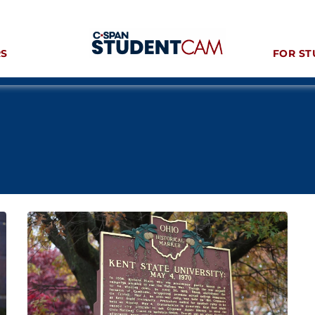
RS
FOR ST