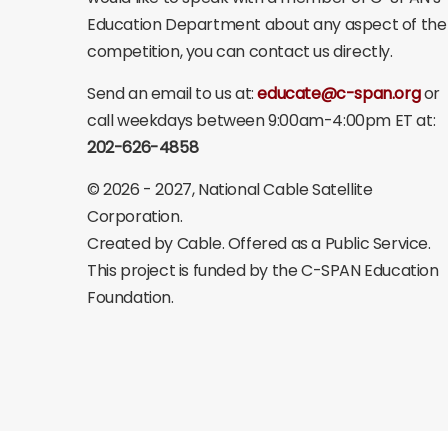
Education Department about any aspect of the
competition, you can contact us directly.
Send an email to us at:
educate@c-span.org
or
call weekdays between 9:00am-4:00pm ET at:
202-626-4858
©
2026 - 2027
, National Cable Satellite
Corporation.
Created by Cable. Offered as a Public Service.
This project is funded by the C-SPAN Education
Foundation.