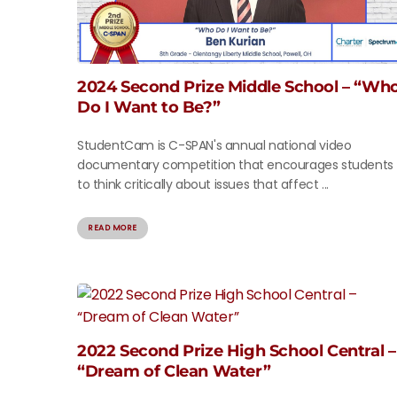
2024 Second Prize Middle School – “Wh
Do I Want to Be?”
StudentCam is C-SPAN's annual national video
documentary competition that encourages students
to think critically about issues that affect ...
READ MORE
2022 Second Prize High School Central –
“Dream of Clean Water”