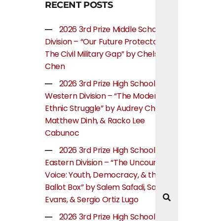
RECENT POSTS
2026 3rd Prize Middle School
Division – “Our Future Protectors:
The Civil Military Gap” by Chelsea
Chen
2026 3rd Prize High School
Western Division – “The Modern
Ethnic Struggle” by Audrey Cheung,
Matthew Dinh, & Racko Lee
Cabunoc
2026 3rd Prize High School
Eastern Division – “The Uncounted
Voice: Youth, Democracy, & the
Ballot Box” by Salem Safadi, Samuel
Evans, & Sergio Ortiz Lugo
2026 3rd Prize High School