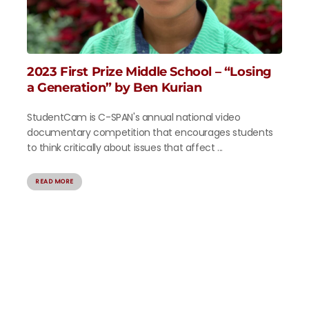
2023 First Prize Middle School – “Losing
a Generation” by Ben Kurian
StudentCam is C-SPAN's annual national video
documentary competition that encourages students
to think critically about issues that affect ...
READ MORE