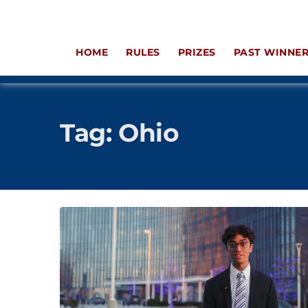
HOME
RULES
PRIZES
PAST WINNE
Tag:
Ohio