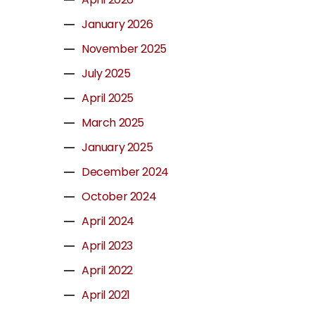
January 2026
November 2025
July 2025
April 2025
March 2025
January 2025
December 2024
October 2024
April 2024
April 2023
April 2022
April 2021