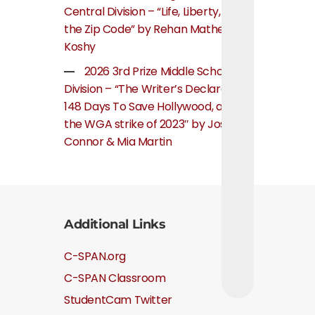
Central Division – “Life, Liberty, and
the Zip Code” by Rehan Mathew
Koshy
2026 3rd Prize Middle School
Division – “The Writer’s Declaration:
148 Days To Save Hollywood, about
the WGA strike of 2023″ by Josie
Connor & Mia Martin
Additional Links
C-SPAN.org
C-SPAN Classroom
StudentCam Twitter