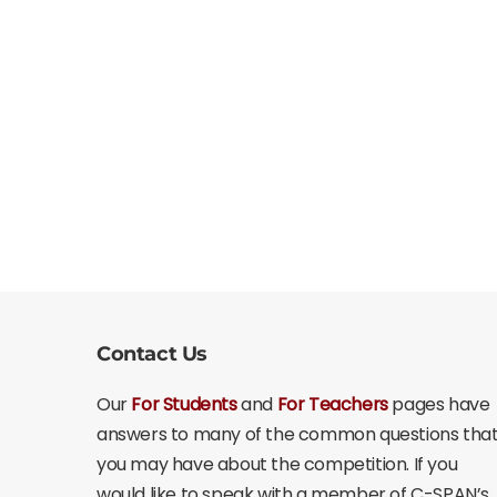
Contact Us
Our
For Students
and
For Teachers
pages have
answers to many of the common questions tha
you may have about the competition. If you
would like to speak with a member of C-SPAN’s