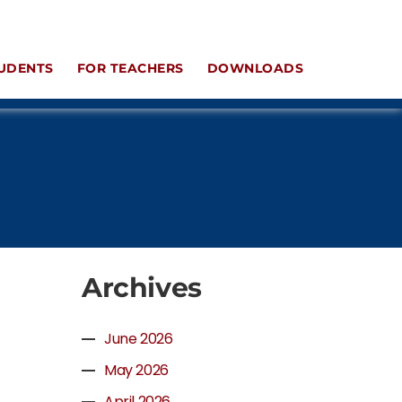
UDENTS
FOR TEACHERS
DOWNLOADS
Archives
June 2026
May 2026
April 2026