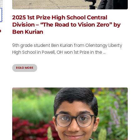
2025 1st Prize High School Central
Division – “The Road to Vision Zero” by
o
Ben Kurian
9th grade student Ben Kurian from Olentangy Liberty
High School in Powell, OH won 1st Prize in the ...
READ MORE