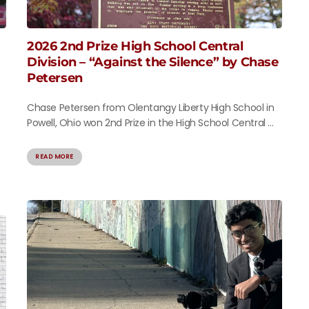
2026 2nd Prize High School Central
Division – “Against the Silence” by Chase
Petersen
Chase Petersen from Olentangy Liberty High School in
Powell, Ohio won 2nd Prize in the High School Central ...
READ MORE