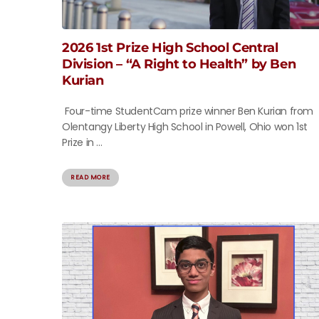
2026 1st Prize High School Central
Division – “A Right to Health” by Ben
Kurian
Four-time StudentCam prize winner Ben Kurian from
Olentangy Liberty High School in Powell, Ohio won 1st
Prize in ...
READ MORE