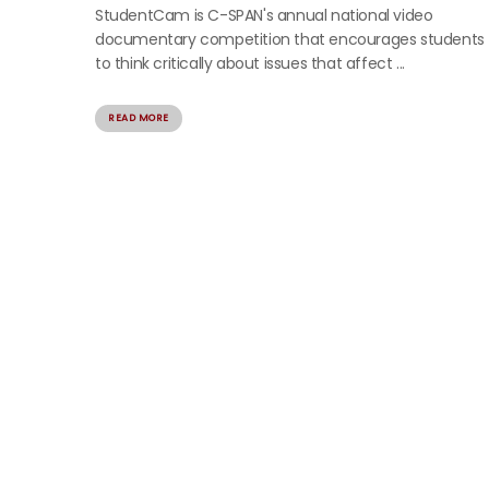
StudentCam is C-SPAN's annual national video
documentary competition that encourages students
to think critically about issues that affect ...
READ MORE