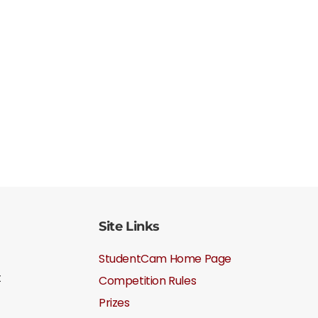
Site Links
StudentCam Home Page
t
Competition Rules
Prizes