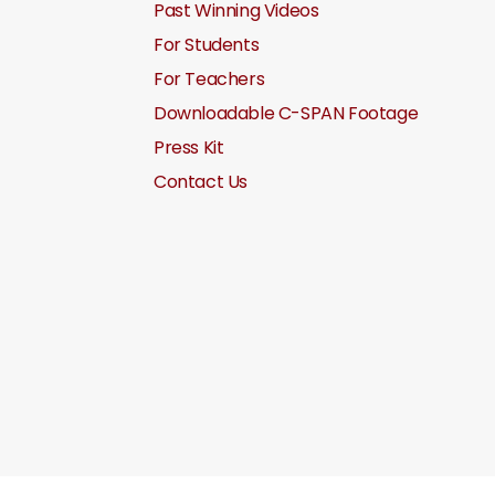
Past Winning Videos
For Students
For Teachers
Downloadable C-SPAN Footage
Press Kit
Contact Us