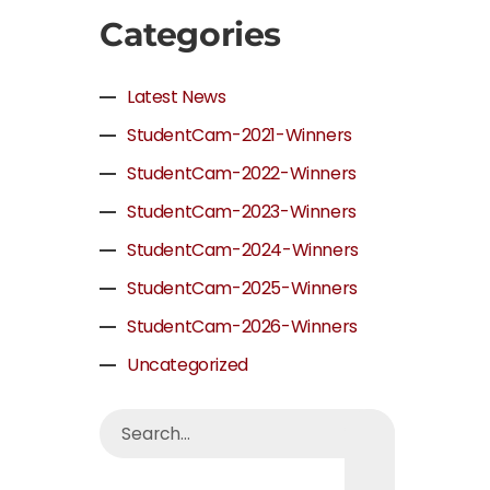
Categories
Latest News
StudentCam-2021-Winners
StudentCam-2022-Winners
StudentCam-2023-Winners
StudentCam-2024-Winners
StudentCam-2025-Winners
StudentCam-2026-Winners
Uncategorized