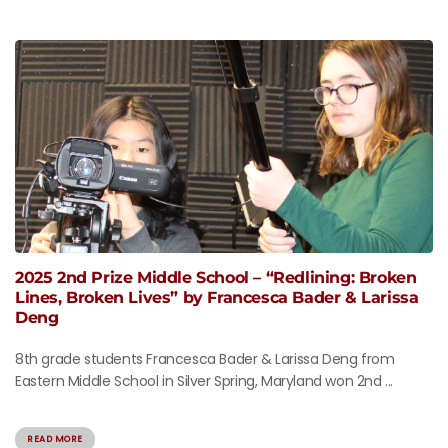
2025 2nd Prize Middle School – “Redlining: Broken
Lines, Broken Lives” by Francesca Bader & Larissa
Deng
8th grade students Francesca Bader & Larissa Deng from
Eastern Middle School in Silver Spring, Maryland won 2nd ...
READ MORE