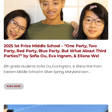
2025 1st Prize Middle School – “One Party, Two
Party, Red Party, Blue Party. But What About Third
Parties?” by Sofia Ou, Eva Ingram, & Eliana Wei
8th grade students Sofia Ou, Eva Ingram, & Eliana Wei from
Eastern Middle School in Silver Spring, Maryland won ...
READ MORE