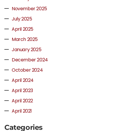
November 2025
July 2025
April 2025
March 2025
January 2025
December 2024
October 2024
April 2024
April 2023
April 2022
April 2021
Categories