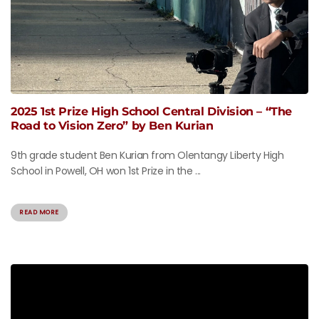
2025 1st Prize High School Central Division – “The
Road to Vision Zero” by Ben Kurian
9th grade student Ben Kurian from Olentangy Liberty High
School in Powell, OH won 1st Prize in the ...
READ MORE