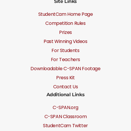
Site Links
StudentCam Home Page
Competition Rules
Prizes
Past Winning Videos
For Students
For Teachers
Downloadable C-SPAN Footage
Press Kit
Contact Us
Additional Links
C-SPAN.org
C-SPAN Classroom
StudentCam Twitter