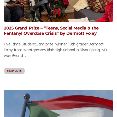
2025 Grand Prize – “Teens, Social Media & the
Fentanyl Overdose Crisis” by Dermott Foley
Five-time StudentCam prize-winner, 10th grader Dermott
Foley from Montgomery Blair High School in Silver Spring, MD
won Grand ...
READ MORE