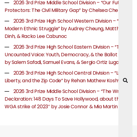
2026 3rd Prize Middle School Division – “Our Future
Protectors: The Civil Military Gap” by Chelsea Chen
2026 3rd Prize High School Western Division – “The
Modern Ethnic Struggle” by Audrey Cheung, Matthew
Dinh, & Racko Lee Cabunoc
2026 3rd Prize High School Eastern Division – “The
Uncounted Voice: Youth, Democracy, & the Ballot Box”
by Salem Safadi, Samuel Evans, & Sergio Ortiz Lugo
2026 3rd Prize High School Central Division – “Life,
Liberty, and the Zip Code” by Rehan Mathew Koshy
2026 3rd Prize Middle School Division – “The Writer’s
Declaration: 148 Days To Save Hollywood, about the
WGA strike of 2023″ by Josie Connor & Mia Martin