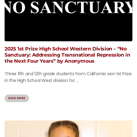
2025 1st Prize High School Western Division – “No
Sanctuary: Addressing Transnational Repression in
the Next Four Years” by Anonymous
Three 11th and 12th grade students from California won 1st Prize
in the High School West division for ...
READ MORE