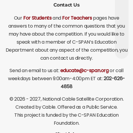
Contact Us
Our
For Students
and
For Teachers
pages have
answers to many of the common questions that you
may have about the competition. If you would like to
speak with a member of C-SPAN’s Education
Department about any aspect of the competition, you
can contact us directly.
Send an email to us at:
educate@c-span.org
or call
weekdays between 9:00am-4:00pm ET at:
202-626-
4858
©
2026 - 2027
, National Cable Satellite Corporation.
Created by Cable. Offered as a Public Service.
This project is funded by the C-SPAN Education
Foundation.