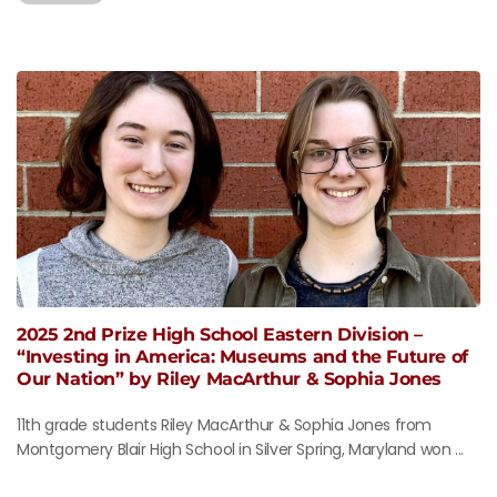
2025 2nd Prize High School Eastern Division –
“Investing in America: Museums and the Future of
Our Nation” by Riley MacArthur & Sophia Jones
11th grade students Riley MacArthur & Sophia Jones from
Montgomery Blair High School in Silver Spring, Maryland won ...