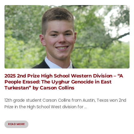
2025 2nd Prize High School Western Division – “A
People Erased: The Uyghur Genocide in East
Turkestan” by Carson Collins
12th grade student Carson Collins from Austin, Texas won 2nd
Prize in the High School West division for ...
READ MORE