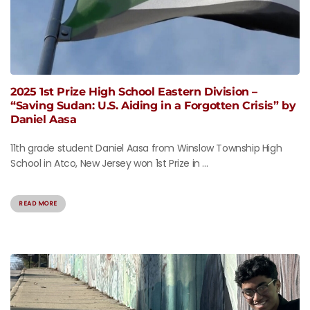
2025 1st Prize High School Eastern Division –
“Saving Sudan: U.S. Aiding in a Forgotten Crisis” by
Daniel Aasa
11th grade student Daniel Aasa from Winslow Township High
School in Atco, New Jersey won 1st Prize in ...
READ MORE