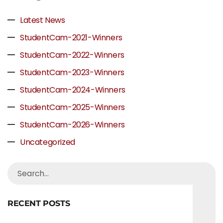
Latest News
StudentCam-2021-Winners
StudentCam-2022-Winners
StudentCam-2023-Winners
StudentCam-2024-Winners
StudentCam-2025-Winners
StudentCam-2026-Winners
Uncategorized
RECENT POSTS