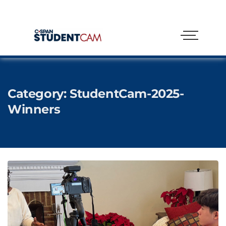
Category:
StudentCam-2025-
Winners