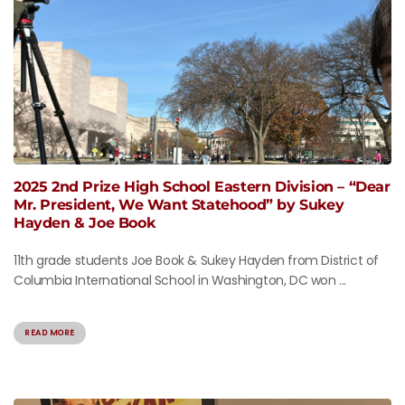
2025 2nd Prize High School Eastern Division – “Dear
Mr. President, We Want Statehood” by Sukey
Hayden & Joe Book
11th grade students Joe Book & Sukey Hayden from District of
Columbia International School in Washington, DC won ...
READ MORE