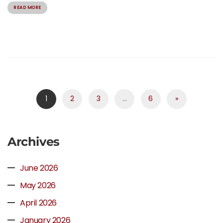
READ MORE
1
2
3
…
6
»
Archives
June 2026
May 2026
April 2026
January 2026