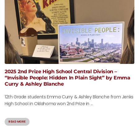
2025 2nd Prize High School Central Division –
“Invisible People: Hidden In Plain Sight” by Emma
Curry & Ashley Blanche
12th Grade students Emma Curry & Ashley Blanche from Jenks
High School in Oklahoma won 2nd Prize in ...
READ MORE