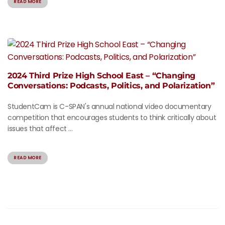
READ MORE
2024 Third Prize High School East – “Changing
Conversations: Podcasts, Politics, and Polarization”
StudentCam is C-SPAN's annual national video documentary
competition that encourages students to think critically about
issues that affect ...
READ MORE