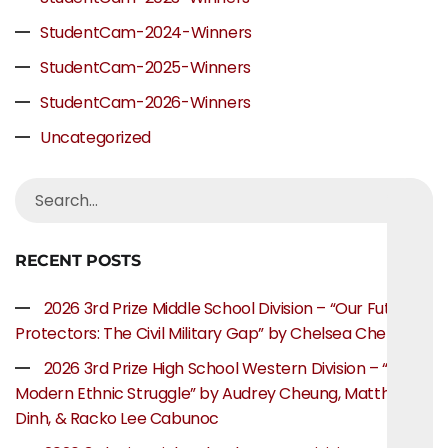
StudentCam-2024-Winners
StudentCam-2025-Winners
StudentCam-2026-Winners
Uncategorized
RECENT POSTS
2026 3rd Prize Middle School Division – “Our Future
Protectors: The Civil Military Gap” by Chelsea Chen
2026 3rd Prize High School Western Division – “The
Modern Ethnic Struggle” by Audrey Cheung, Matthew
Dinh, & Racko Lee Cabunoc