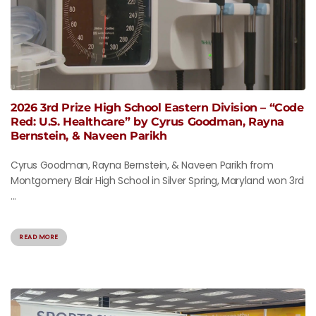
2026 3rd Prize High School Eastern Division – “Code
Red: U.S. Healthcare” by Cyrus Goodman, Rayna
Bernstein, & Naveen Parikh
Cyrus Goodman, Rayna Bernstein, & Naveen Parikh from
Montgomery Blair High School in Silver Spring, Maryland won 3rd
...
READ MORE