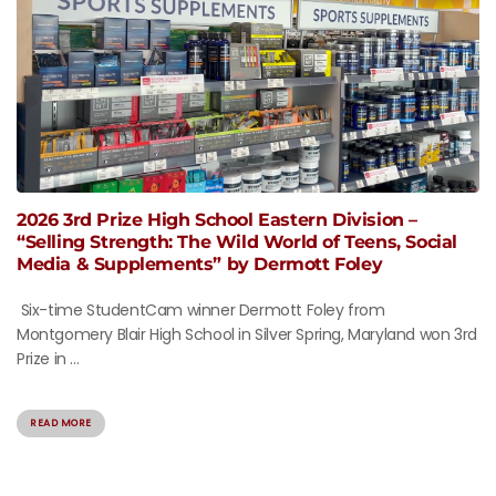
2026 3rd Prize High School Eastern Division –
“Selling Strength: The Wild World of Teens, Social
Media & Supplements” by Dermott Foley
Six-time StudentCam winner Dermott Foley from
Montgomery Blair High School in Silver Spring, Maryland won 3rd
Prize in ...
READ MORE