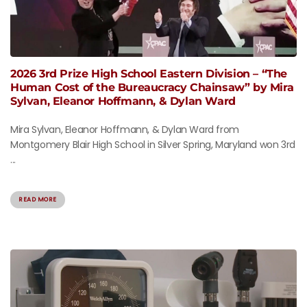
2026 3rd Prize High School Eastern Division – “The
Human Cost of the Bureaucracy Chainsaw” by Mira
Sylvan, Eleanor Hoffmann, & Dylan Ward
Mira Sylvan, Eleanor Hoffmann, & Dylan Ward from
Montgomery Blair High School in Silver Spring, Maryland won 3rd
...
READ MORE