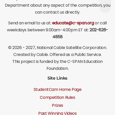
Department about any aspect of the competition, you
can contact us directly.
Send an email to us at:
educate@c-span.org
or call
weekdays between 9:00am-4:00pm ET at:
202-626-
4858
©
2026 - 2027
, National Cable Satellite Corporation.
Created by Cable. Offered as a Public Service.
This project is funded by the C-SPAN Education
Foundation.
Site Links
StudentCam Home Page
Competition Rules
Prizes
Past Winning Videos