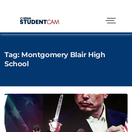
Tag:
Montgomery Blair High
School