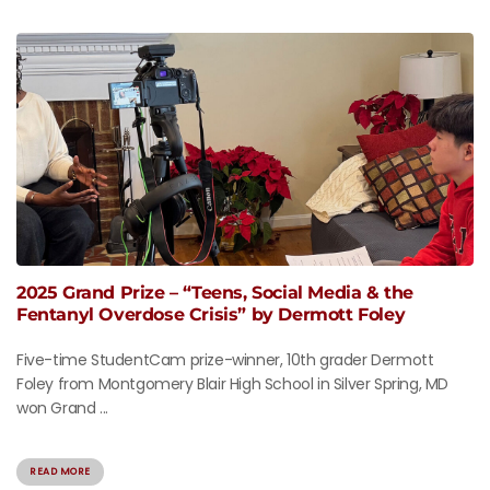
2025 Grand Prize – “Teens, Social Media & the
Fentanyl Overdose Crisis” by Dermott Foley
Five-time StudentCam prize-winner, 10th grader Dermott
Foley from Montgomery Blair High School in Silver Spring, MD
won Grand ...
READ MORE