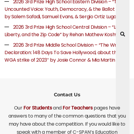
2026 3rd Prize High School Eastern Division – “The
Uncounted Voice: Youth, Democracy, & the Ballot Box”
by Salem Safadi, Samuel Evans, & Sergio Ortiz Lugo
2026 3rd Prize High School Central Division – “Life,
Liberty, and the Zip Code” by Rehan Mathew Koshy
2026 3rd Prize Middle School Division – “The Writer’s
Declaration: 148 Days To Save Hollywood, about the
WGA strike of 2023″ by Josie Connor & Mia Martin
Contact Us
Our
For Students
and
For Teachers
pages have
answers to many of the common questions that you
may have about the competition. If you would like to
speak with a member of C-SPAN’s Education