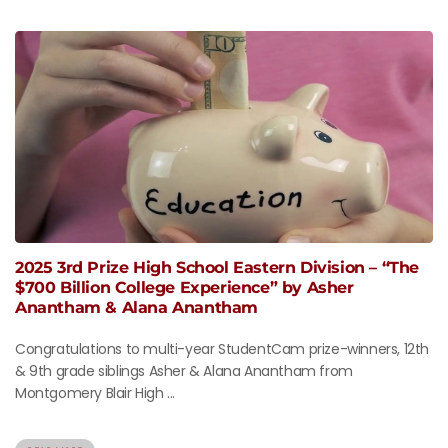
2025 3rd Prize High School Eastern Division – “The
$700 Billion College Experience” by Asher
Anantham & Alana Anantham
Congratulations to multi-year StudentCam prize-winners, 12th
& 9th grade siblings Asher & Alana Anantham from
Montgomery Blair High ...