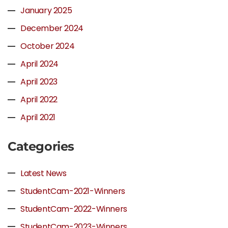
January 2025
December 2024
October 2024
April 2024
April 2023
April 2022
April 2021
Categories
Latest News
StudentCam-2021-Winners
StudentCam-2022-Winners
StudentCam-2023-Winners