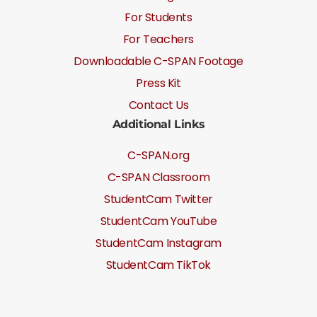
For Students
For Teachers
Downloadable C-SPAN Footage
Press Kit
Contact Us
Additional Links
C-SPAN.org
C-SPAN Classroom
StudentCam Twitter
StudentCam YouTube
StudentCam Instagram
StudentCam TikTok