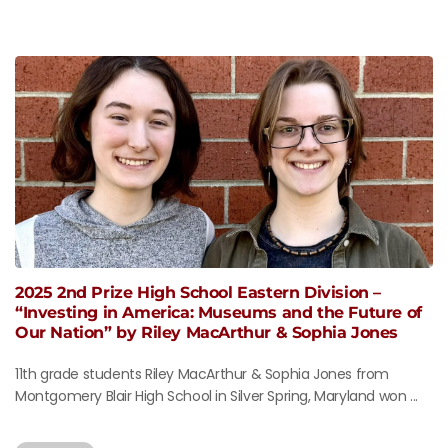
2025 2nd Prize High School Eastern Division –
“Investing in America: Museums and the Future of
Our Nation” by Riley MacArthur & Sophia Jones
11th grade students Riley MacArthur & Sophia Jones from
Montgomery Blair High School in Silver Spring, Maryland won ...