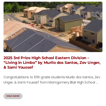
2025 3rd Prize High School Eastern Division –
“Living in Limbo” by Murilo dos Santos, Zev Unger,
& Sami Youssef
Congratulations to 10th grade students Murilo dos Santos, Zev
Unger, & Sami Youssef from Montgomery Blair High School ...
READ MORE