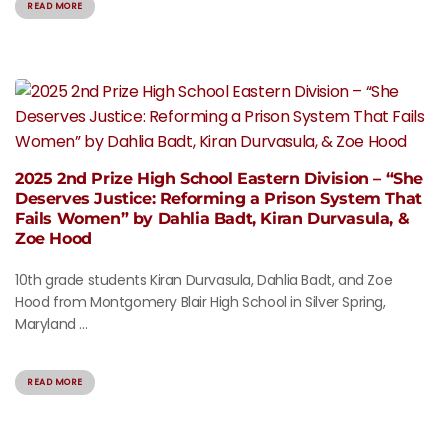
READ MORE
2025 2nd Prize High School Eastern Division – “She
Deserves Justice: Reforming a Prison System That
Fails Women” by Dahlia Badt, Kiran Durvasula, &
Zoe Hood
10th grade students Kiran Durvasula, Dahlia Badt, and Zoe
Hood from Montgomery Blair High School in Silver Spring,
Maryland ...
READ MORE