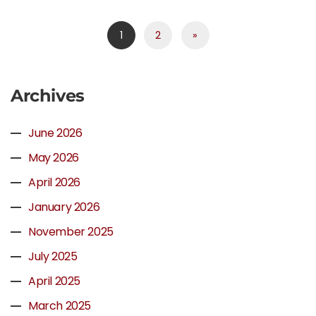
1
2
»
Archives
June 2026
May 2026
April 2026
January 2026
November 2025
July 2025
April 2025
March 2025