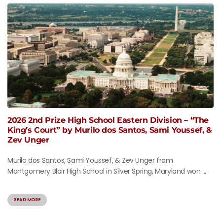
2026 2nd Prize High School Eastern Division – “The
King’s Court” by Murilo dos Santos, Sami Youssef, &
Zev Unger
Murilo dos Santos, Sami Youssef, & Zev Unger from
Montgomery Blair High School in Silver Spring, Maryland won ...
READ MORE