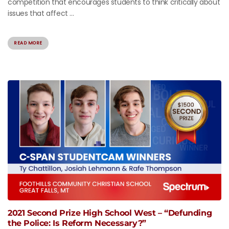
competition that encourages students to think critically about
issues that affect ...
READ MORE
2021 Second Prize High School West – “Defunding
the Police: Is Reform Necessary?”