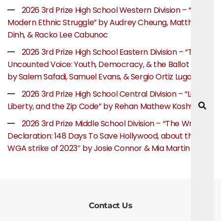
2026 3rd Prize High School Western Division – “The
Modern Ethnic Struggle” by Audrey Cheung, Matthew
Dinh, & Racko Lee Cabunoc
2026 3rd Prize High School Eastern Division – “The
Uncounted Voice: Youth, Democracy, & the Ballot Box”
by Salem Safadi, Samuel Evans, & Sergio Ortiz Lugo
2026 3rd Prize High School Central Division – “Life,
Liberty, and the Zip Code” by Rehan Mathew Koshy
2026 3rd Prize Middle School Division – “The Writer’s
Declaration: 148 Days To Save Hollywood, about the
WGA strike of 2023″ by Josie Connor & Mia Martin
Contact Us