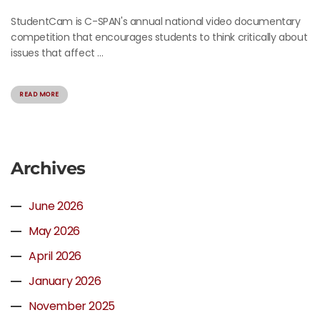
StudentCam is C-SPAN's annual national video documentary
competition that encourages students to think critically about
issues that affect ...
READ MORE
Archives
June 2026
May 2026
April 2026
January 2026
November 2025