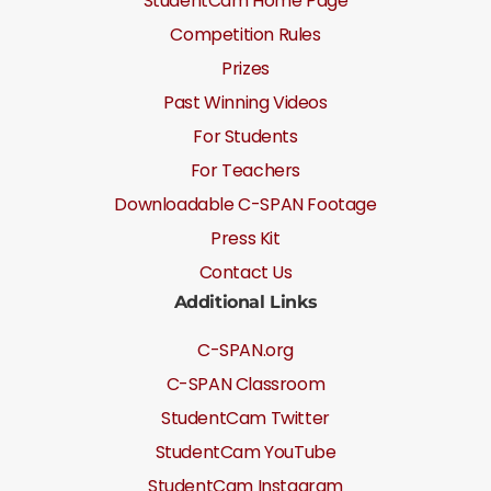
StudentCam Home Page
Competition Rules
Prizes
Past Winning Videos
For Students
For Teachers
Downloadable C-SPAN Footage
Press Kit
Contact Us
Additional Links
C-SPAN.org
C-SPAN Classroom
StudentCam Twitter
StudentCam YouTube
StudentCam Instagram