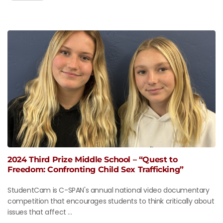
2024 Third Prize Middle School – “Quest to
Freedom: Confronting Child Sex Trafficking”
StudentCam is C-SPAN's annual national video documentary
competition that encourages students to think critically about
issues that affect ...