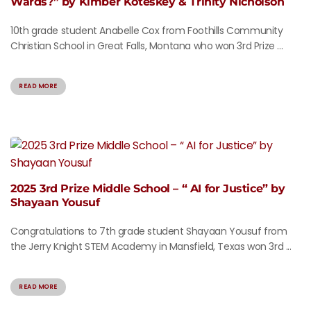
Wards?” by Kimber Koteskey & Trinity Nicholson
10th grade student Anabelle Cox from Foothills Community
Christian School in Great Falls, Montana who won 3rd Prize ...
READ MORE
2025 3rd Prize Middle School – “ AI for Justice” by
Shayaan Yousuf
Congratulations to 7th grade student Shayaan Yousuf from
the Jerry Knight STEM Academy in Mansfield, Texas won 3rd ...
READ MORE