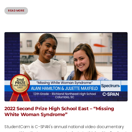
READ MORE
2022 Second Prize High School East – “Missing
White Woman Syndrome”
StudentCam is C-SPAN's annual national video documentary