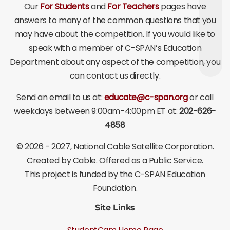
Our
For Students
and
For Teachers
pages have
answers to many of the common questions that you
may have about the competition. If you would like to
speak with a member of C-SPAN’s Education
Department about any aspect of the competition, you
can contact us directly.
Send an email to us at:
educate@c-span.org
or call
weekdays between 9:00am-4:00pm ET at:
202-626-
4858
©
2026 - 2027
, National Cable Satellite Corporation.
Created by Cable. Offered as a Public Service.
This project is funded by the C-SPAN Education
Foundation.
Site Links