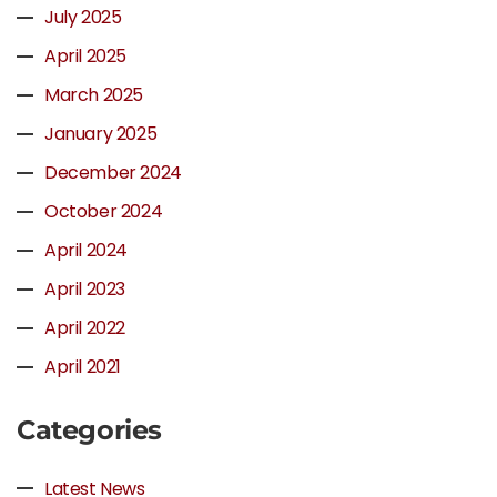
July 2025
April 2025
March 2025
January 2025
December 2024
October 2024
April 2024
April 2023
April 2022
April 2021
Categories
Latest News