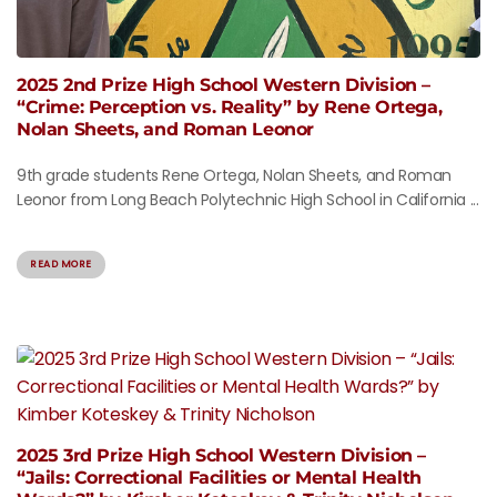
2025 2nd Prize High School Western Division –
“Crime: Perception vs. Reality” by Rene Ortega,
Nolan Sheets, and Roman Leonor
9th grade students Rene Ortega, Nolan Sheets, and Roman
Leonor from Long Beach Polytechnic High School in California ...
READ MORE
2025 3rd Prize High School Western Division –
“Jails: Correctional Facilities or Mental Health