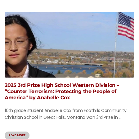
2025 3rd Prize High School Western Division –
“Counter Terrorism: Protecting the People of
America” by Anabelle Cox
10th grade student Anabelle Cox from Foothills Community
Christian School in Great Falls, Montana won 3rd Prize in ...
READ MORE