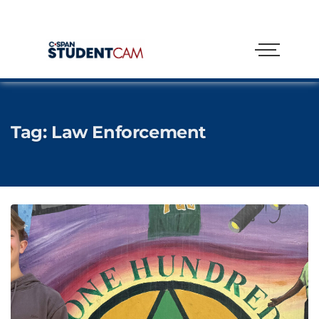
Tag:
Law Enforcement