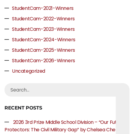
StudentCam-2021-Winners
StudentCam-2022-Winners
StudentCam-2023-Winners
StudentCam-2024-Winners
StudentCam-2025-Winners
StudentCam-2026-Winners
Uncategorized
RECENT POSTS
2026 3rd Prize Middle School Division – “Our Future
Protectors: The Civil Military Gap” by Chelsea Chen