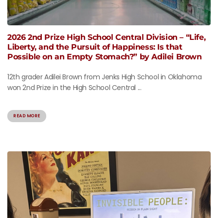
2026 2nd Prize High School Central Division – “Life,
Liberty, and the Pursuit of Happiness: Is that
Possible on an Empty Stomach?” by Adilei Brown
12th grader Adilei Brown from Jenks High School in Oklahoma
won 2nd Prize in the High School Central ...
READ MORE