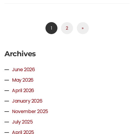
1
2
»
Archives
June 2026
May 2026
April 2026
January 2026
November 2025
July 2025
April 2025