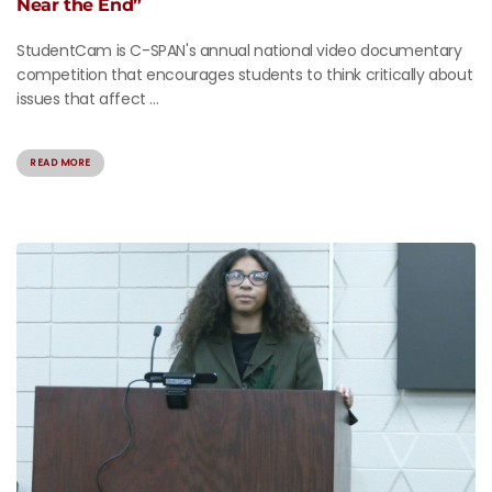
Near the End”
StudentCam is C-SPAN's annual national video documentary
competition that encourages students to think critically about
issues that affect ...
READ MORE