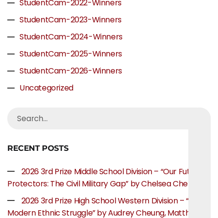
StudentCam-2022-Winners
StudentCam-2023-Winners
StudentCam-2024-Winners
StudentCam-2025-Winners
StudentCam-2026-Winners
Uncategorized
RECENT POSTS
2026 3rd Prize Middle School Division – “Our Future
Protectors: The Civil Military Gap” by Chelsea Chen
2026 3rd Prize High School Western Division – “The
Modern Ethnic Struggle” by Audrey Cheung, Matthew