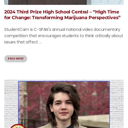
2024 Third Prize High School Central – “High Time
for Change: Transforming Marijuana Perspectives”
StudentCam is C-SPAN's annual national video documentary
competition that encourages students to think critically about
issues that affect ...
READ MORE