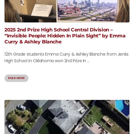
2025 2nd Prize High School Central Division –
“Invisible People: Hidden In Plain Sight” by Emma
Curry & Ashley Blanche
12th Grade students Emma Curry & Ashley Blanche from Jenks
High School in Oklahoma won 2nd Prize in ...
READ MORE