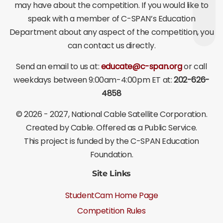
may have about the competition. If you would like to
speak with a member of C-SPAN’s Education
Department about any aspect of the competition, you
can contact us directly.
Send an email to us at:
educate@c-span.org
or call
weekdays between 9:00am-4:00pm ET at:
202-626-
4858
©
2026 - 2027
, National Cable Satellite Corporation.
Created by Cable. Offered as a Public Service.
This project is funded by the C-SPAN Education
Foundation.
Site Links
StudentCam Home Page
Competition Rules