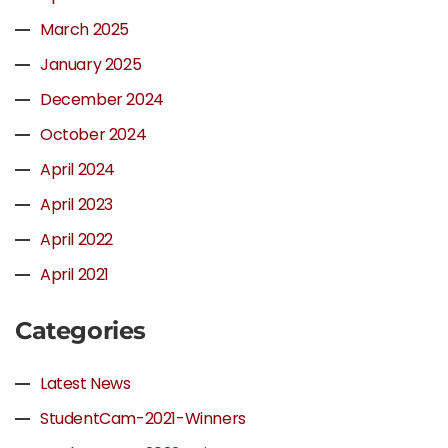
March 2025
January 2025
December 2024
October 2024
April 2024
April 2023
April 2022
April 2021
Categories
Latest News
StudentCam-2021-Winners