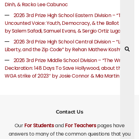
Dinh, & Racko Lee Cabunoc
2026 3rd Prize High School Eastern Division – “The
Uncounted Voice: Youth, Democracy, & the Ballot Box”
by Salem Safadi, Samuel Evans, & Sergio Ortiz Lugo
2026 3rd Prize High School Central Division – “Life,
Liberty, and the Zip Code” by Rehan Mathew Koshy
2026 3rd Prize Middle School Division – “The Writer’s
Declaration: 148 Days To Save Hollywood, about the
WGA strike of 2023″ by Josie Connor & Mia Martin
Contact Us
Our
For Students
and
For Teachers
pages have
answers to many of the common questions that you