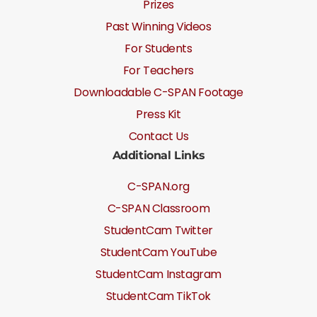
Prizes
Past Winning Videos
For Students
For Teachers
Downloadable C-SPAN Footage
Press Kit
Contact Us
Additional Links
C-SPAN.org
C-SPAN Classroom
StudentCam Twitter
StudentCam YouTube
StudentCam Instagram
StudentCam TikTok