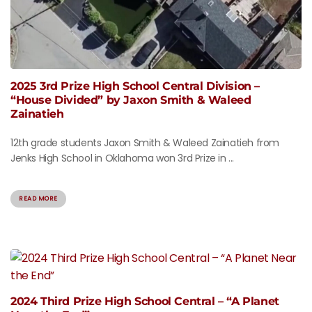
2025 3rd Prize High School Central Division –
“House Divided” by Jaxon Smith & Waleed
Zainatieh
12th grade students Jaxon Smith & Waleed Zainatieh from
Jenks High School in Oklahoma won 3rd Prize in ...
READ MORE
2024 Third Prize High School Central – “A Planet