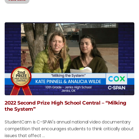
2022 Second Prize High School Central – “Milking
the System”
StudentCam is C-SPAN's annual national video documentary
competition that encourages students to think critically about
issues that affect ...