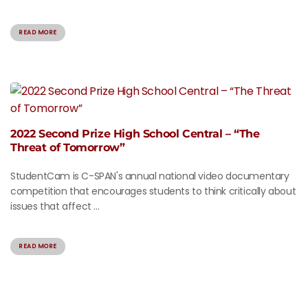
READ MORE
2022 Second Prize High School Central – “The
Threat of Tomorrow”
StudentCam is C-SPAN's annual national video documentary
competition that encourages students to think critically about
issues that affect ...
READ MORE