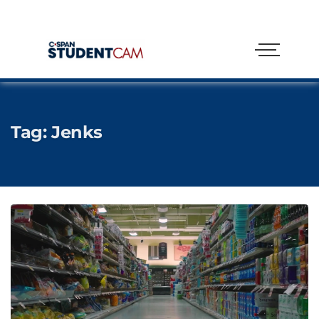
Tag:
Jenks