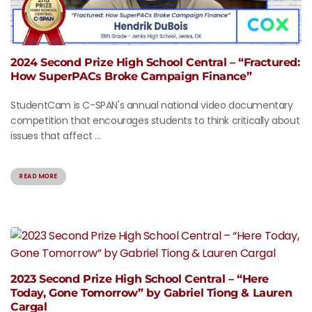
2024 Second Prize High School Central – “Fractured:
How SuperPACs Broke Campaign Finance”
StudentCam is C-SPAN's annual national video documentary
competition that encourages students to think critically about
issues that affect ...
READ MORE
2023 Second Prize High School Central – “Here
Today, Gone Tomorrow” by Gabriel Tiong & Lauren
Cargal