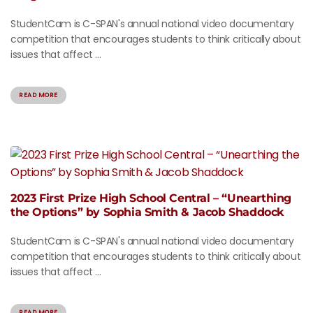
StudentCam is C-SPAN's annual national video documentary
competition that encourages students to think critically about
issues that affect ...
READ MORE
2023 First Prize High School Central – “Unearthing
the Options” by Sophia Smith & Jacob Shaddock
StudentCam is C-SPAN's annual national video documentary
competition that encourages students to think critically about
issues that affect ...
READ MORE