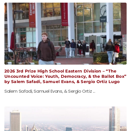
2026 3rd Prize High School Eastern Division – “The
Uncounted Voice: Youth, Democracy, & the Ballot Box”
by Salem Safadi, Samuel Evans, & Sergio Ortiz Lugo
Salem Safadi, Samuel Evans, & Sergio Ortiz ...