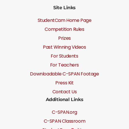
Site Links
StudentCam Home Page
Competition Rules
Prizes
Past Winning Videos
For Students
For Teachers
Downloadable C-SPAN Footage
Press Kit
Contact Us
Additional Links
C-SPAN.org
C-SPAN Classroom