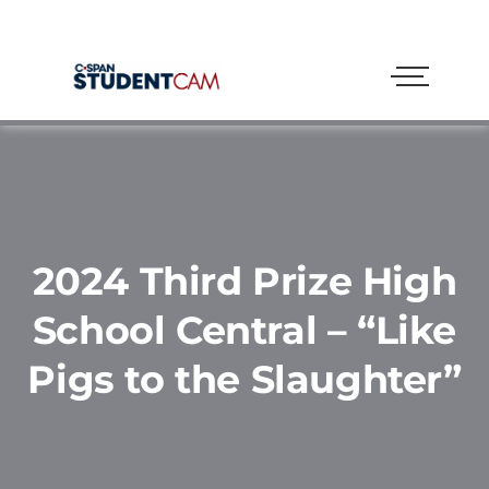
2024 Third Prize High
School Central – “Like
Pigs to the Slaughter”