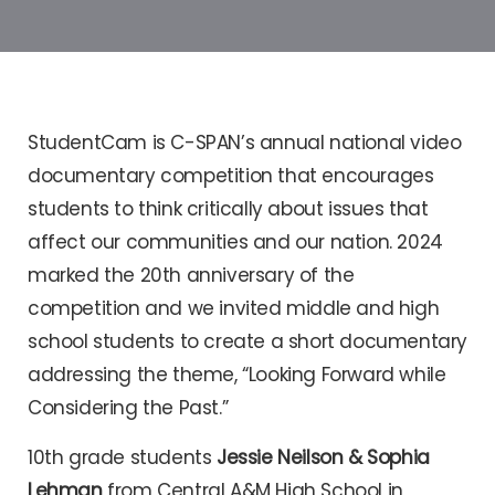
StudentCam is C-SPAN’s annual national video
documentary competition that encourages
students to think critically about issues that
affect our communities and our nation. 2024
marked the 20th anniversary of the
competition and we invited middle and high
school students to create a short documentary
addressing the theme, “Looking Forward while
Considering the Past.”
10th grade students
Jessie Neilson & Sophia
Lehman
from Central A&M High School in