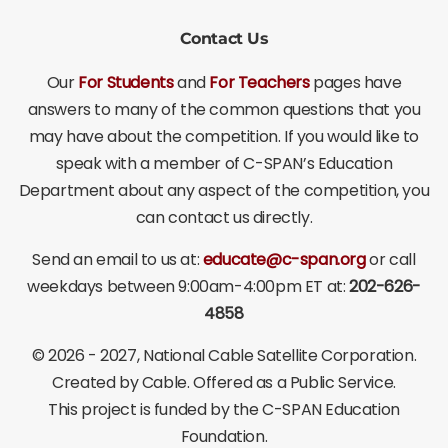
Contact Us
Our
For Students
and
For Teachers
pages have
answers to many of the common questions that you
may have about the competition. If you would like to
speak with a member of C-SPAN’s Education
Department about any aspect of the competition, you
can contact us directly.
Send an email to us at:
educate@c-span.org
or call
weekdays between 9:00am-4:00pm ET at:
202-626-
4858
©
2026 - 2027
, National Cable Satellite Corporation.
Created by Cable. Offered as a Public Service.
This project is funded by the C-SPAN Education
Foundation.