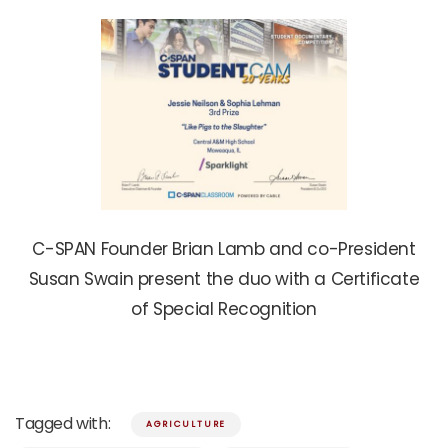
C-SPAN Founder Brian Lamb and co-President
Susan Swain present the duo with a Certificate
of Special Recognition
Tagged with:
AGRICULTURE