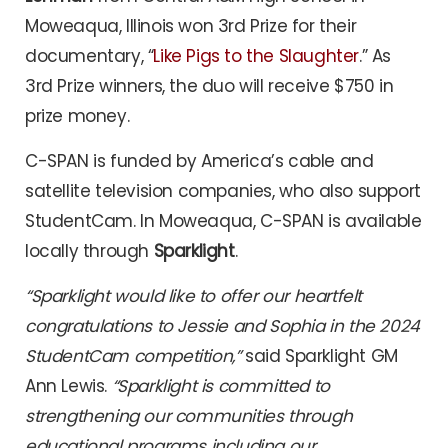
Moweaqua, Illinois won 3rd Prize for their
documentary, “
Like Pigs to the Slaughter
.” As
3rd Prize winners, the duo will receive $750 in
prize money.
C-SPAN is funded by America’s cable and
satellite television companies, who also support
StudentCam. In Moweaqua, C-SPAN is available
locally through
Sparklight
.
“Sparklight would like to offer our heartfelt
congratulations to Jessie and Sophia in the 2024
StudentCam competition,”
said Sparklight GM
Ann Lewis.
“Sparklight is committed to
strengthening our communities through
educational programs including our