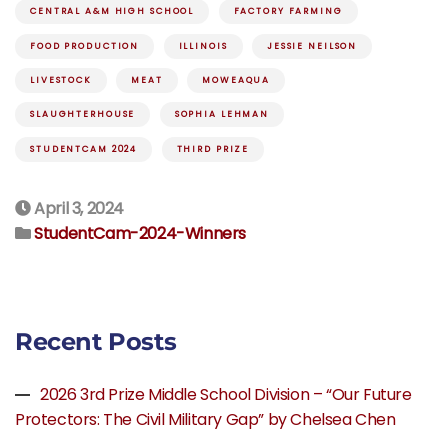
CENTRAL A&M HIGH SCHOOL
FACTORY FARMING
FOOD PRODUCTION
ILLINOIS
JESSIE NEILSON
LIVESTOCK
MEAT
MOWEAQUA
SLAUGHTERHOUSE
SOPHIA LEHMAN
STUDENTCAM 2024
THIRD PRIZE
April 3, 2024
StudentCam-2024-Winners
Recent Posts
2026 3rd Prize Middle School Division – “Our Future
Protectors: The Civil Military Gap” by Chelsea Chen