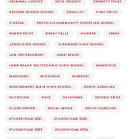
CRIMINAL JUSTICE
DATA PRIVACY
DERMOTT FOLEY
EASTERN MIDDLE SCHOOL
EQUALITY
FIRST PRIZE
FLORIDA
FOOTHILLS COMMUNITY CHRISTIAN SCHOOL
GRAND PRIZE
GREAT FALLS
HUNGER
JENKS
JENKS HIGH SCHOOL
KIRKWOOD HIGH SCHOOL
LAW ENFORCEMENT
LONG BEACH
LONG BEACH POLYTECHNIC HIGH SCHOOL
MANSFIELD
MARYLAND
MICHIGAN
MISSOURI
MONTGOMERY BLAIR HIGH SCHOOL
NORTH CAROLINA
NUTRITION
OHIO
OKLAHOMA
SECOND PRIZE
SILVER SPRING
SOCIAL MEDIA
SOUTH CAROLINA
STUDENTCAM 2021
STUDENTCAM 2022
STUDENTCAM 2023
STUDENTCAM 2024