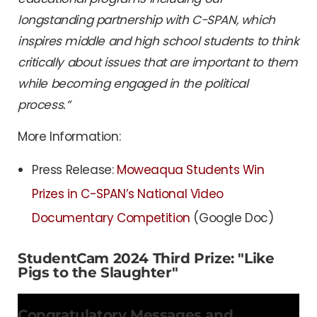
longstanding partnership with C-SPAN, which
inspires middle and high school students to think
critically about issues that are important to them
while becoming engaged in the political
process.”
More Information:
Press Release:
Moweaqua Students Win
Prizes in C-SPAN’s National Video
Documentary Competition
(Google Doc)
StudentCam 2024 Third Prize: "Like
Pigs to the Slaughter"
Congratulatory Messages and