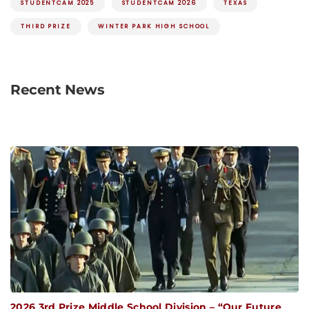
STUDENTCAM 2025
STUDENTCAM 2026
TEXAS
THIRD PRIZE
WINTER PARK HIGH SCHOOL
Recent News
2026 3rd Prize Middle School Division – “Our Future