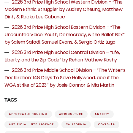
2026 3rd Prize High School Western Division – “The
Modern Ethnic Struggle” by Audrey Cheung, Matthew
Dinh, & Racko Lee Cabunoc
2026 3rd Prize High School Eastern Division – “The
Uncounted Voice: Youth, Democracy, & the Ballot Box”
by Salem Safadi, Samuel Evans, & Sergio Ortiz Lugo
2026 3rd Prize High School Central Division – “Life,
Liberty, and the Zip Code” by Rehan Mathew Koshy
2026 3rd Prize Middle School Division – “The Writer’s
Declaration: 148 Days To Save Hollywood, about the
WGA strike of 2023″ by Josie Connor & Mia Martin
TAGS
AFFORDABLE HOUSING
AGRICULTURE
ANXIETY
ARTIFICIAL INTELLIGENCE
CALIFORNIA
COVID-19