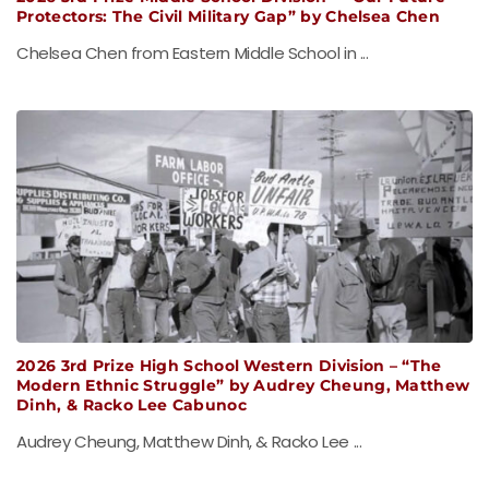
Protectors: The Civil Military Gap” by Chelsea Chen
Chelsea Chen from Eastern Middle School in ...
2026 3rd Prize High School Western Division – “The
Modern Ethnic Struggle” by Audrey Cheung, Matthew
Dinh, & Racko Lee Cabunoc
Audrey Cheung, Matthew Dinh, & Racko Lee ...