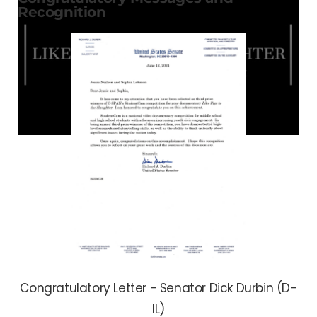
Recognition
Congratulatory Letter - Senator Dick Durbin (D-
IL)