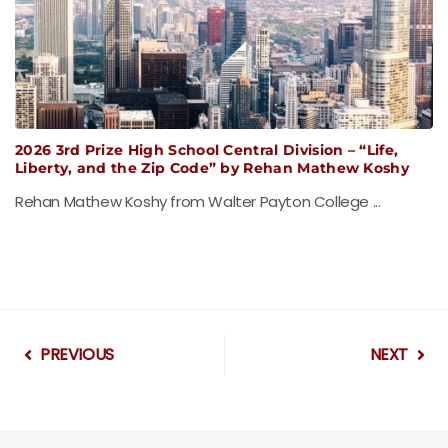
2026 3rd Prize High School Central Division – “Life,
Liberty, and the Zip Code” by Rehan Mathew Koshy
Rehan Mathew Koshy from Walter Payton College ...
PREVIOUS
NEXT