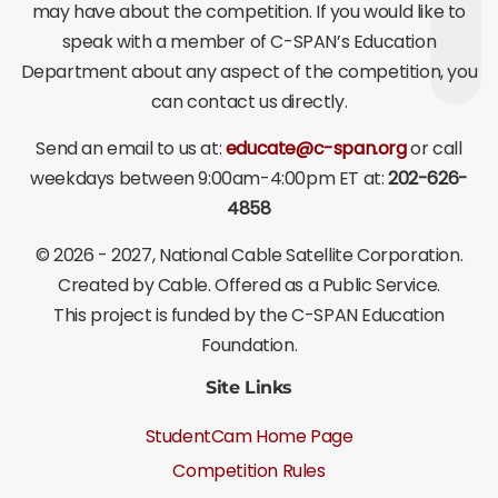
may have about the competition. If you would like to
speak with a member of C-SPAN’s Education
Department about any aspect of the competition, you
can contact us directly.
Send an email to us at:
educate@c-span.org
or call
weekdays between 9:00am-4:00pm ET at:
202-626-
4858
©
2026 - 2027
, National Cable Satellite Corporation.
Created by Cable. Offered as a Public Service.
This project is funded by the C-SPAN Education
Foundation.
Site Links
StudentCam Home Page
Competition Rules