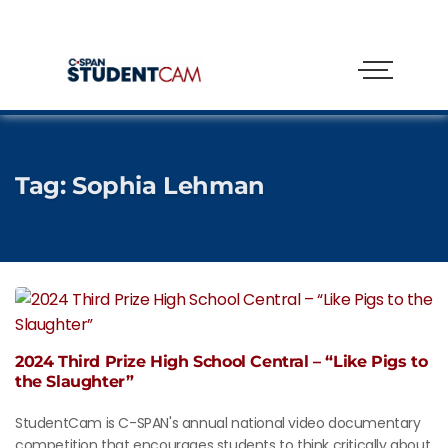
Tag:
Sophia Lehman
2024 Third Prize High School Central – “Like Pigs to
the Slaughter”
StudentCam is C-SPAN's annual national video documentary
competition that encourages students to think critically about