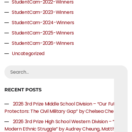
StudentCam-2022-Winners
StudentCam-2023-Winners
StudentCam-2024-Winners
StudentCam-2025-Winners
StudentCam-2026-Winners
Uncategorized
RECENT POSTS
2026 3rd Prize Middle School Division – “Our Future
Protectors: The Civil Military Gap” by Chelsea Chen
2026 3rd Prize High School Western Division – “The
Modern Ethnic Struggle” by Audrey Cheung, Matthew