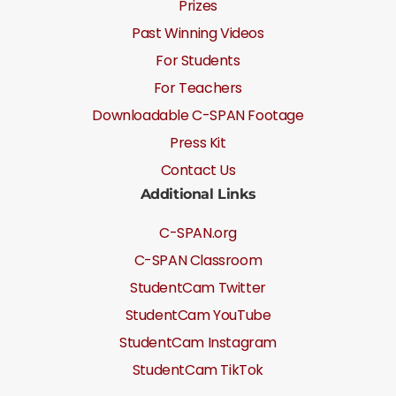
Prizes
Past Winning Videos
For Students
For Teachers
Downloadable C-SPAN Footage
Press Kit
Contact Us
Additional Links
C-SPAN.org
C-SPAN Classroom
StudentCam Twitter
StudentCam YouTube
StudentCam Instagram
StudentCam TikTok