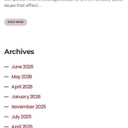
issues that affect ...
READ MORE
Archives
June 2026
May 2026
April 2026
January 2026
November 2025
July 2025
April 2025