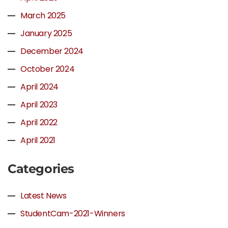
March 2025
January 2025
December 2024
October 2024
April 2024
April 2023
April 2022
April 2021
Categories
Latest News
StudentCam-2021-Winners