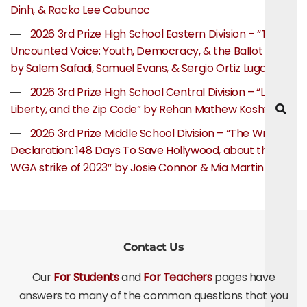
Dinh, & Racko Lee Cabunoc
2026 3rd Prize High School Eastern Division – “The
Uncounted Voice: Youth, Democracy, & the Ballot Box”
by Salem Safadi, Samuel Evans, & Sergio Ortiz Lugo
2026 3rd Prize High School Central Division – “Life,
Liberty, and the Zip Code” by Rehan Mathew Koshy
2026 3rd Prize Middle School Division – “The Writer’s
Declaration: 148 Days To Save Hollywood, about the
WGA strike of 2023″ by Josie Connor & Mia Martin
Contact Us
Our
For Students
and
For Teachers
pages have
answers to many of the common questions that you