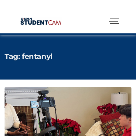
Tag:
fentanyl