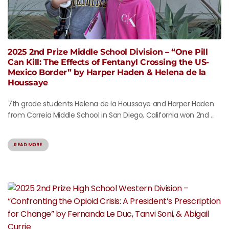
2025 2nd Prize Middle School Division – “One Pill
Can Kill: The Effects of Fentanyl Crossing the US-
Mexico Border” by Harper Haden & Helena de la
Houssaye
7th grade students Helena de la Houssaye and Harper Haden
from Correia Middle School in San Diego, California won 2nd ...
READ MORE