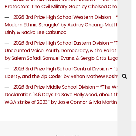
Protectors: The Civil Military Gap” by Chelsea Chen
2026 3rd Prize High School Western Division – “The
Modern Ethnic Struggle” by Audrey Cheung, Matthew
Dinh, & Racko Lee Cabunoc
2026 3rd Prize High School Eastern Division – “The
Uncounted Voice: Youth, Democracy, & the Ballot Box”
by Salem Safadi, Samuel Evans, & Sergio Ortiz Lugo
2026 3rd Prize High School Central Division – “Life,
Liberty, and the Zip Code” by Rehan Mathew Koshy
2026 3rd Prize Middle School Division – “The Writer’s
Declaration: 148 Days To Save Hollywood, about the
WGA strike of 2023″ by Josie Connor & Mia Martin