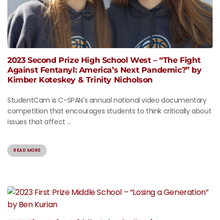
2023 Second Prize High School West – “The Fight
Against Fentanyl: America’s Next Pandemic?” by
Kimber Koteskey & Trinity Nicholson
StudentCam is C-SPAN's annual national video documentary
competition that encourages students to think critically about
issues that affect ...
READ MORE