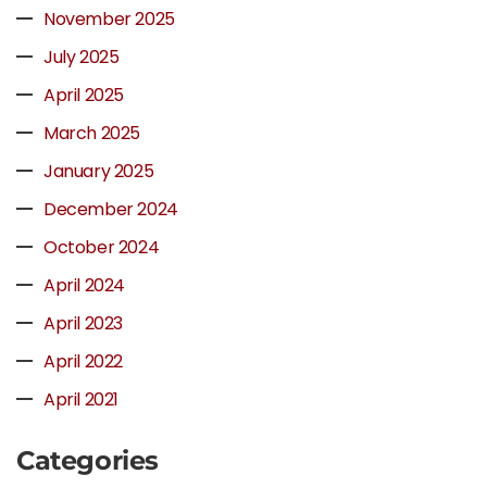
November 2025
July 2025
April 2025
March 2025
January 2025
December 2024
October 2024
April 2024
April 2023
April 2022
April 2021
Categories