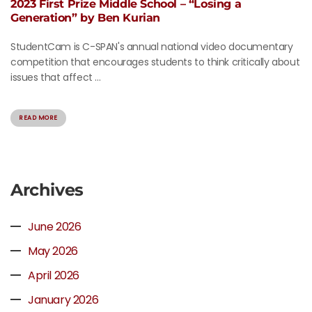
2023 First Prize Middle School – “Losing a
Generation” by Ben Kurian
StudentCam is C-SPAN's annual national video documentary
competition that encourages students to think critically about
issues that affect ...
READ MORE
Archives
June 2026
May 2026
April 2026
January 2026