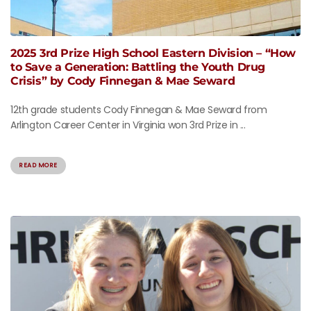
2025 3rd Prize High School Eastern Division – “How
to Save a Generation: Battling the Youth Drug
Crisis” by Cody Finnegan & Mae Seward
12th grade students Cody Finnegan & Mae Seward from
Arlington Career Center in Virginia won 3rd Prize in ...
READ MORE