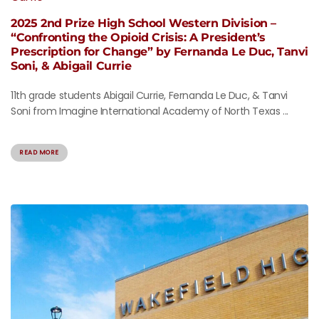
2025 2nd Prize High School Western Division –
“Confronting the Opioid Crisis: A President’s
Prescription for Change” by Fernanda Le Duc, Tanvi
Soni, & Abigail Currie
11th grade students Abigail Currie, Fernanda Le Duc, & Tanvi
Soni from Imagine International Academy of North Texas ...
READ MORE