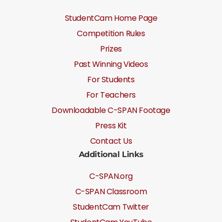
StudentCam Home Page
Competition Rules
Prizes
Past Winning Videos
For Students
For Teachers
Downloadable C-SPAN Footage
Press Kit
Contact Us
Additional Links
C-SPAN.org
C-SPAN Classroom
StudentCam Twitter