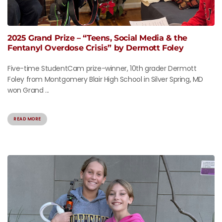
2025 Grand Prize – “Teens, Social Media & the
Fentanyl Overdose Crisis” by Dermott Foley
Five-time StudentCam prize-winner, 10th grader Dermott
Foley from Montgomery Blair High School in Silver Spring, MD
won Grand ...
READ MORE