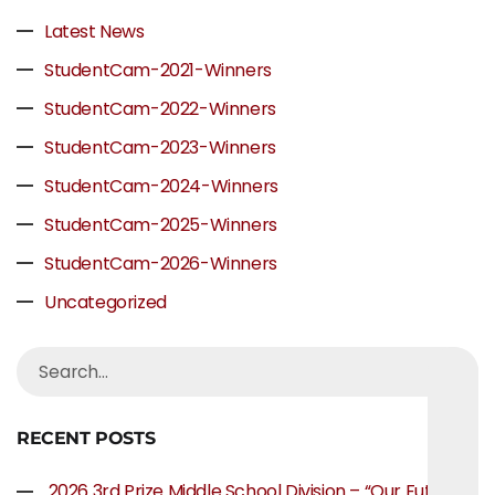
Latest News
StudentCam-2021-Winners
StudentCam-2022-Winners
StudentCam-2023-Winners
StudentCam-2024-Winners
StudentCam-2025-Winners
StudentCam-2026-Winners
Uncategorized
RECENT POSTS
2026 3rd Prize Middle School Division – “Our Future