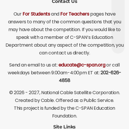
Contact Us
Our
For Students
and
For Teachers
pages have
answers to many of the common questions that you
may have about the competition. If you would like to
speak with a member of C-SPAN’s Education
Department about any aspect of the competition, you
can contact us directly.
Send an email to us at:
educate@c-span.org
or call
weekdays between 9:00am-4:00pm ET at:
202-626-
4858
©
2026 - 2027
, National Cable Satellite Corporation.
Created by Cable. Offered as a Public Service.
This project is funded by the C-SPAN Education
Foundation.
Site Links