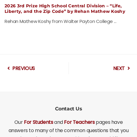
2026 3rd Prize High School Central Division – “Life,
Liberty, and the Zip Code” by Rehan Mathew Koshy
Rehan Mathew Koshy from Walter Payton College ...
PREVIOUS
NEXT
Contact Us
Our
For Students
and
For Teachers
pages have
answers to many of the common questions that you