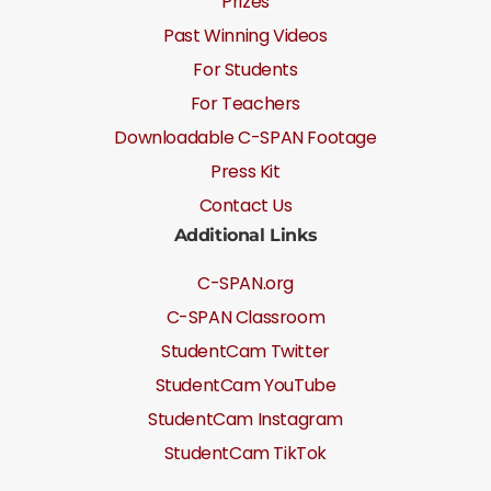
Prizes
Past Winning Videos
For Students
For Teachers
Downloadable C-SPAN Footage
Press Kit
Contact Us
Additional Links
C-SPAN.org
C-SPAN Classroom
StudentCam Twitter
StudentCam YouTube
StudentCam Instagram
StudentCam TikTok