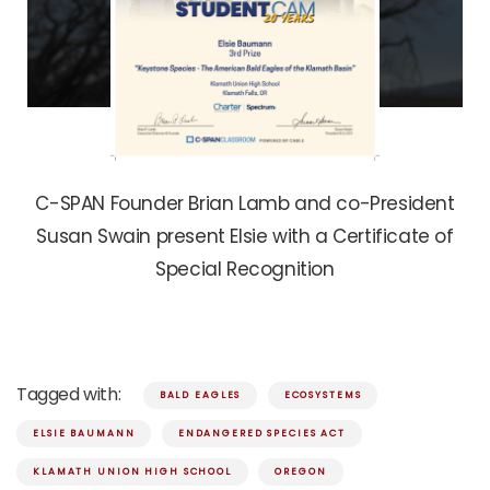
C-SPAN Founder Brian Lamb and co-President
Susan Swain present Elsie with a Certificate of
Special Recognition
Tagged with:
BALD EAGLES
ECOSYSTEMS
ELSIE BAUMANN
ENDANGERED SPECIES ACT
KLAMATH UNION HIGH SCHOOL
OREGON