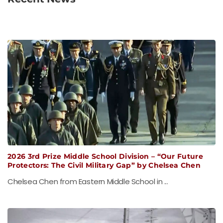
2026 3rd Prize Middle School Division – “Our Future
Protectors: The Civil Military Gap” by Chelsea Chen
Chelsea Chen from Eastern Middle School in ...