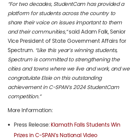
“For two decades, StudentCam has provided a
platform for students across the country to
share their voice on issues important to them
and their communities,”
said Adam Falk, Senior
Vice President of State Government Affairs for
Spectrum.
“Like this year’s winning students,
Spectrum is committed to strengthening the
cities and towns where we live and work, and we
congratulate Elsie on this outstanding
achievement in C-SPAN’s 2024 StudentCam
competition.”
More Information:
Press Release:
Klamath Falls Students Win
Prizes in C-SPAN’s National Video