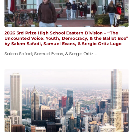
2026 3rd Prize High School Eastern Division – “The
Uncounted Voice: Youth, Democracy, & the Ballot Box”
by Salem Safadi, Samuel Evans, & Sergio Ortiz Lugo
Salem Safadi, Samuel Evans, & Sergio Ortiz ...