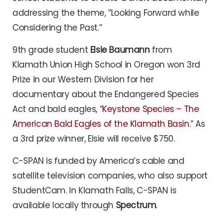
addressing the theme, “Looking Forward while
Considering the Past.”
9th grade student
Elsie Baumann
from
Klamath Union High School in Oregon won 3rd
Prize in our Western Division for her
documentary about the Endangered Species
Act and bald eagles, “
Keystone Species – The
American Bald Eagles of the Klamath
Basin
.” As
a 3rd prize winner, Elsie will receive $750.
C-SPAN is funded by America’s cable and
satellite television companies, who also support
StudentCam. In Klamath Falls, C-SPAN is
available locally through
Spectrum
.