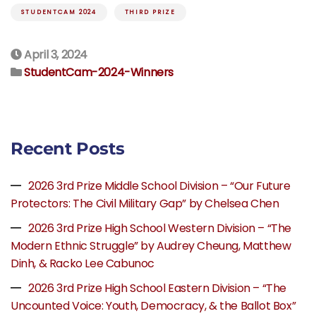
STUDENTCAM 2024
THIRD PRIZE
April 3, 2024
StudentCam-2024-Winners
Recent Posts
2026 3rd Prize Middle School Division – “Our Future
Protectors: The Civil Military Gap” by Chelsea Chen
2026 3rd Prize High School Western Division – “The
Modern Ethnic Struggle” by Audrey Cheung, Matthew
Dinh, & Racko Lee Cabunoc
2026 3rd Prize High School Eastern Division – “The
Uncounted Voice: Youth, Democracy, & the Ballot Box”