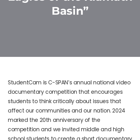
Basin”
StudentCam is C-SPAN’s annual national video
documentary competition that encourages
students to think critically about issues that
affect our communities and our nation. 2024
marked the 20th anniversary of the
competition and we invited middle and high
school students to create a short documentary