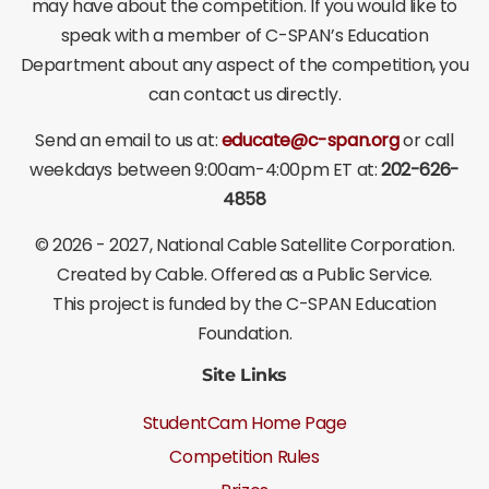
may have about the competition. If you would like to
speak with a member of C-SPAN’s Education
Department about any aspect of the competition, you
can contact us directly.
Send an email to us at:
educate@c-span.org
or call
weekdays between 9:00am-4:00pm ET at:
202-626-
4858
©
2026 - 2027
, National Cable Satellite Corporation.
Created by Cable. Offered as a Public Service.
This project is funded by the C-SPAN Education
Foundation.
Site Links
StudentCam Home Page
Competition Rules