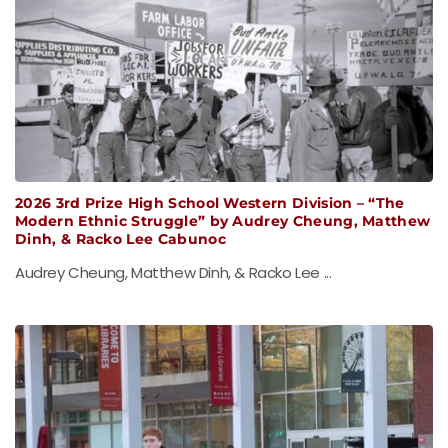
2026 3rd Prize High School Western Division – “The
Modern Ethnic Struggle” by Audrey Cheung, Matthew
Dinh, & Racko Lee Cabunoc
Audrey Cheung, Matthew Dinh, & Racko Lee ...