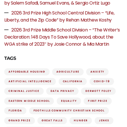
by Salem Safadi, Samuel Evans, & Sergio Ortiz Lugo
2026 3rd Prize High School Central Division – “Life,
Liberty, and the Zip Code” by Rehan Mathew Koshy
2026 3rd Prize Middle School Division – “The Writer’s
Declaration: 148 Days To Save Hollywood, about the
WGA strike of 2023″ by Josie Connor & Mia Martin
TAGS
AFFORDABLE HOUSING
AGRICULTURE
ANXIETY
ARTIFICIAL INTELLIGENCE
CALIFORNIA
COVID-19
CRIMINAL JUSTICE
DATA PRIVACY
DERMOTT FOLEY
EASTERN MIDDLE SCHOOL
EQUALITY
FIRST PRIZE
FLORIDA
FOOTHILLS COMMUNITY CHRISTIAN SCHOOL
GRAND PRIZE
GREAT FALLS
HUNGER
JENKS