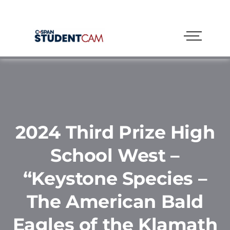
2024 Third Prize High
School West –
“Keystone Species –
The American Bald
Eagles of the Klamath