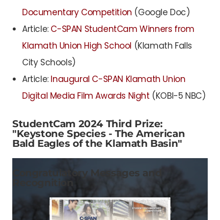
Documentary Competition
(Google Doc)
Article:
C-SPAN StudentCam Winners from
Klamath Union High School
(Klamath Falls
City Schools)
Article:
Inaugural C-SPAN Klamath Union
Digital Media Film Awards Night
(KOBI-5 NBC)
StudentCam 2024 Third Prize:
"Keystone Species - The American
Bald Eagles of the Klamath Basin"
Congratulatory Messages and
Recognition