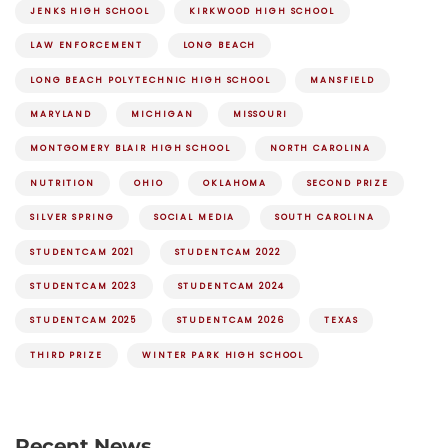
JENKS HIGH SCHOOL
KIRKWOOD HIGH SCHOOL
LAW ENFORCEMENT
LONG BEACH
LONG BEACH POLYTECHNIC HIGH SCHOOL
MANSFIELD
MARYLAND
MICHIGAN
MISSOURI
MONTGOMERY BLAIR HIGH SCHOOL
NORTH CAROLINA
NUTRITION
OHIO
OKLAHOMA
SECOND PRIZE
SILVER SPRING
SOCIAL MEDIA
SOUTH CAROLINA
STUDENTCAM 2021
STUDENTCAM 2022
STUDENTCAM 2023
STUDENTCAM 2024
STUDENTCAM 2025
STUDENTCAM 2026
TEXAS
THIRD PRIZE
WINTER PARK HIGH SCHOOL
Recent News