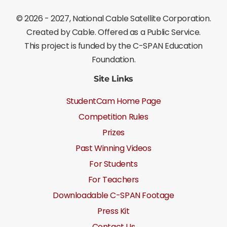
©
2026 - 2027
, National Cable Satellite Corporation.
Created by Cable. Offered as a Public Service.
This project is funded by the C-SPAN Education
Foundation.
Site Links
StudentCam Home Page
Competition Rules
Prizes
Past Winning Videos
For Students
For Teachers
Downloadable C-SPAN Footage
Press Kit
Contact Us