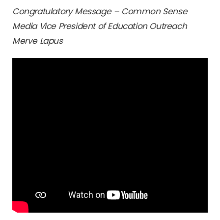
Congratulatory Message – Common Sense
Media Vice President of Education Outreach
Merve Lapus