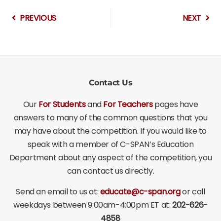
PREVIOUS
NEXT
Contact Us
Our
For Students
and
For Teachers
pages have
answers to many of the common questions that you
may have about the competition. If you would like to
speak with a member of C-SPAN’s Education
Department about any aspect of the competition, you
can contact us directly.
Send an email to us at:
educate@c-span.org
or call
weekdays between 9:00am-4:00pm ET at:
202-626-
4858