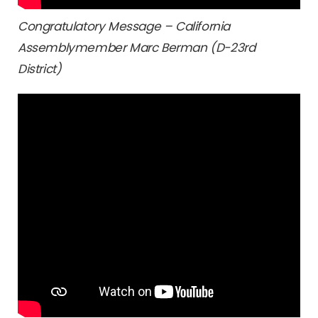
Congratulatory Message – California
Assemblymember Marc Berman (D-23rd
District)