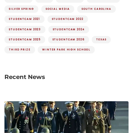
SILVER SPRING
SOCIAL MEDIA
SOUTH CAROLINA
STUDENTCAM 2021
STUDENTCAM 2022
STUDENTCAM 2023
STUDENTCAM 2024
STUDENTCAM 2025
STUDENTCAM 2026
TEXAS
THIRD PRIZE
WINTER PARK HIGH SCHOOL
Recent News