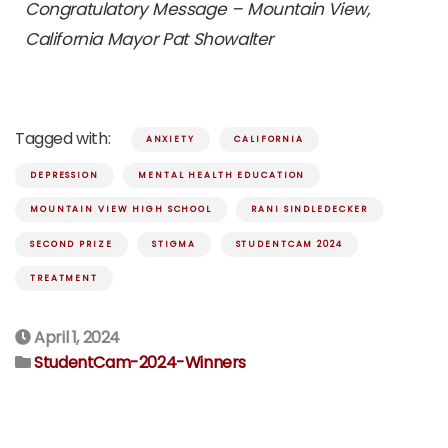
Congratulatory Message – Mountain View,
California Mayor Pat Showalter
Tagged with:
ANXIETY
CALIFORNIA
DEPRESSION
MENTAL HEALTH EDUCATION
MOUNTAIN VIEW HIGH SCHOOL
RANI SINDLEDECKER
SECOND PRIZE
STIGMA
STUDENTCAM 2024
TREATMENT
April 1, 2024
StudentCam-2024-Winners