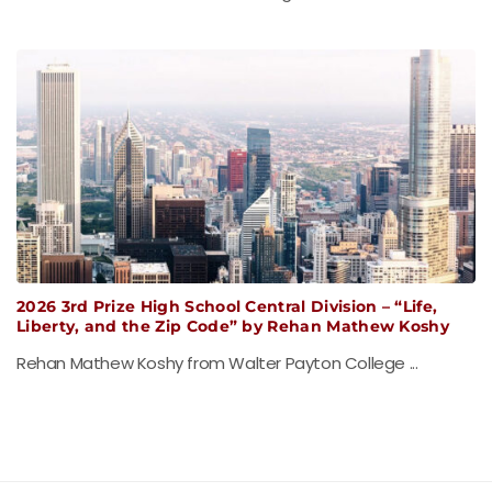
2026 3rd Prize High School Central Division – “Life,
Liberty, and the Zip Code” by Rehan Mathew Koshy
Rehan Mathew Koshy from Walter Payton College ...