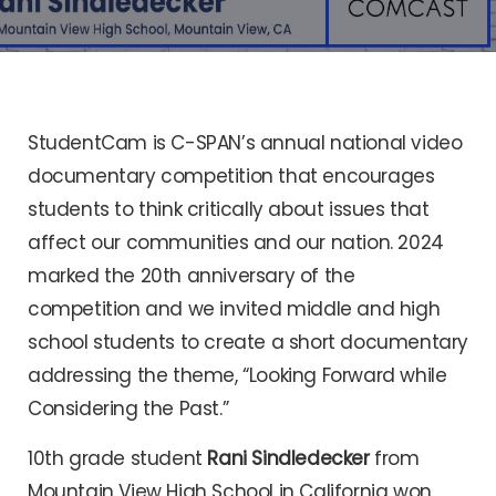
StudentCam is C-SPAN’s annual national video
documentary competition that encourages
students to think critically about issues that
affect our communities and our nation. 2024
marked the 20th anniversary of the
competition and we invited middle and high
school students to create a short documentary
addressing the theme, “Looking Forward while
Considering the Past.”
10th grade student
Rani Sindledecker
from
Mountain View High School in California won