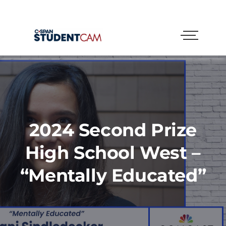
2024 Second Prize
High School West –
“Mentally Educated”