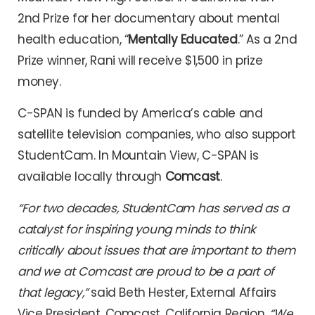
2nd Prize for her documentary about mental
health education, “
Mentally Educated
.” As a 2nd
Prize winner, Rani will receive $1,500 in prize
money.
C-SPAN is funded by America’s cable and
satellite television companies, who also support
StudentCam. In Mountain View, C-SPAN is
available locally through
Comcast
.
“For two decades, StudentCam has served as a
catalyst for inspiring young minds to think
critically about issues that are important to them
and we at Comcast are proud to be a part of
that legacy,”
said Beth Hester, External Affairs
Vice President, Comcast, California Region.
“We