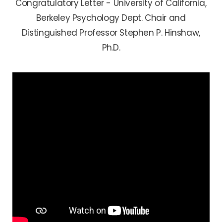
Congratulatory Letter - University of California,
Berkeley Psychology Dept. Chair and
Distinguished Professor Stephen P. Hinshaw,
Ph.D.