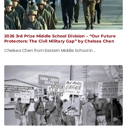
2026 3rd Prize Middle School Division – “Our Future
Protectors: The Civil Military Gap” by Chelsea Chen
Chelsea Chen from Eastern Middle School in ...