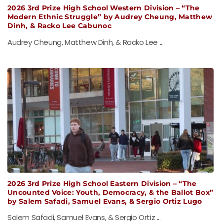
2026 3rd Prize High School Western Division – “The
Modern Ethnic Struggle” by Audrey Cheung, Matthew
Dinh, & Racko Lee Cabunoc
Audrey Cheung, Matthew Dinh, & Racko Lee ...
2026 3rd Prize High School Eastern Division – “The
Uncounted Voice: Youth, Democracy, & the Ballot Box”
by Salem Safadi, Samuel Evans, & Sergio Ortiz Lugo
Salem Safadi, Samuel Evans, & Sergio Ortiz ...