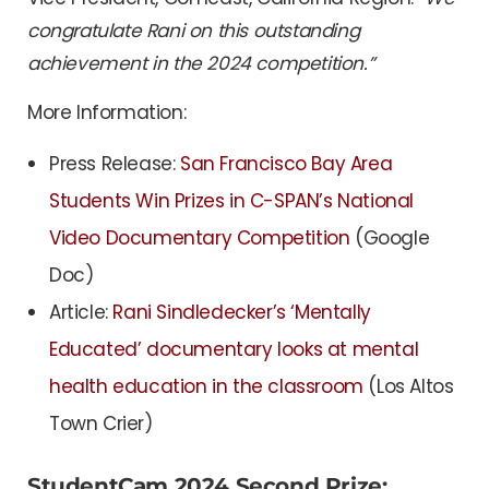
congratulate Rani on this outstanding
achievement in the 2024 competition.”
More Information:
Press Release:
San Francisco Bay Area
Students Win Prizes in C-SPAN’s National
Video Documentary Competition
(Google
Doc)
Article:
Rani Sindledecker’s ‘Mentally
Educated’ documentary looks at mental
health education in the classroom
(Los Altos
Town Crier)
StudentCam 2024 Second Prize: