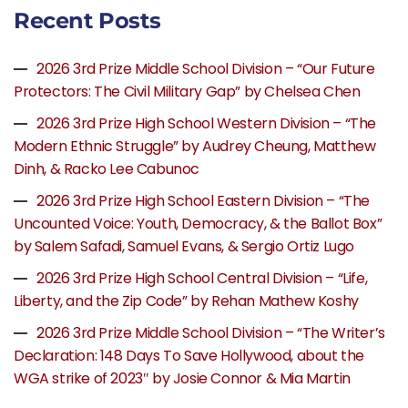
Recent Posts
2026 3rd Prize Middle School Division – “Our Future
Protectors: The Civil Military Gap” by Chelsea Chen
2026 3rd Prize High School Western Division – “The
Modern Ethnic Struggle” by Audrey Cheung, Matthew
Dinh, & Racko Lee Cabunoc
2026 3rd Prize High School Eastern Division – “The
Uncounted Voice: Youth, Democracy, & the Ballot Box”
by Salem Safadi, Samuel Evans, & Sergio Ortiz Lugo
2026 3rd Prize High School Central Division – “Life,
Liberty, and the Zip Code” by Rehan Mathew Koshy
2026 3rd Prize Middle School Division – “The Writer’s
Declaration: 148 Days To Save Hollywood, about the
WGA strike of 2023″ by Josie Connor & Mia Martin