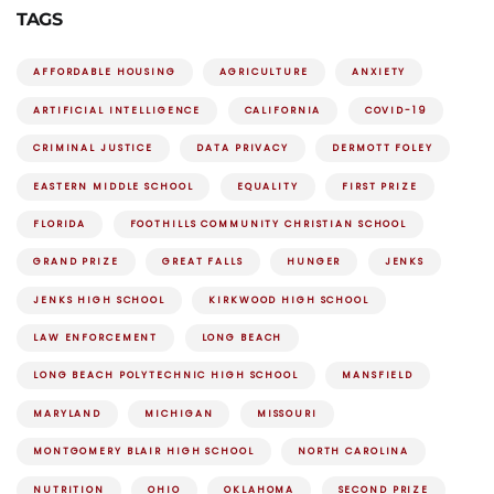
TAGS
AFFORDABLE HOUSING
AGRICULTURE
ANXIETY
ARTIFICIAL INTELLIGENCE
CALIFORNIA
COVID-19
CRIMINAL JUSTICE
DATA PRIVACY
DERMOTT FOLEY
EASTERN MIDDLE SCHOOL
EQUALITY
FIRST PRIZE
FLORIDA
FOOTHILLS COMMUNITY CHRISTIAN SCHOOL
GRAND PRIZE
GREAT FALLS
HUNGER
JENKS
JENKS HIGH SCHOOL
KIRKWOOD HIGH SCHOOL
LAW ENFORCEMENT
LONG BEACH
LONG BEACH POLYTECHNIC HIGH SCHOOL
MANSFIELD
MARYLAND
MICHIGAN
MISSOURI
MONTGOMERY BLAIR HIGH SCHOOL
NORTH CAROLINA
NUTRITION
OHIO
OKLAHOMA
SECOND PRIZE