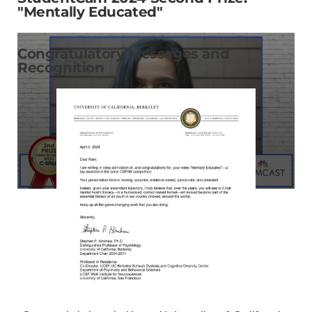
"Mentally Educated"
Congratulatory Messages and
Recognition