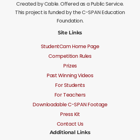
Created by Cable. Offered as a Public Service.
This project is funded by the C-SPAN Education
Foundation.
Site Links
StudentCam Home Page
Competition Rules
Prizes
Past Winning Videos
For Students
For Teachers
Downloadable C-SPAN Footage
Press Kit
Contact Us
Additional Links