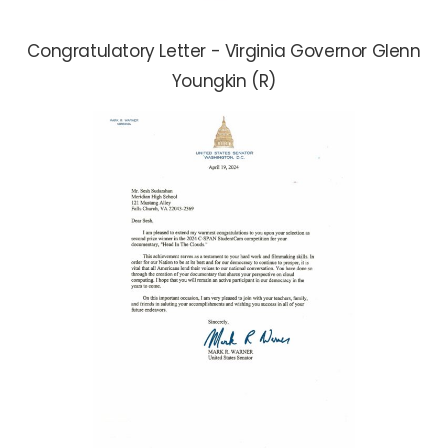
Congratulatory Letter - Virginia Governor Glenn
Youngkin (R)