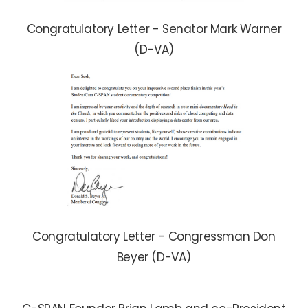
Congratulatory Letter - Senator Mark Warner
(D-VA)
Congratulatory Letter - Congressman Don
Beyer (D-VA)