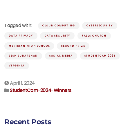
Tagged with:
CLOUD COMPUTING
CYBERSECURITY
DATA PRIVACY
DATA SECURITY
FALLS CHURCH
MERIDIAN HIGH SCHOOL
SECOND PRIZE
SESH SUDARSHAN
SOCIAL MEDIA
STUDENTCAM 2024
VIRGINIA
April 1, 2024
StudentCam-2024-Winners
Recent Posts