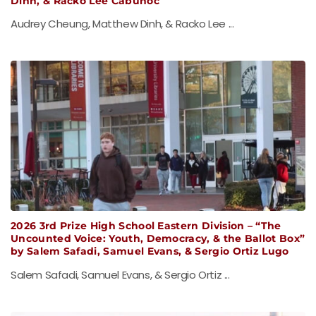
Dinh, & Racko Lee Cabunoc
Audrey Cheung, Matthew Dinh, & Racko Lee ...
2026 3rd Prize High School Eastern Division – “The
Uncounted Voice: Youth, Democracy, & the Ballot Box”
by Salem Safadi, Samuel Evans, & Sergio Ortiz Lugo
Salem Safadi, Samuel Evans, & Sergio Ortiz ...