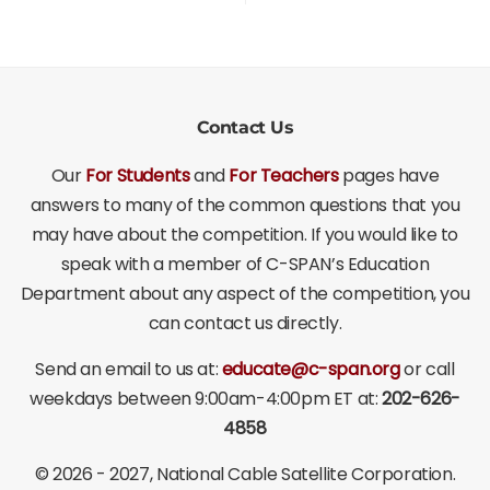
Contact Us
Our
For Students
and
For Teachers
pages have
answers to many of the common questions that you
may have about the competition. If you would like to
speak with a member of C-SPAN’s Education
Department about any aspect of the competition, you
can contact us directly.
Send an email to us at:
educate@c-span.org
or call
weekdays between 9:00am-4:00pm ET at:
202-626-
4858
©
2026 - 2027
, National Cable Satellite Corporation.