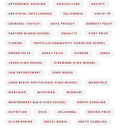
AFFORDABLE HOUSING
AGRICULTURE
ANXIETY
ARTIFICIAL INTELLIGENCE
CALIFORNIA
COVID-19
CRIMINAL JUSTICE
DATA PRIVACY
DERMOTT FOLEY
EASTERN MIDDLE SCHOOL
EQUALITY
FIRST PRIZE
FLORIDA
FOOTHILLS COMMUNITY CHRISTIAN SCHOOL
GRAND PRIZE
GREAT FALLS
HUNGER
JENKS
JENKS HIGH SCHOOL
KIRKWOOD HIGH SCHOOL
LAW ENFORCEMENT
LONG BEACH
LONG BEACH POLYTECHNIC HIGH SCHOOL
MANSFIELD
MARYLAND
MICHIGAN
MISSOURI
MONTGOMERY BLAIR HIGH SCHOOL
NORTH CAROLINA
NUTRITION
OHIO
OKLAHOMA
SECOND PRIZE
SILVER SPRING
SOCIAL MEDIA
SOUTH CAROLINA