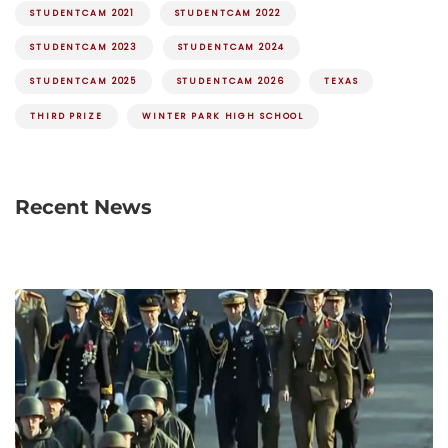
STUDENTCAM 2021
STUDENTCAM 2022
STUDENTCAM 2023
STUDENTCAM 2024
STUDENTCAM 2025
STUDENTCAM 2026
TEXAS
THIRD PRIZE
WINTER PARK HIGH SCHOOL
Recent News