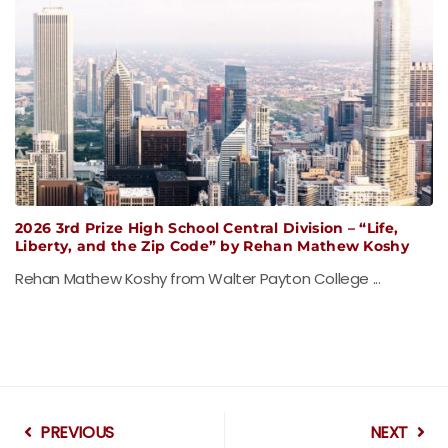
2026 3rd Prize High School Central Division – “Life,
Liberty, and the Zip Code” by Rehan Mathew Koshy
Rehan Mathew Koshy from Walter Payton College ...
PREVIOUS
NEXT