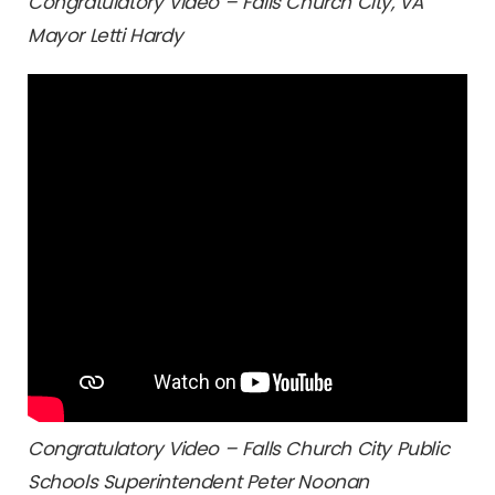
Congratulatory Video – Falls Church City, VA
Mayor Letti Hardy
Congratulatory Video – Falls Church City Public
Schools Superintendent Peter Noonan