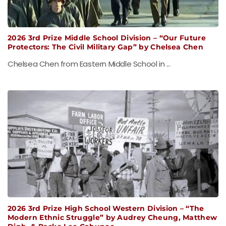
2026 3rd Prize Middle School Division – “Our Future
Protectors: The Civil Military Gap” by Chelsea Chen
Chelsea Chen from Eastern Middle School in ...
2026 3rd Prize High School Western Division – “The
Modern Ethnic Struggle” by Audrey Cheung, Matthew