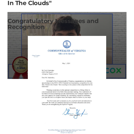
In The Clouds"
Congratulatory Messages and
Recognition