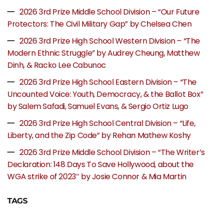
2026 3rd Prize Middle School Division – “Our Future
Protectors: The Civil Military Gap” by Chelsea Chen
2026 3rd Prize High School Western Division – “The
Modern Ethnic Struggle” by Audrey Cheung, Matthew
Dinh, & Racko Lee Cabunoc
2026 3rd Prize High School Eastern Division – “The
Uncounted Voice: Youth, Democracy, & the Ballot Box”
by Salem Safadi, Samuel Evans, & Sergio Ortiz Lugo
2026 3rd Prize High School Central Division – “Life,
Liberty, and the Zip Code” by Rehan Mathew Koshy
2026 3rd Prize Middle School Division – “The Writer’s
Declaration: 148 Days To Save Hollywood, about the
WGA strike of 2023″ by Josie Connor & Mia Martin
TAGS