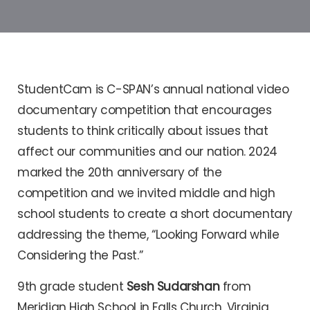
StudentCam is C-SPAN’s annual national video
documentary competition that encourages
students to think critically about issues that
affect our communities and our nation. 2024
marked the 20th anniversary of the
competition and we invited middle and high
school students to create a short documentary
addressing the theme, “Looking Forward while
Considering the Past.”
9th grade student
Sesh Sudarshan
from
Meridian High School in Falls Church, Virginia