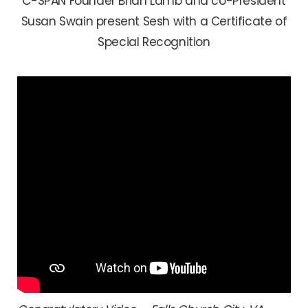
C-SPAN Founder Brian Lamb and co-President
Susan Swain present Sesh with a Certificate of
Special Recognition