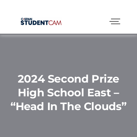
2024 Second Prize
High School East –
“Head In The Clouds”