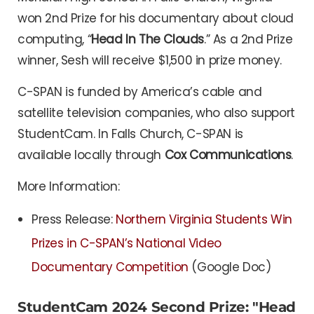
won 2nd Prize for his documentary about cloud
computing, “
Head In The Clouds
.” As a 2nd Prize
winner, Sesh will receive $1,500 in prize money.
C-SPAN is funded by America’s cable and
satellite television companies, who also support
StudentCam. In Falls Church, C-SPAN is
available locally through
Cox Communications
.
More Information:
Press Release:
Northern Virginia Students Win
Prizes in C-SPAN’s National Video
Documentary Competition
(Google Doc)
StudentCam 2024 Second Prize: "Head