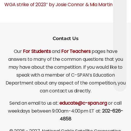
WGA strike of 2023″ by Josie Connor & Mia Martin
Contact Us
Our
For Students
and
For Teachers
pages have
answers to many of the common questions that you
may have about the competition. If you would like to
speak with a member of C-SPAN’s Education
Department about any aspect of the competition, you
can contact us directly.
Send an email to us at:
educate@c-span.org
or call
weekdays between 9:00am-4:00pm ET at:
202-626-
4858