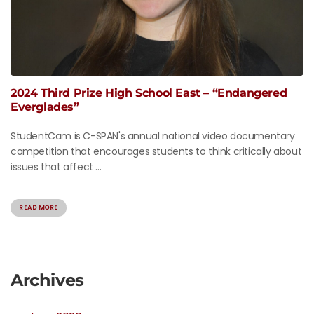
2024 Third Prize High School East – “Endangered
Everglades”
StudentCam is C-SPAN's annual national video documentary
competition that encourages students to think critically about
issues that affect ...
READ MORE
Archives