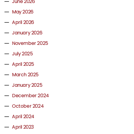
June 2026
May 2026
April 2026
January 2026
November 2025
July 2025
April 2025
March 2025
January 2025
December 2024
October 2024
April 2024
April 2023