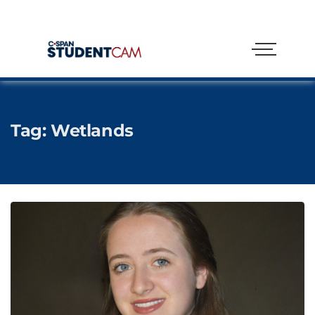
Tag:
Wetlands