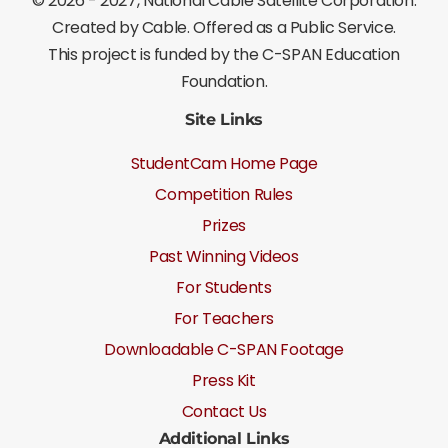
©
2026 - 2027
, National Cable Satellite Corporation.
Created by Cable. Offered as a Public Service.
This project is funded by the C-SPAN Education
Foundation.
Site Links
StudentCam Home Page
Competition Rules
Prizes
Past Winning Videos
For Students
For Teachers
Downloadable C-SPAN Footage
Press Kit
Contact Us
Additional Links