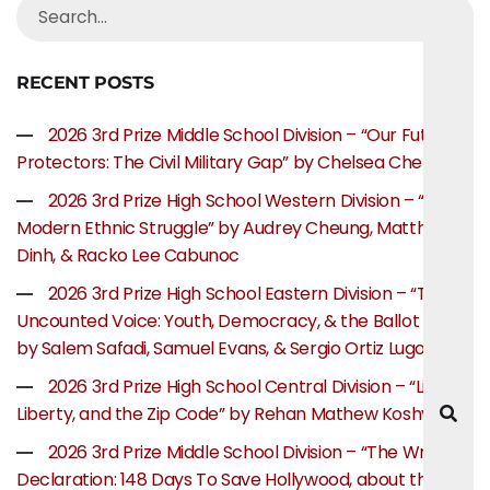
RECENT POSTS
2026 3rd Prize Middle School Division – “Our Future
Protectors: The Civil Military Gap” by Chelsea Chen
2026 3rd Prize High School Western Division – “The
Modern Ethnic Struggle” by Audrey Cheung, Matthew
Dinh, & Racko Lee Cabunoc
2026 3rd Prize High School Eastern Division – “The
Uncounted Voice: Youth, Democracy, & the Ballot Box”
by Salem Safadi, Samuel Evans, & Sergio Ortiz Lugo
2026 3rd Prize High School Central Division – “Life,
Liberty, and the Zip Code” by Rehan Mathew Koshy
2026 3rd Prize Middle School Division – “The Writer’s
Declaration: 148 Days To Save Hollywood, about the