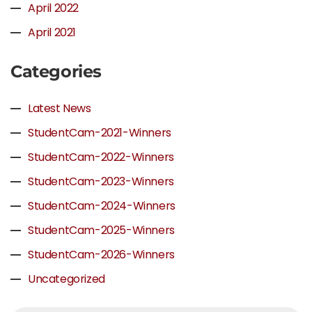
April 2022
April 2021
Categories
Latest News
StudentCam-2021-Winners
StudentCam-2022-Winners
StudentCam-2023-Winners
StudentCam-2024-Winners
StudentCam-2025-Winners
StudentCam-2026-Winners
Uncategorized