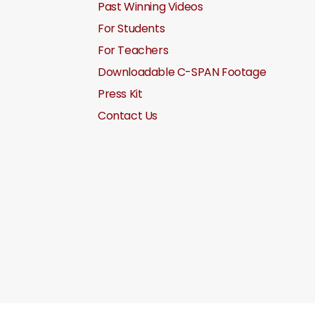
Past Winning Videos
For Students
For Teachers
Downloadable C-SPAN Footage
Press Kit
Contact Us