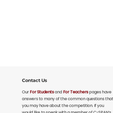
Contact Us
Our
For Students
and
For Teachers
pages have
answers to many of the common questions tha
you may have about the competition. If you
would like to speak with a member of C-SPAN’s