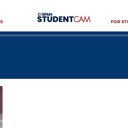
RS
FOR ST