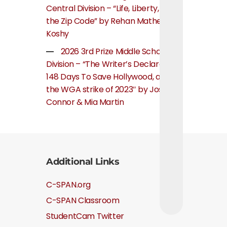
Central Division – “Life, Liberty, and
the Zip Code” by Rehan Mathew
Koshy
2026 3rd Prize Middle School
Division – “The Writer’s Declaration:
148 Days To Save Hollywood, about
the WGA strike of 2023″ by Josie
Connor & Mia Martin
Additional Links
C-SPAN.org
C-SPAN Classroom
StudentCam Twitter