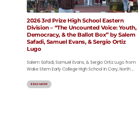
2026 3rd Prize High School Eastern
Division – “The Uncounted Voice: Youth,
Democracy, & the Ballot Box” by Salem
Safadi, Samuel Evans, & Sergio Ortiz
Lugo
Salem Safadi, Samuel Evans, & Sergio Ortiz Lugo from
Wake Stem Early College High School in Cary, North ...
READ MORE