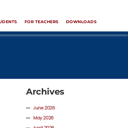
UDENTS
FOR TEACHERS
DOWNLOADS
Archives
June 2026
May 2026
April 2026