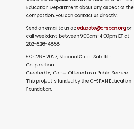
Education Department about any aspect of the
competition, you can contact us directly.
Send an email to us at:
educate@c-span.org
or
call weekdays between 9:00am-4:00pm ET at:
202-626-4858
©
2026 - 2027
, National Cable Satellite
Corporation.
Created by Cable. Offered as a Public Service.
This project is funded by the C-SPAN Education
Foundation.