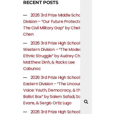
RECENT POSTS
2026 3rd Prize Middle School
Division – “Our Future Protectors:
The Civil Military Gap” by Chelsea
Chen
2026 3rd Prize High School
Western Division – “The Modern
Ethnic Struggle” by Audrey Cheung,
Matthew Dinh, & Racko Lee
Cabunoc
2026 3rd Prize High School
Eastern Division – “The Uncounted
Voice: Youth, Democracy, & the
Ballot Box” by Salem Safadi, Samuel
Evans, & Sergio Ortiz Lugo
2026 3rd Prize High School