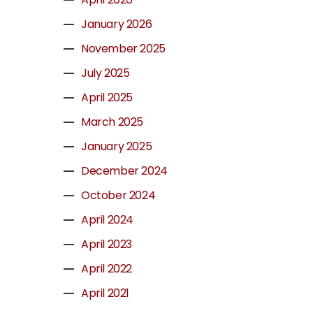
January 2026
November 2025
July 2025
April 2025
March 2025
January 2025
December 2024
October 2024
April 2024
April 2023
April 2022
April 2021