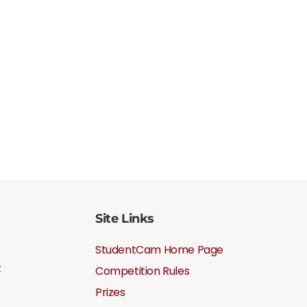
Site Links
StudentCam Home Page
t
Competition Rules
Prizes