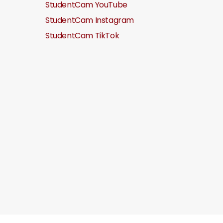
StudentCam YouTube
StudentCam Instagram
StudentCam TikTok