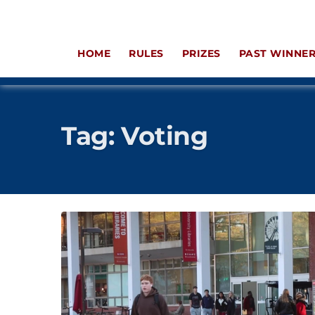
HOME
RULES
PRIZES
PAST WINNE
Tag:
Voting