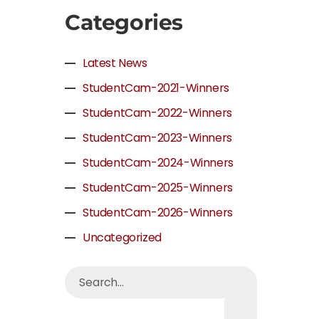
Categories
Latest News
StudentCam-2021-Winners
StudentCam-2022-Winners
StudentCam-2023-Winners
StudentCam-2024-Winners
StudentCam-2025-Winners
StudentCam-2026-Winners
Uncategorized