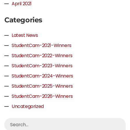
April 2021
Categories
Latest News
StudentCam-2021-Winners
StudentCam-2022-Winners
StudentCam-2023-Winners
StudentCam-2024-Winners
StudentCam-2025-Winners
StudentCam-2026-Winners
Uncategorized