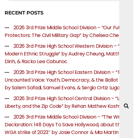
RECENT POSTS
2026 3rd Prize Middle School Division – “Our Future
Protectors: The Civil Military Gap” by Chelsea Chen
2026 3rd Prize High School Western Division – “The
Modern Ethnic Struggle” by Audrey Cheung, Matthew
Dinh, & Racko Lee Cabunoc
2026 3rd Prize High School Eastern Division – “The
Uncounted Voice: Youth, Democracy, & the Ballot Box”
by Salem Safadi, Samuel Evans, & Sergio Ortiz Lugo
2026 3rd Prize High School Central Division – “Life,
Liberty, and the Zip Code” by Rehan Mathew Koshy
2026 3rd Prize Middle School Division – “The Writer’s
Declaration: 148 Days To Save Hollywood, about the
WGA strike of 2023″ by Josie Connor & Mia Martin