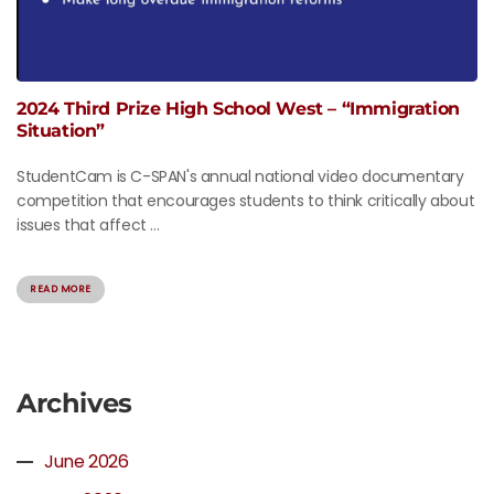
2024 Third Prize High School West – “Immigration
Situation”
StudentCam is C-SPAN's annual national video documentary
competition that encourages students to think critically about
issues that affect ...
READ MORE
Archives
June 2026