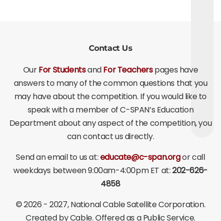
Contact Us
Our
For Students
and
For Teachers
pages have
answers to many of the common questions that you
may have about the competition. If you would like to
speak with a member of C-SPAN’s Education
Department about any aspect of the competition, you
can contact us directly.
Send an email to us at:
educate@c-span.org
or call
weekdays between 9:00am-4:00pm ET at:
202-626-
4858
©
2026 - 2027
, National Cable Satellite Corporation.
Created by Cable. Offered as a Public Service.