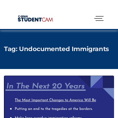
Tag:
Undocumented Immigrants