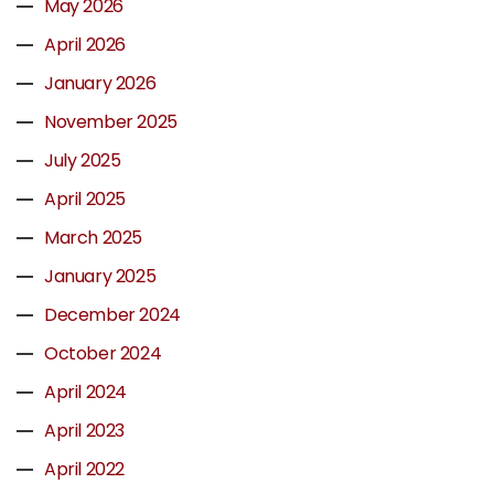
May 2026
April 2026
January 2026
November 2025
July 2025
April 2025
March 2025
January 2025
December 2024
October 2024
April 2024
April 2023
April 2022