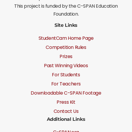
This project is funded by the C-SPAN Education
Foundation.
Site Links
StudentCam Home Page
Competition Rules
Prizes
Past Winning Videos
For Students
For Teachers
Downloadable C-SPAN Footage
Press Kit
Contact Us
Additional Links