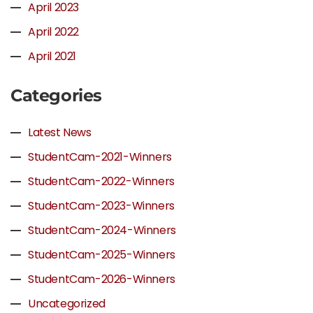
April 2023
April 2022
April 2021
Categories
Latest News
StudentCam-2021-Winners
StudentCam-2022-Winners
StudentCam-2023-Winners
StudentCam-2024-Winners
StudentCam-2025-Winners
StudentCam-2026-Winners
Uncategorized