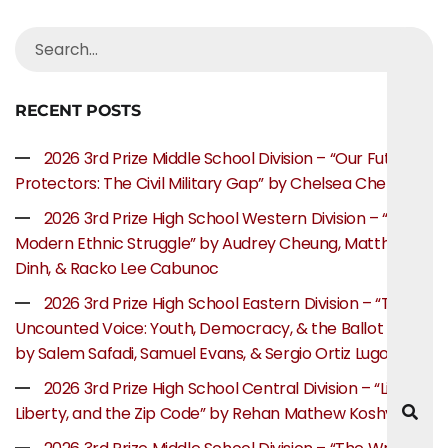
RECENT POSTS
2026 3rd Prize Middle School Division – “Our Future
Protectors: The Civil Military Gap” by Chelsea Chen
2026 3rd Prize High School Western Division – “The
Modern Ethnic Struggle” by Audrey Cheung, Matthew
Dinh, & Racko Lee Cabunoc
2026 3rd Prize High School Eastern Division – “The
Uncounted Voice: Youth, Democracy, & the Ballot Box”
by Salem Safadi, Samuel Evans, & Sergio Ortiz Lugo
2026 3rd Prize High School Central Division – “Life,
Liberty, and the Zip Code” by Rehan Mathew Koshy