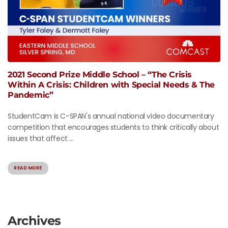
2021 Second Prize Middle School – “The Crisis
Within A Crisis: Children with Special Needs & The
Pandemic”
StudentCam is C-SPAN's annual national video documentary
competition that encourages students to think critically about
issues that affect ...
READ MORE
Archives