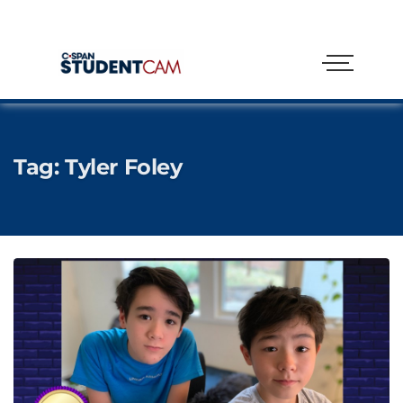
Tag:
Tyler Foley