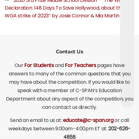
2026 3rd Prize Middle School Division – “The Writer’s
Declaration: 148 Days To Save Hollywood, about the
WGA strike of 2023″ by Josie Connor & Mia Martin
Contact Us
Our
For Students
and
For Teachers
pages have
answers to many of the common questions that you
may have about the competition. If you would like to
speak with a member of C-SPAN’s Education
Department about any aspect of the competition, you
can contact us directly.
Send an email to us at:
educate@c-span.org
or call
weekdays between 9:00am-4:00pm ET at:
202-626-
4858