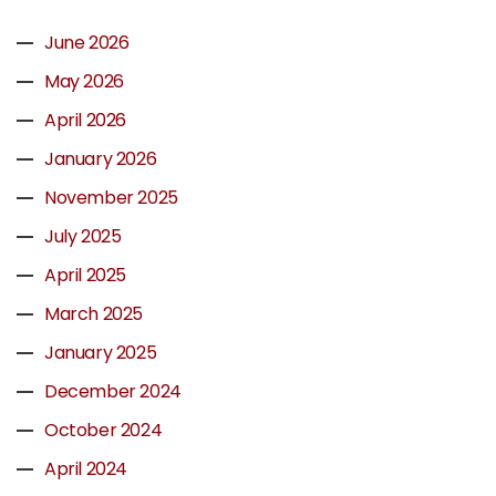
June 2026
May 2026
April 2026
January 2026
November 2025
July 2025
April 2025
March 2025
January 2025
December 2024
October 2024
April 2024