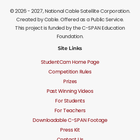
©
2026 - 2027
, National Cable Satellite Corporation.
Created by Cable. Offered as a Public Service.
This project is funded by the C-SPAN Education
Foundation.
Site Links
StudentCam Home Page
Competition Rules
Prizes
Past Winning Videos
For Students
For Teachers
Downloadable C-SPAN Footage
Press Kit
Contact Us