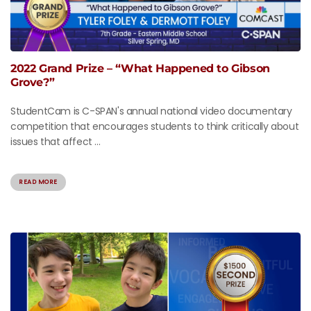
2022 Grand Prize – “What Happened to Gibson
Grove?”
StudentCam is C-SPAN's annual national video documentary
competition that encourages students to think critically about
issues that affect ...
READ MORE