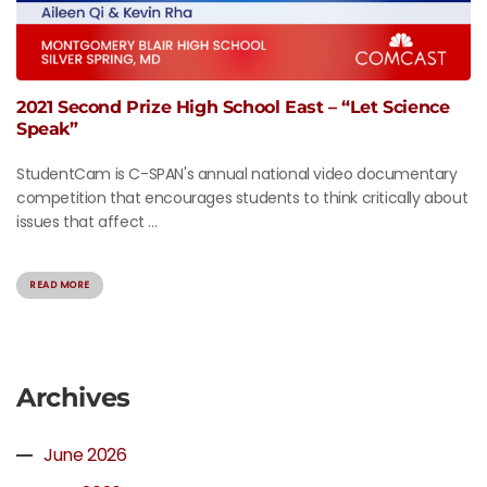
2021 Second Prize High School East – “Let Science
Speak”
StudentCam is C-SPAN's annual national video documentary
competition that encourages students to think critically about
issues that affect ...
READ MORE
Archives
June 2026