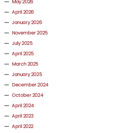
May 2026
April 2026
January 2026
November 2025
July 2025
April 2025
March 2025
January 2025
December 2024
October 2024
April 2024
April 2023
April 2022