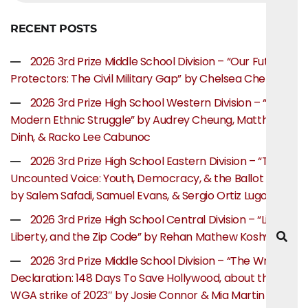
RECENT POSTS
2026 3rd Prize Middle School Division – “Our Future
Protectors: The Civil Military Gap” by Chelsea Chen
2026 3rd Prize High School Western Division – “The
Modern Ethnic Struggle” by Audrey Cheung, Matthew
Dinh, & Racko Lee Cabunoc
2026 3rd Prize High School Eastern Division – “The
Uncounted Voice: Youth, Democracy, & the Ballot Box”
by Salem Safadi, Samuel Evans, & Sergio Ortiz Lugo
2026 3rd Prize High School Central Division – “Life,
Liberty, and the Zip Code” by Rehan Mathew Koshy
2026 3rd Prize Middle School Division – “The Writer’s
Declaration: 148 Days To Save Hollywood, about the
WGA strike of 2023″ by Josie Connor & Mia Martin