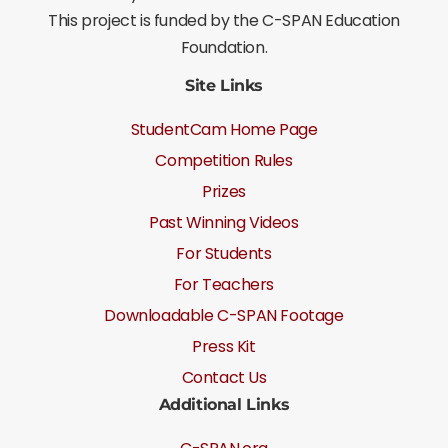
This project is funded by the C-SPAN Education
Foundation.
Site Links
StudentCam Home Page
Competition Rules
Prizes
Past Winning Videos
For Students
For Teachers
Downloadable C-SPAN Footage
Press Kit
Contact Us
Additional Links