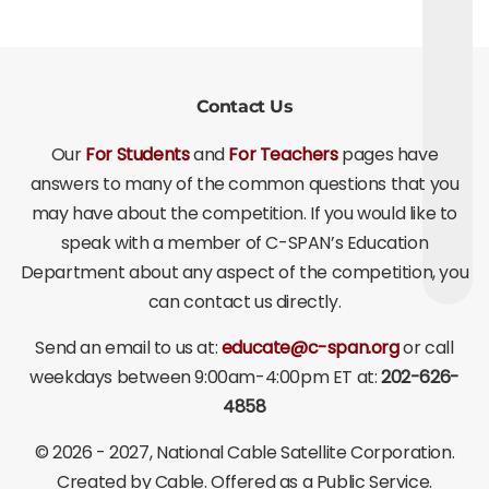
Contact Us
Our
For Students
and
For Teachers
pages have
answers to many of the common questions that you
may have about the competition. If you would like to
speak with a member of C-SPAN’s Education
Department about any aspect of the competition, you
can contact us directly.
Send an email to us at:
educate@c-span.org
or call
weekdays between 9:00am-4:00pm ET at:
202-626-
4858
©
2026 - 2027
, National Cable Satellite Corporation.
Created by Cable. Offered as a Public Service.