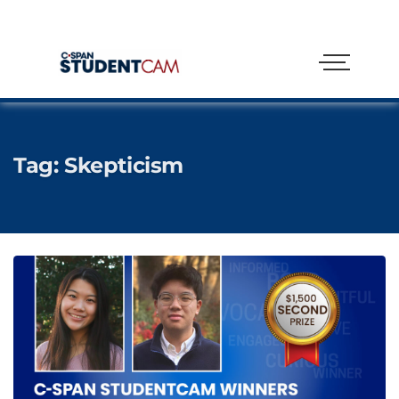
Tag:
Skepticism