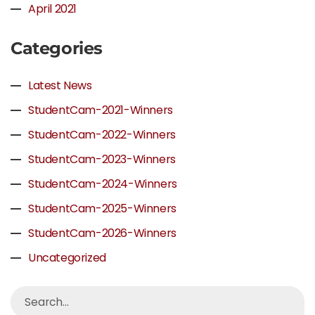
April 2021
Categories
Latest News
StudentCam-2021-Winners
StudentCam-2022-Winners
StudentCam-2023-Winners
StudentCam-2024-Winners
StudentCam-2025-Winners
StudentCam-2026-Winners
Uncategorized