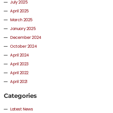
July 2025
April 2025
March 2025
January 2025
December 2024
October 2024
April 2024
April 2023
April 2022
April 2021
Categories
Latest News