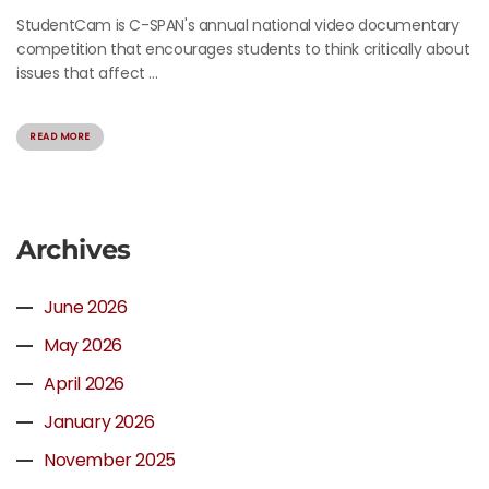
StudentCam is C-SPAN's annual national video documentary
competition that encourages students to think critically about
issues that affect ...
READ MORE
Archives
June 2026
May 2026
April 2026
January 2026
November 2025