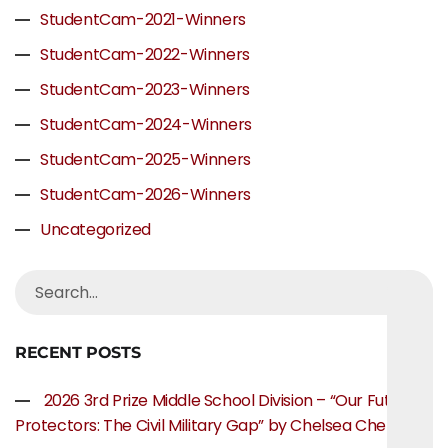
StudentCam-2021-Winners
StudentCam-2022-Winners
StudentCam-2023-Winners
StudentCam-2024-Winners
StudentCam-2025-Winners
StudentCam-2026-Winners
Uncategorized
RECENT POSTS
2026 3rd Prize Middle School Division – “Our Future
Protectors: The Civil Military Gap” by Chelsea Chen