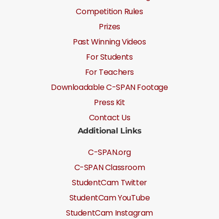
Competition Rules
Prizes
Past Winning Videos
For Students
For Teachers
Downloadable C-SPAN Footage
Press Kit
Contact Us
Additional Links
C-SPAN.org
C-SPAN Classroom
StudentCam Twitter
StudentCam YouTube
StudentCam Instagram