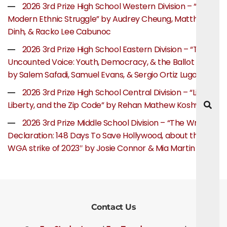
2026 3rd Prize High School Western Division – “The
Modern Ethnic Struggle” by Audrey Cheung, Matthew
Dinh, & Racko Lee Cabunoc
2026 3rd Prize High School Eastern Division – “The
Uncounted Voice: Youth, Democracy, & the Ballot Box”
by Salem Safadi, Samuel Evans, & Sergio Ortiz Lugo
2026 3rd Prize High School Central Division – “Life,
Liberty, and the Zip Code” by Rehan Mathew Koshy
2026 3rd Prize Middle School Division – “The Writer’s
Declaration: 148 Days To Save Hollywood, about the
WGA strike of 2023″ by Josie Connor & Mia Martin
Contact Us