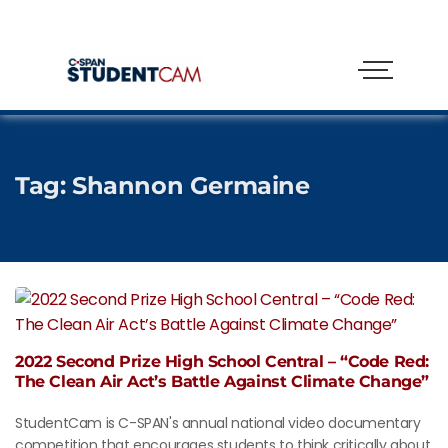
Tag:
Shannon Germaine
2022 Second Prize High School Central – “Code Red:
The Clean Air Act’s Battle Against Climate Change”
StudentCam is C-SPAN's annual national video documentary
competition that encourages students to think critically about