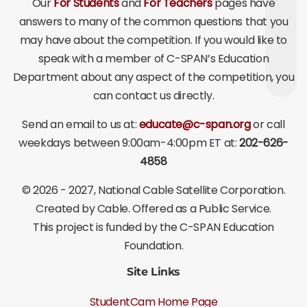
Our
For Students
and
For Teachers
pages have
answers to many of the common questions that you
may have about the competition. If you would like to
speak with a member of C-SPAN’s Education
Department about any aspect of the competition, you
can contact us directly.
Send an email to us at:
educate@c-span.org
or call
weekdays between 9:00am-4:00pm ET at:
202-626-
4858
©
2026 - 2027
, National Cable Satellite Corporation.
Created by Cable. Offered as a Public Service.
This project is funded by the C-SPAN Education
Foundation.
Site Links
StudentCam Home Page