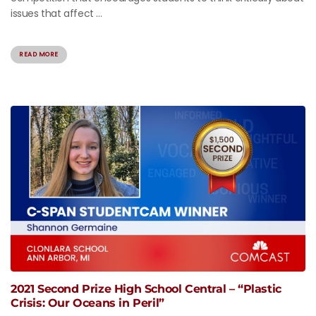
issues that affect ...
READ MORE
2021 Second Prize High School Central – “Plastic
Crisis: Our Oceans in Peril”