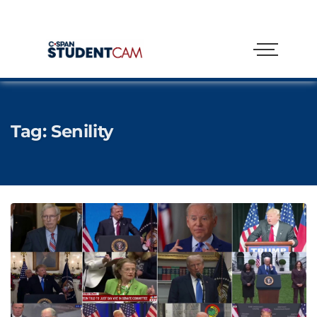
Tag:
Senility