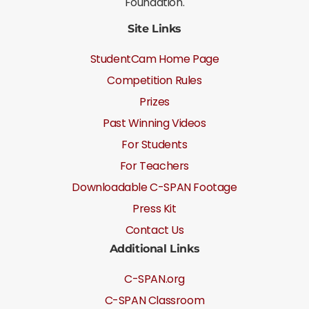
Foundation.
Site Links
StudentCam Home Page
Competition Rules
Prizes
Past Winning Videos
For Students
For Teachers
Downloadable C-SPAN Footage
Press Kit
Contact Us
Additional Links
C-SPAN.org
C-SPAN Classroom