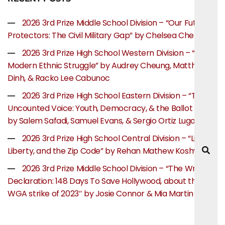
2026 3rd Prize Middle School Division – “Our Future
Protectors: The Civil Military Gap” by Chelsea Chen
2026 3rd Prize High School Western Division – “The
Modern Ethnic Struggle” by Audrey Cheung, Matthew
Dinh, & Racko Lee Cabunoc
2026 3rd Prize High School Eastern Division – “The
Uncounted Voice: Youth, Democracy, & the Ballot Box”
by Salem Safadi, Samuel Evans, & Sergio Ortiz Lugo
2026 3rd Prize High School Central Division – “Life,
Liberty, and the Zip Code” by Rehan Mathew Koshy
2026 3rd Prize Middle School Division – “The Writer’s
Declaration: 148 Days To Save Hollywood, about the
WGA strike of 2023″ by Josie Connor & Mia Martin