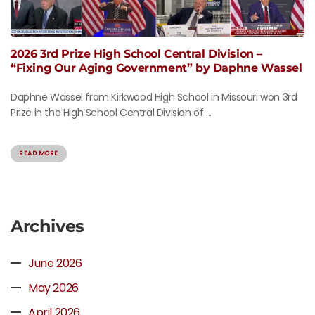
2026 3rd Prize High School Central Division –
“Fixing Our Aging Government” by Daphne Wassel
Daphne Wassel from Kirkwood High School in Missouri won 3rd
Prize in the High School Central Division of ...
READ MORE
Archives
June 2026
May 2026
April 2026