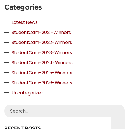
Categories
Latest News
StudentCam-2021-Winners
StudentCam-2022-Winners
StudentCam-2023-Winners
StudentCam-2024-Winners
StudentCam-2025-Winners
StudentCam-2026-Winners
Uncategorized
RECENT POSTS