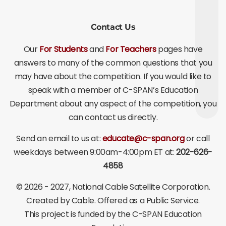
Contact Us
Our
For Students
and
For Teachers
pages have
answers to many of the common questions that you
may have about the competition. If you would like to
speak with a member of C-SPAN’s Education
Department about any aspect of the competition, you
can contact us directly.
Send an email to us at:
educate@c-span.org
or call
weekdays between 9:00am-4:00pm ET at:
202-626-
4858
©
2026 - 2027
, National Cable Satellite Corporation.
Created by Cable. Offered as a Public Service.
This project is funded by the C-SPAN Education