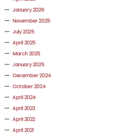
January 2026
November 2025
July 2025
April 2025
March 2025
January 2025
December 2024
October 2024
April 2024
April 2023
April 2022
April 2021