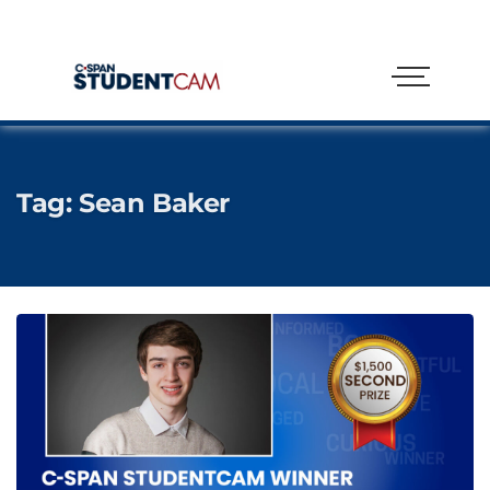
Tag:
Sean Baker