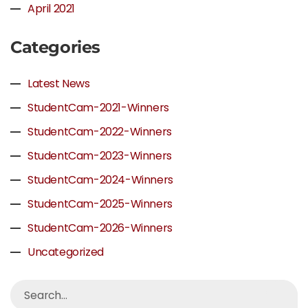
April 2021
Categories
Latest News
StudentCam-2021-Winners
StudentCam-2022-Winners
StudentCam-2023-Winners
StudentCam-2024-Winners
StudentCam-2025-Winners
StudentCam-2026-Winners
Uncategorized