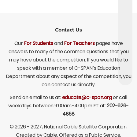
Contact Us
Our
For Students
and
For Teachers
pages have
answers to many of the common questions that you
may have about the competition. If you would like to
speak with a member of C-SPAN’s Education
Department about any aspect of the competition, you
can contact us directly.
Send an email to us at:
educate@c-span.org
or call
weekdays between 9:00am-4:00pm ET at:
202-626-
4858
©
2026 - 2027
, National Cable Satellite Corporation.
Created by Cable. Offered as a Public Service.