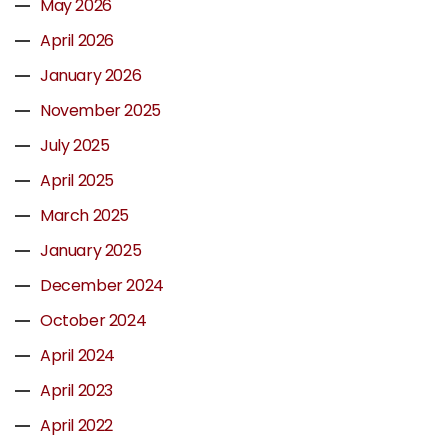
May 2026
April 2026
January 2026
November 2025
July 2025
April 2025
March 2025
January 2025
December 2024
October 2024
April 2024
April 2023
April 2022