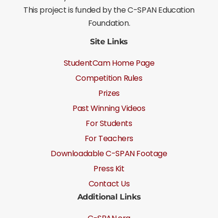
This project is funded by the C-SPAN Education
Foundation.
Site Links
StudentCam Home Page
Competition Rules
Prizes
Past Winning Videos
For Students
For Teachers
Downloadable C-SPAN Footage
Press Kit
Contact Us
Additional Links