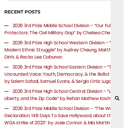
RECENT POSTS
2026 3rd Prize Middle School Division – “Our Future
Protectors: The Civil Military Gap” by Chelsea Chen
2026 3rd Prize High School Western Division – “The
Modern Ethnic Struggle” by Audrey Cheung, Matthew
Dinh, & Racko Lee Cabunoc
2026 3rd Prize High School Eastern Division – “The
Uncounted Voice: Youth, Democracy, & the Ballot Box”
by Salem Safadi, Samuel Evans, & Sergio Ortiz Lugo
2026 3rd Prize High School Central Division – “Life,
Liberty, and the Zip Code” by Rehan Mathew Koshy
2026 3rd Prize Middle School Division – “The Writer’s
Declaration: 148 Days To Save Hollywood, about the
WGA strike of 2023″ by Josie Connor & Mia Martin