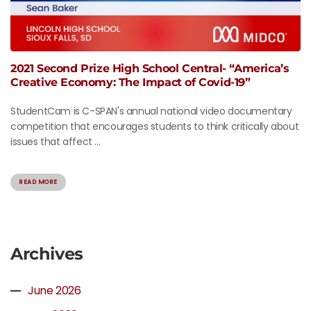
2021 Second Prize High School Central- “America’s
Creative Economy: The Impact of Covid-19”
StudentCam is C-SPAN's annual national video documentary
competition that encourages students to think critically about
issues that affect ...
READ MORE
Archives
June 2026