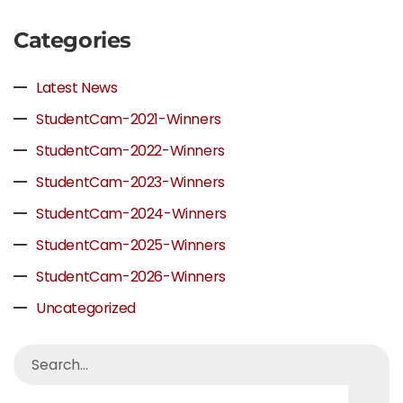
Categories
Latest News
StudentCam-2021-Winners
StudentCam-2022-Winners
StudentCam-2023-Winners
StudentCam-2024-Winners
StudentCam-2025-Winners
StudentCam-2026-Winners
Uncategorized