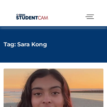
Tag:
Sara Kong