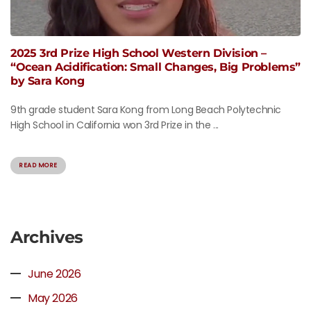
2025 3rd Prize High School Western Division –
“Ocean Acidification: Small Changes, Big Problems”
by Sara Kong
9th grade student Sara Kong from Long Beach Polytechnic
High School in California won 3rd Prize in the ...
READ MORE
Archives
June 2026
May 2026