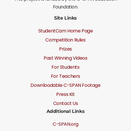
Foundation.
Site Links
StudentCam Home Page
Competition Rules
Prizes
Past Winning Videos
For Students
For Teachers
Downloadable C-SPAN Footage
Press Kit
Contact Us
Additional Links
C-SPAN.org