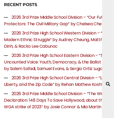
RECENT POSTS
2026 3rd Prize Middle School Division – “Our Future
Protectors: The Civil Military Gap” by Chelsea Chen
2026 3rd Prize High School Western Division – “The
Modern Ethnic Struggle” by Audrey Cheung, Matthew
Dinh, & Racko Lee Cabunoc
2026 3rd Prize High School Eastern Division – “The
Uncounted Voice: Youth, Democracy, & the Ballot Box”
by Salem Safadi, Samuel Evans, & Sergio Ortiz Lugo
2026 3rd Prize High School Central Division – “Life,
Liberty, and the Zip Code” by Rehan Mathew Koshy
2026 3rd Prize Middle School Division – “The Writer’s
Declaration: 148 Days To Save Hollywood, about the
WGA strike of 2023″ by Josie Connor & Mia Martin