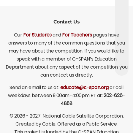
Contact Us
Our
For Students
and
For Teachers
pages have
answers to many of the common questions that you
may have about the competition. If you would like to
speak with a member of C-SPAN’s Education
Department about any aspect of the competition, you
can contact us directly.
Send an email to us at:
educate@c-span.org
or call
weekdays between 9:00am-4:00pm ET at:
202-626-
4858
©
2026 - 2027
, National Cable Satellite Corporation.
Created by Cable. Offered as a Public Service.
This project is funded by the C-SPAN Education