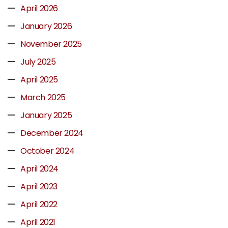
April 2026
January 2026
November 2025
July 2025
April 2025
March 2025
January 2025
December 2024
October 2024
April 2024
April 2023
April 2022
April 2021