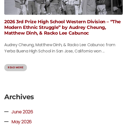
2026 3rd Prize High School Western Division – “The
Modern Ethnic Struggle” by Audrey Cheung,
Matthew Dinh, & Racko Lee Cabunoc
Audrey Cheung, Matthew Dinh, & Racko Lee Cabunoc from
Yerba Buena High School in San Jose, California won ...
READ MORE
Archives
June 2026
May 2026