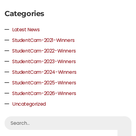
Categories
Latest News
StudentCam-2021-Winners
StudentCam-2022-Winners
StudentCam-2023-Winners
StudentCam-2024-Winners
StudentCam-2025-Winners
StudentCam-2026-Winners
Uncategorized