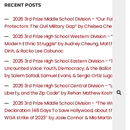
RECENT POSTS
2026 3rd Prize Middle School Division – “Our Future
Protectors: The Civil Military Gap” by Chelsea Chen
2026 3rd Prize High School Western Division – “The
Modern Ethnic Struggle” by Audrey Cheung, Matthew
Dinh, & Racko Lee Cabunoc
2026 3rd Prize High School Eastern Division – “The
Uncounted Voice: Youth, Democracy, & the Ballot Box”
by Salem Safadi, Samuel Evans, & Sergio Ortiz Lugo
2026 3rd Prize High School Central Division – “Life,
Liberty, and the Zip Code” by Rehan Mathew Koshy
2026 3rd Prize Middle School Division – “The Writer’s
Declaration: 148 Days To Save Hollywood, about the
WGA strike of 2023″ by Josie Connor & Mia Martin