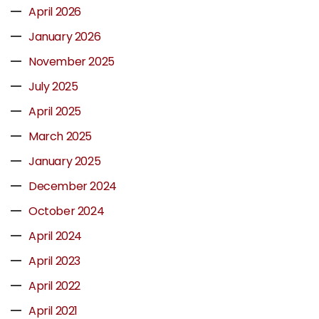
April 2026
January 2026
November 2025
July 2025
April 2025
March 2025
January 2025
December 2024
October 2024
April 2024
April 2023
April 2022
April 2021