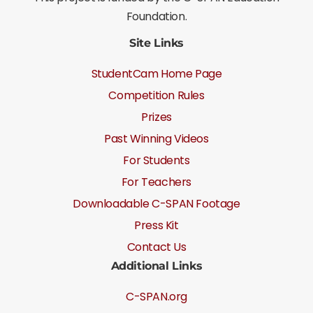
Foundation.
Site Links
StudentCam Home Page
Competition Rules
Prizes
Past Winning Videos
For Students
For Teachers
Downloadable C-SPAN Footage
Press Kit
Contact Us
Additional Links
C-SPAN.org