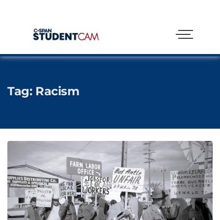
Tag:
Racism