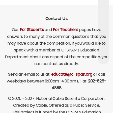
Contact Us
Our
For Students
and
For Teachers
pages have
answers to many of the common questions that you
may have about the competition. If you would like to
speak with a member of C-SPAN’s Education
Department about any aspect of the competition, you
can contact us directly.
Send an email to us at:
educate@c-span.org
or call
weekdays between 9:00am-4:00pm ET at:
202-626-
4858
©
2026 - 2027
, National Cable Satellite Corporation.
Created by Cable. Offered as a Public Service.
This project is funded by the C-SPAN Education