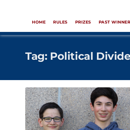
HOME
RULES
PRIZES
PAST WINNE
Tag:
Political Divid