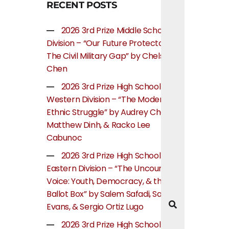
RECENT POSTS
2026 3rd Prize Middle School
Division – “Our Future Protectors:
The Civil Military Gap” by Chelsea
Chen
2026 3rd Prize High School
Western Division – “The Modern
Ethnic Struggle” by Audrey Cheung,
Matthew Dinh, & Racko Lee
Cabunoc
2026 3rd Prize High School
Eastern Division – “The Uncounted
Voice: Youth, Democracy, & the
Ballot Box” by Salem Safadi, Samuel
Evans, & Sergio Ortiz Lugo
2026 3rd Prize High School