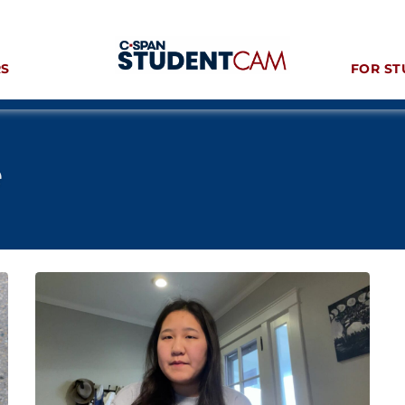
RS
FOR ST
e