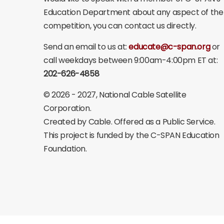
Education Department about any aspect of the
competition, you can contact us directly.
Send an email to us at:
educate@c-span.org
or
call weekdays between 9:00am-4:00pm ET at:
202-626-4858
©
2026 - 2027
, National Cable Satellite
Corporation.
Created by Cable. Offered as a Public Service.
This project is funded by the C-SPAN Education
Foundation.