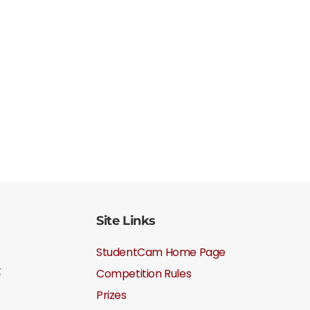
Site Links
StudentCam Home Page
t
Competition Rules
Prizes