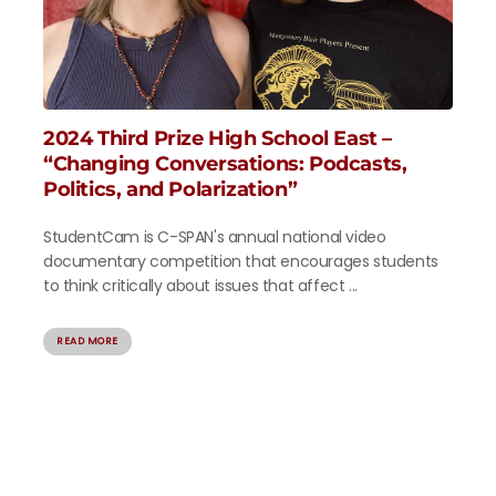
2024 Third Prize High School East –
“Changing Conversations: Podcasts,
Politics, and Polarization”
StudentCam is C-SPAN's annual national video
documentary competition that encourages students
to think critically about issues that affect ...
READ MORE