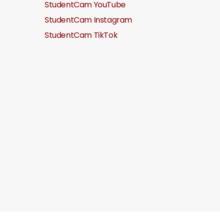
StudentCam YouTube
StudentCam Instagram
StudentCam TikTok