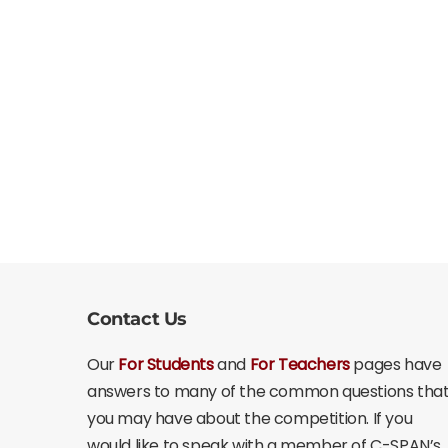
Contact Us
Our
For Students
and
For Teachers
pages have
answers to many of the common questions tha
you may have about the competition. If you
would like to speak with a member of C-SPAN’s