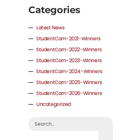
Categories
Latest News
StudentCam-2021-Winners
StudentCam-2022-Winners
StudentCam-2023-Winners
StudentCam-2024-Winners
StudentCam-2025-Winners
StudentCam-2026-Winners
Uncategorized