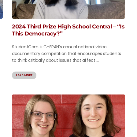
2024 Third Prize High School Central – “Is
This Democracy?”
StudentCam is C-SPAN's annual national video
documentary competition that encourages students
to think critically about issues that affect ...
READ MORE