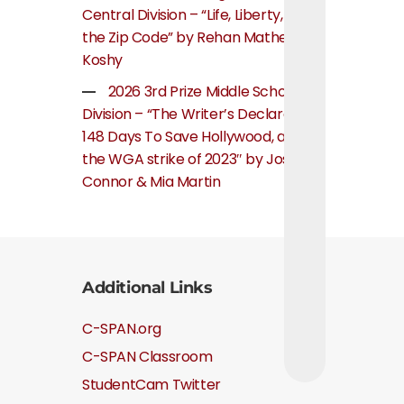
Central Division – “Life, Liberty, and
the Zip Code” by Rehan Mathew
Koshy
2026 3rd Prize Middle School
Division – “The Writer’s Declaration:
148 Days To Save Hollywood, about
the WGA strike of 2023″ by Josie
Connor & Mia Martin
Additional Links
C-SPAN.org
C-SPAN Classroom
StudentCam Twitter