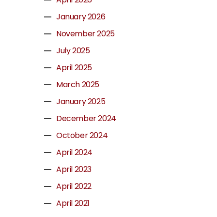
January 2026
November 2025
July 2025
April 2025
March 2025
January 2025
December 2024
October 2024
April 2024
April 2023
April 2022
April 2021