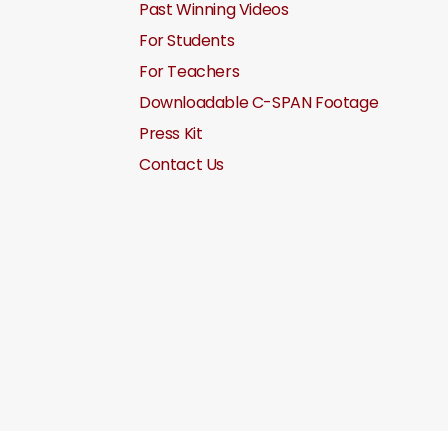
Past Winning Videos
For Students
For Teachers
Downloadable C-SPAN Footage
Press Kit
Contact Us