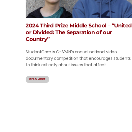
2024 Third Prize Middle School – “United
or Divided: The Separation of our
Country”
StudentCam is C-SPAN's annual national video
documentary competition that encourages students
to think critically about issues that affect ...
READ MORE