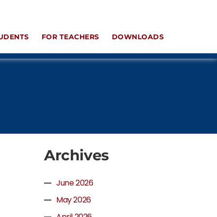
UDENTS
FOR TEACHERS
DOWNLOADS
Archives
June 2026
May 2026
April 2026