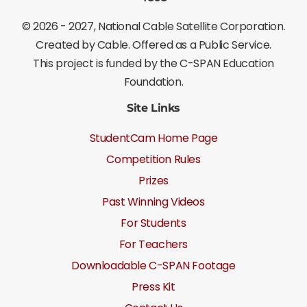
©
2026 - 2027
, National Cable Satellite Corporation.
Created by Cable. Offered as a Public Service.
This project is funded by the C-SPAN Education
Foundation.
Site Links
StudentCam Home Page
Competition Rules
Prizes
Past Winning Videos
For Students
For Teachers
Downloadable C-SPAN Footage
Press Kit