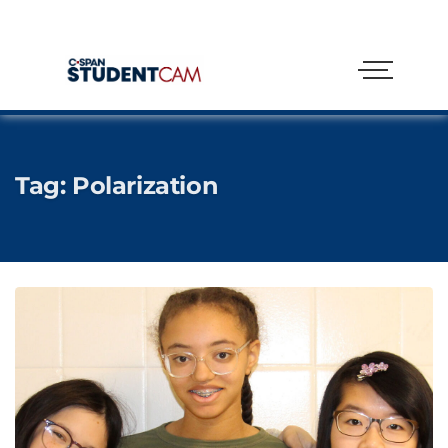
Tag:
Polarization