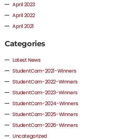
April 2023
April 2022
April 2021
Categories
Latest News
StudentCam-2021-Winners
StudentCam-2022-Winners
StudentCam-2023-Winners
StudentCam-2024-Winners
StudentCam-2025-Winners
StudentCam-2026-Winners
Uncategorized