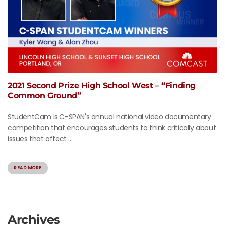
2021 Second Prize High School West – “Finding
Common Ground”
StudentCam is C-SPAN's annual national video documentary
competition that encourages students to think critically about
issues that affect ...
READ MORE
Archives