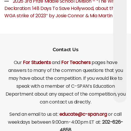
2026 3rd Prize Middle School Division – “The Writer’s
Declaration: 148 Days To Save Hollywood, about the
WGA strike of 2023″ by Josie Connor & Mia Martin
Contact Us
Our
For Students
and
For Teachers
pages have
answers to many of the common questions that you
may have about the competition. If you would like to
speak with a member of C-SPAN’s Education
Department about any aspect of the competition, you
can contact us directly.
Send an email to us at:
educate@c-span.org
or call
weekdays between 9:00am-4:00pm ET at:
202-626-
4858