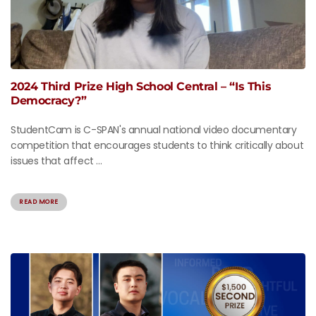
2024 Third Prize High School Central – “Is This
Democracy?”
StudentCam is C-SPAN's annual national video documentary
competition that encourages students to think critically about
issues that affect ...
READ MORE