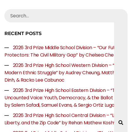
RECENT POSTS
2026 3rd Prize Middle School Division – “Our Future
Protectors: The Civil Military Gap” by Chelsea Chen
2026 3rd Prize High School Western Division – “The
Modern Ethnic Struggle” by Audrey Cheung, Matthew
Dinh, & Racko Lee Cabunoc
2026 3rd Prize High School Eastern Division – “The
Uncounted Voice: Youth, Democracy, & the Ballot Box”
by Salem Safadi, Samuel Evans, & Sergio Ortiz Lugo
2026 3rd Prize High School Central Division – “Life,
Liberty, and the Zip Code” by Rehan Mathew Koshy