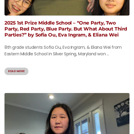
2025 1st Prize Middle School – “One Party, Two
Party, Red Party, Blue Party. But What About Third
Parties?” by Sofia Ou, Eva Ingram, & Eliana Wei
8th grade students Sofia Ou, Eva Ingram, & Eliana Wei from
Eastern Middle School in Silver Spring, Maryland won ...
READ MORE