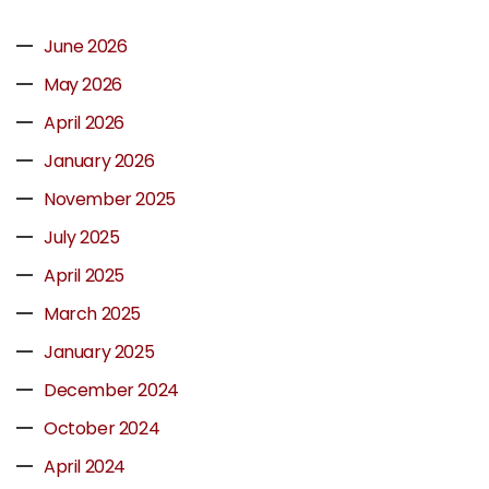
June 2026
May 2026
April 2026
January 2026
November 2025
July 2025
April 2025
March 2025
January 2025
December 2024
October 2024
April 2024