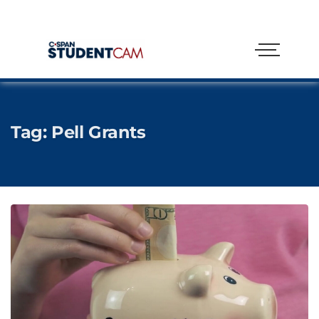
Tag:
Pell Grants