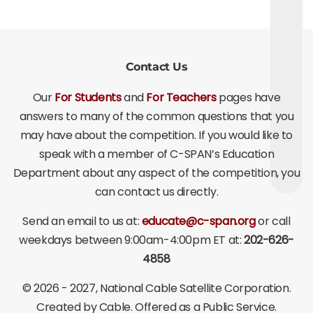
Contact Us
Our
For Students
and
For Teachers
pages have
answers to many of the common questions that you
may have about the competition. If you would like to
speak with a member of C-SPAN’s Education
Department about any aspect of the competition, you
can contact us directly.
Send an email to us at:
educate@c-span.org
or call
weekdays between 9:00am-4:00pm ET at:
202-626-
4858
©
2026 - 2027
, National Cable Satellite Corporation.
Created by Cable. Offered as a Public Service.