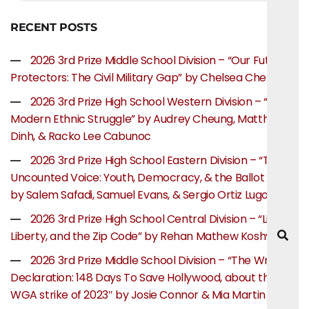
RECENT POSTS
2026 3rd Prize Middle School Division – “Our Future
Protectors: The Civil Military Gap” by Chelsea Chen
2026 3rd Prize High School Western Division – “The
Modern Ethnic Struggle” by Audrey Cheung, Matthew
Dinh, & Racko Lee Cabunoc
2026 3rd Prize High School Eastern Division – “The
Uncounted Voice: Youth, Democracy, & the Ballot Box”
by Salem Safadi, Samuel Evans, & Sergio Ortiz Lugo
2026 3rd Prize High School Central Division – “Life,
Liberty, and the Zip Code” by Rehan Mathew Koshy
2026 3rd Prize Middle School Division – “The Writer’s
Declaration: 148 Days To Save Hollywood, about the
WGA strike of 2023″ by Josie Connor & Mia Martin