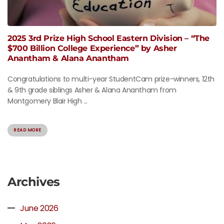
2025 3rd Prize High School Eastern Division – “The
$700 Billion College Experience” by Asher
Anantham & Alana Anantham
Congratulations to multi-year StudentCam prize-winners, 12th
& 9th grade siblings Asher & Alana Anantham from
Montgomery Blair High ...
READ MORE
Archives
June 2026