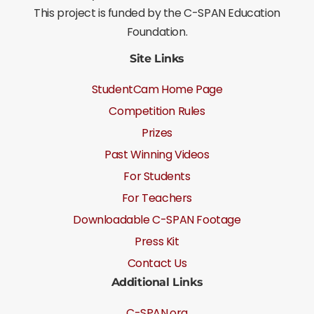
This project is funded by the C-SPAN Education
Foundation.
Site Links
StudentCam Home Page
Competition Rules
Prizes
Past Winning Videos
For Students
For Teachers
Downloadable C-SPAN Footage
Press Kit
Contact Us
Additional Links
C-SPAN.org