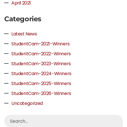
April 2021
Categories
Latest News
StudentCam-2021-Winners
StudentCam-2022-Winners
StudentCam-2023-Winners
StudentCam-2024-Winners
StudentCam-2025-Winners
StudentCam-2026-Winners
Uncategorized