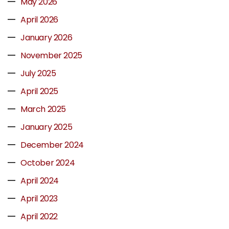
May 2026
April 2026
January 2026
November 2025
July 2025
April 2025
March 2025
January 2025
December 2024
October 2024
April 2024
April 2023
April 2022