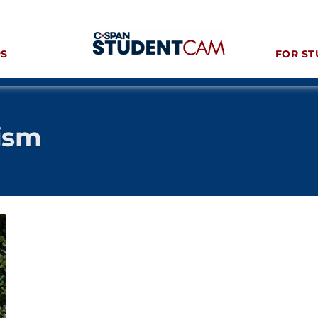
RS
FOR ST
ism