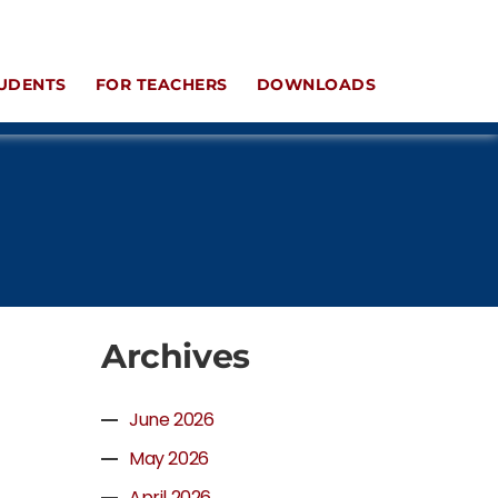
UDENTS
FOR TEACHERS
DOWNLOADS
Archives
June 2026
May 2026
April 2026