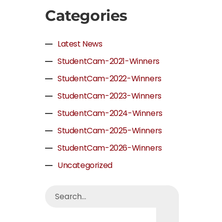
Categories
Latest News
StudentCam-2021-Winners
StudentCam-2022-Winners
StudentCam-2023-Winners
StudentCam-2024-Winners
StudentCam-2025-Winners
StudentCam-2026-Winners
Uncategorized