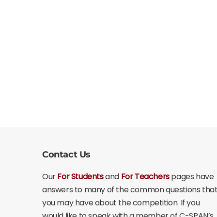
Contact Us
Our
For Students
and
For Teachers
pages have
answers to many of the common questions tha
you may have about the competition. If you
would like to speak with a member of C-SPAN’s