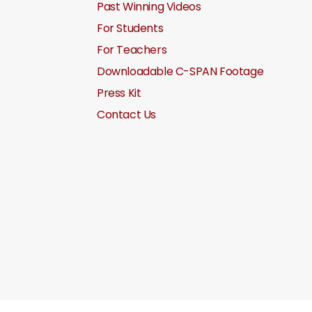
Past Winning Videos
For Students
For Teachers
Downloadable C-SPAN Footage
Press Kit
Contact Us