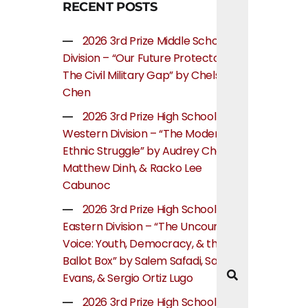
RECENT POSTS
2026 3rd Prize Middle School
Division – “Our Future Protectors:
The Civil Military Gap” by Chelsea
Chen
2026 3rd Prize High School
Western Division – “The Modern
Ethnic Struggle” by Audrey Cheung,
Matthew Dinh, & Racko Lee
Cabunoc
2026 3rd Prize High School
Eastern Division – “The Uncounted
Voice: Youth, Democracy, & the
Ballot Box” by Salem Safadi, Samuel
Evans, & Sergio Ortiz Lugo
2026 3rd Prize High School