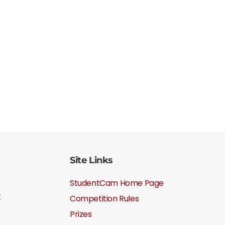
Site Links
StudentCam Home Page
t
Competition Rules
Prizes