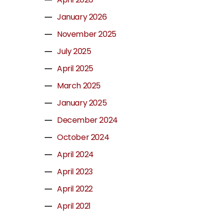
January 2026
November 2025
July 2025
April 2025
March 2025
January 2025
December 2024
October 2024
April 2024
April 2023
April 2022
April 2021