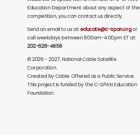
Education Department about any aspect of the
competition, you can contact us directly.
Send an email to us at:
educate@c-span.org
or
call weekdays between 9:00am-4:00pm ET at:
202-626-4858
©
2026 - 2027
, National Cable Satellite
Corporation.
Created by Cable. Offered as a Public Service.
This project is funded by the C-SPAN Education
Foundation.