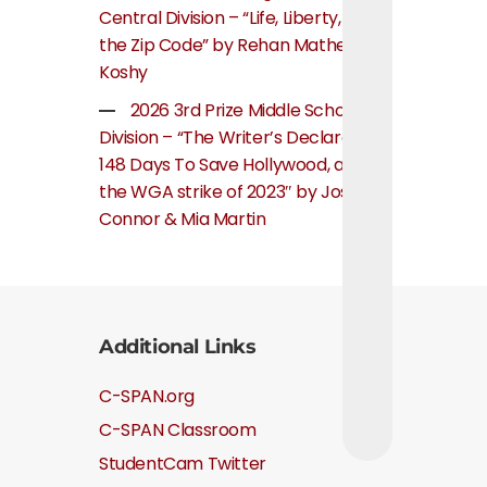
Central Division – “Life, Liberty, and
the Zip Code” by Rehan Mathew
Koshy
2026 3rd Prize Middle School
Division – “The Writer’s Declaration:
148 Days To Save Hollywood, about
the WGA strike of 2023″ by Josie
Connor & Mia Martin
Additional Links
C-SPAN.org
C-SPAN Classroom
StudentCam Twitter