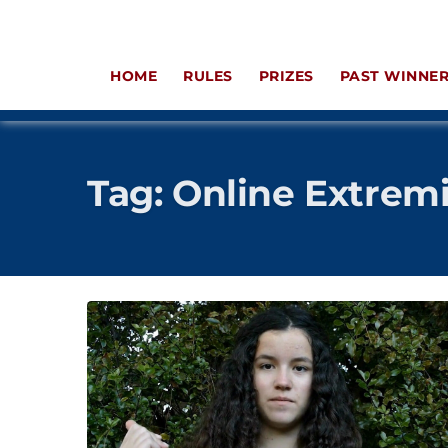
HOME
RULES
PRIZES
PAST WINNE
Tag:
Online Extrem