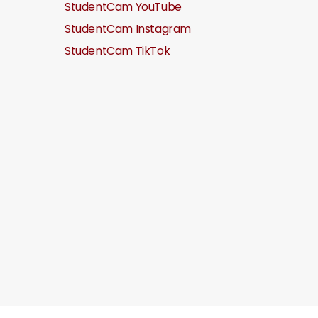
StudentCam YouTube
StudentCam Instagram
StudentCam TikTok