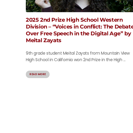
2025 2nd Prize High School Western
Division – “Voices in Conflict: The Debat
Over Free Speech in the Digital Age” by
Meital Zayats
9th grade student Meital Zayats from Mountain View
High School in California won 2nd Prize in the High ...
READ MORE