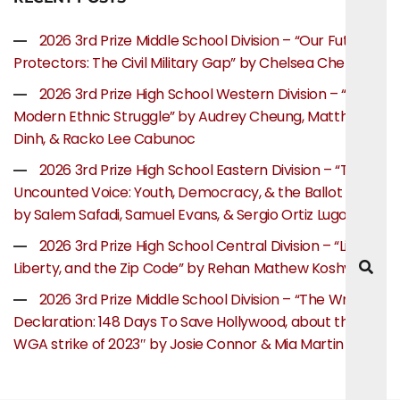
2026 3rd Prize Middle School Division – “Our Future
Protectors: The Civil Military Gap” by Chelsea Chen
2026 3rd Prize High School Western Division – “The
Modern Ethnic Struggle” by Audrey Cheung, Matthew
Dinh, & Racko Lee Cabunoc
2026 3rd Prize High School Eastern Division – “The
Uncounted Voice: Youth, Democracy, & the Ballot Box”
by Salem Safadi, Samuel Evans, & Sergio Ortiz Lugo
2026 3rd Prize High School Central Division – “Life,
Liberty, and the Zip Code” by Rehan Mathew Koshy
2026 3rd Prize Middle School Division – “The Writer’s
Declaration: 148 Days To Save Hollywood, about the
WGA strike of 2023″ by Josie Connor & Mia Martin