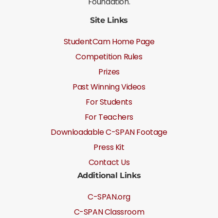
Foundation.
Site Links
StudentCam Home Page
Competition Rules
Prizes
Past Winning Videos
For Students
For Teachers
Downloadable C-SPAN Footage
Press Kit
Contact Us
Additional Links
C-SPAN.org
C-SPAN Classroom