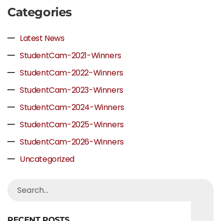
Categories
Latest News
StudentCam-2021-Winners
StudentCam-2022-Winners
StudentCam-2023-Winners
StudentCam-2024-Winners
StudentCam-2025-Winners
StudentCam-2026-Winners
Uncategorized
RECENT POSTS