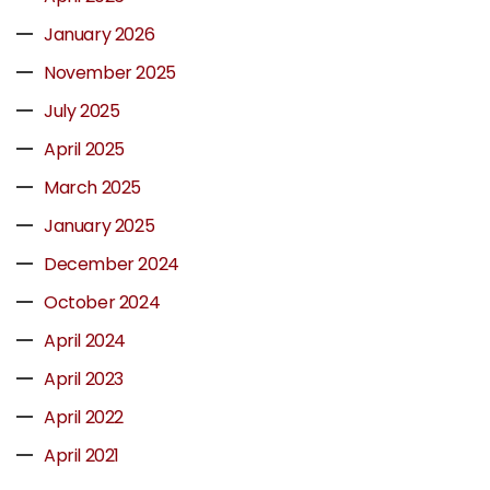
January 2026
November 2025
July 2025
April 2025
March 2025
January 2025
December 2024
October 2024
April 2024
April 2023
April 2022
April 2021