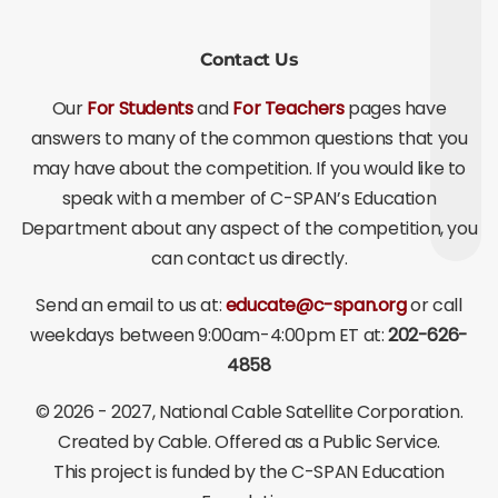
Contact Us
Our
For Students
and
For Teachers
pages have
answers to many of the common questions that you
may have about the competition. If you would like to
speak with a member of C-SPAN’s Education
Department about any aspect of the competition, you
can contact us directly.
Send an email to us at:
educate@c-span.org
or call
weekdays between 9:00am-4:00pm ET at:
202-626-
4858
©
2026 - 2027
, National Cable Satellite Corporation.
Created by Cable. Offered as a Public Service.
This project is funded by the C-SPAN Education