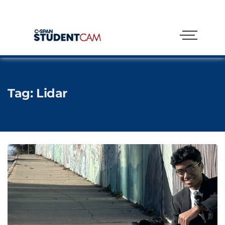
Tag:
Lidar