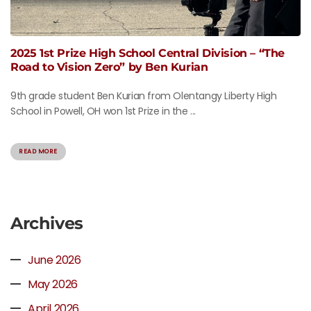
2025 1st Prize High School Central Division – “The
Road to Vision Zero” by Ben Kurian
9th grade student Ben Kurian from Olentangy Liberty High
School in Powell, OH won 1st Prize in the ...
READ MORE
Archives
June 2026
May 2026
April 2026