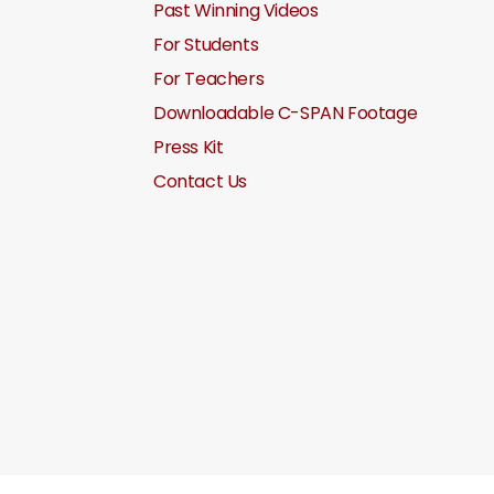
Past Winning Videos
For Students
For Teachers
Downloadable C-SPAN Footage
Press Kit
Contact Us