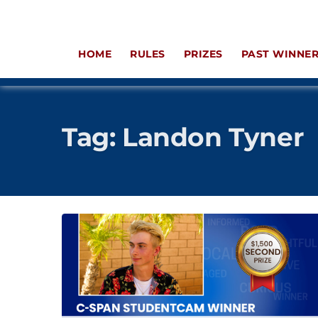
HOME
RULES
PRIZES
PAST WINNE
Tag:
Landon Tyner