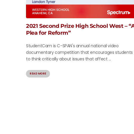
2021 Second Prize High School West – “
Plea for Reform”
StudentCam is C-SPAN's annual national video
documentary competition that encourages students
to think critically about issues that affect ...
READ MORE