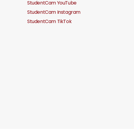
StudentCam YouTube
StudentCam Instagram
StudentCam TikTok