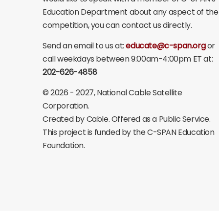
Education Department about any aspect of the
competition, you can contact us directly.
Send an email to us at:
educate@c-span.org
or
call weekdays between 9:00am-4:00pm ET at:
202-626-4858
©
2026 - 2027
, National Cable Satellite
Corporation.
Created by Cable. Offered as a Public Service.
This project is funded by the C-SPAN Education
Foundation.