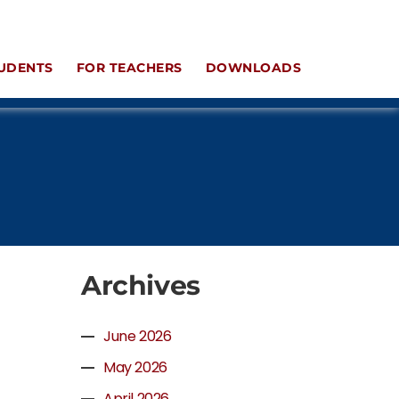
UDENTS
FOR TEACHERS
DOWNLOADS
Archives
June 2026
May 2026
April 2026