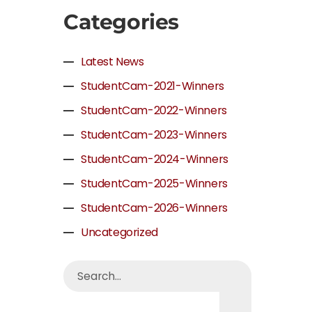
Categories
Latest News
StudentCam-2021-Winners
StudentCam-2022-Winners
StudentCam-2023-Winners
StudentCam-2024-Winners
StudentCam-2025-Winners
StudentCam-2026-Winners
Uncategorized