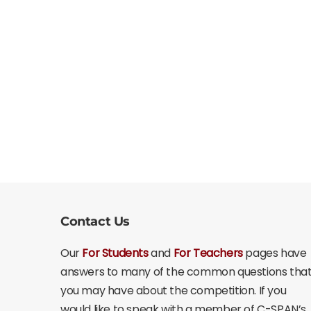
Contact Us
Our
For Students
and
For Teachers
pages have
answers to many of the common questions tha
you may have about the competition. If you
would like to speak with a member of C-SPAN’s