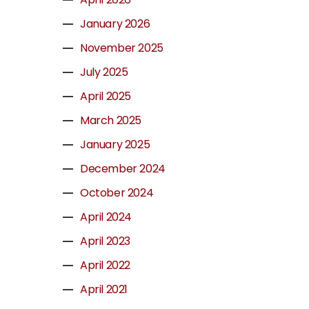
January 2026
November 2025
July 2025
April 2025
March 2025
January 2025
December 2024
October 2024
April 2024
April 2023
April 2022
April 2021