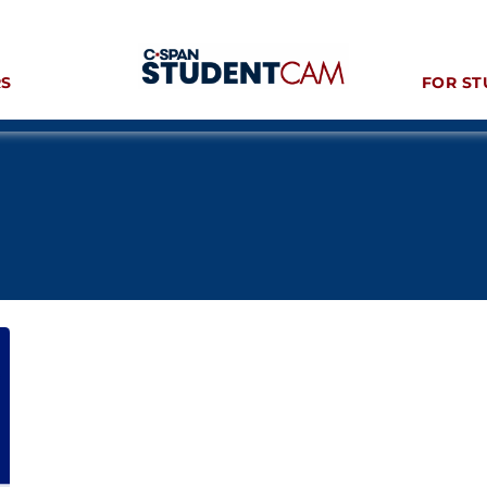
RS
FOR ST