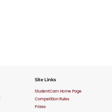
Site Links
StudentCam Home Page
t
Competition Rules
Prizes