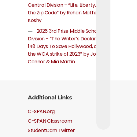
Central Division – “Life, Liberty, and
the Zip Code” by Rehan Mathew
Koshy
2026 3rd Prize Middle School
Division – “The Writer’s Declaration:
148 Days To Save Hollywood, about
the WGA strike of 2023″ by Josie
Connor & Mia Martin
Additional Links
C-SPAN.org
C-SPAN Classroom
StudentCam Twitter