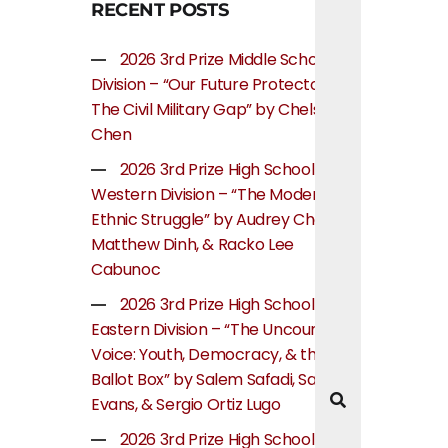
RECENT POSTS
2026 3rd Prize Middle School
Division – “Our Future Protectors:
The Civil Military Gap” by Chelsea
Chen
2026 3rd Prize High School
Western Division – “The Modern
Ethnic Struggle” by Audrey Cheung,
Matthew Dinh, & Racko Lee
Cabunoc
2026 3rd Prize High School
Eastern Division – “The Uncounted
Voice: Youth, Democracy, & the
Ballot Box” by Salem Safadi, Samuel
Evans, & Sergio Ortiz Lugo
2026 3rd Prize High School