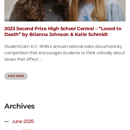
2023 Second Prize High School Central – “Loved to
Death” by Brianna Johnson & Katie Schmidt
StudentCam is C-SPAN's annual national video documentary
competition that encourages students to think critically about
issues that affect ...
READ MORE
Archives
June 2026