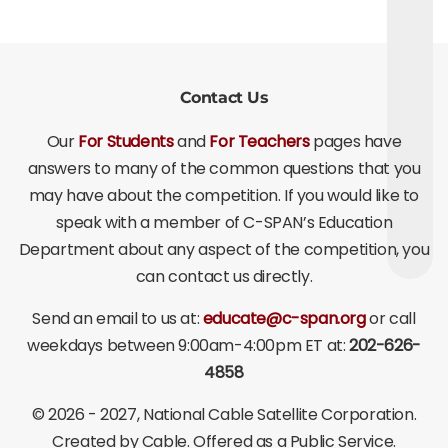
Contact Us
Our
For Students
and
For Teachers
pages have
answers to many of the common questions that you
may have about the competition. If you would like to
speak with a member of C-SPAN’s Education
Department about any aspect of the competition, you
can contact us directly.
Send an email to us at:
educate@c-span.org
or call
weekdays between 9:00am-4:00pm ET at:
202-626-
4858
©
2026 - 2027
, National Cable Satellite Corporation.
Created by Cable. Offered as a Public Service.