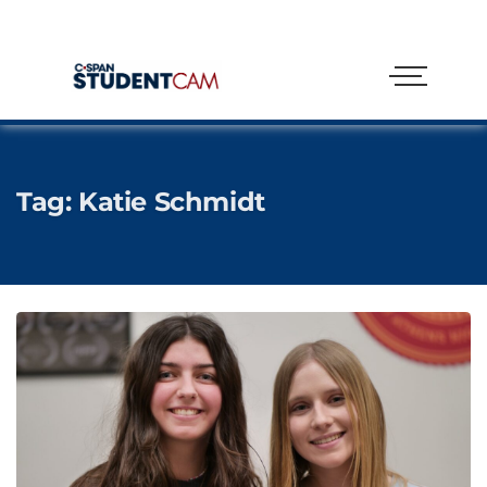
Tag:
Katie Schmidt