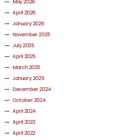
May 2026
April 2026
January 2026
November 2025
July 2025
April 2025
March 2025
January 2025
December 2024
October 2024
April 2024
April 2023
April 2022