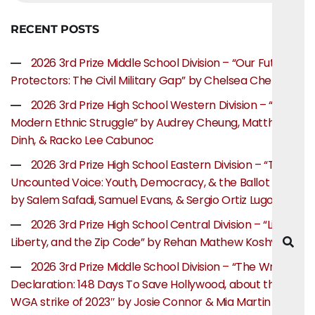
RECENT POSTS
2026 3rd Prize Middle School Division – “Our Future
Protectors: The Civil Military Gap” by Chelsea Chen
2026 3rd Prize High School Western Division – “The
Modern Ethnic Struggle” by Audrey Cheung, Matthew
Dinh, & Racko Lee Cabunoc
2026 3rd Prize High School Eastern Division – “The
Uncounted Voice: Youth, Democracy, & the Ballot Box”
by Salem Safadi, Samuel Evans, & Sergio Ortiz Lugo
2026 3rd Prize High School Central Division – “Life,
Liberty, and the Zip Code” by Rehan Mathew Koshy
2026 3rd Prize Middle School Division – “The Writer’s
Declaration: 148 Days To Save Hollywood, about the
WGA strike of 2023″ by Josie Connor & Mia Martin