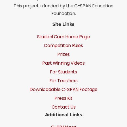
This project is funded by the C-SPAN Education
Foundation.
Site Links
StudentCam Home Page
Competition Rules
Prizes
Past Winning Videos
For Students
For Teachers
Downloadable C-SPAN Footage
Press Kit
Contact Us
Additional Links