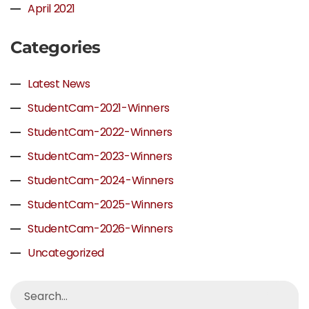
April 2021
Categories
Latest News
StudentCam-2021-Winners
StudentCam-2022-Winners
StudentCam-2023-Winners
StudentCam-2024-Winners
StudentCam-2025-Winners
StudentCam-2026-Winners
Uncategorized