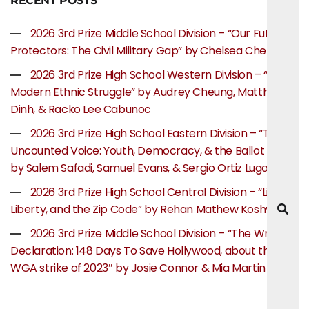
RECENT POSTS
2026 3rd Prize Middle School Division – “Our Future
Protectors: The Civil Military Gap” by Chelsea Chen
2026 3rd Prize High School Western Division – “The
Modern Ethnic Struggle” by Audrey Cheung, Matthew
Dinh, & Racko Lee Cabunoc
2026 3rd Prize High School Eastern Division – “The
Uncounted Voice: Youth, Democracy, & the Ballot Box”
by Salem Safadi, Samuel Evans, & Sergio Ortiz Lugo
2026 3rd Prize High School Central Division – “Life,
Liberty, and the Zip Code” by Rehan Mathew Koshy
2026 3rd Prize Middle School Division – “The Writer’s
Declaration: 148 Days To Save Hollywood, about the
WGA strike of 2023″ by Josie Connor & Mia Martin