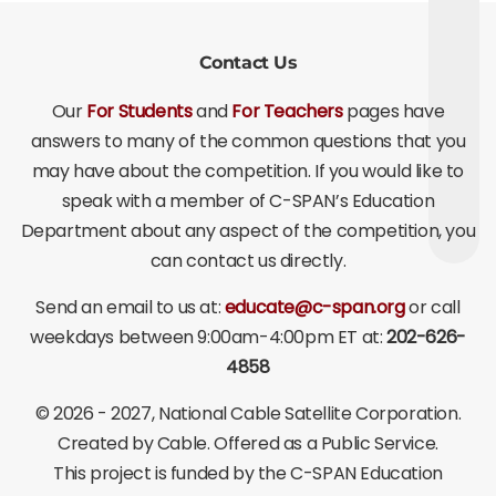
Contact Us
Our
For Students
and
For Teachers
pages have
answers to many of the common questions that you
may have about the competition. If you would like to
speak with a member of C-SPAN’s Education
Department about any aspect of the competition, you
can contact us directly.
Send an email to us at:
educate@c-span.org
or call
weekdays between 9:00am-4:00pm ET at:
202-626-
4858
©
2026 - 2027
, National Cable Satellite Corporation.
Created by Cable. Offered as a Public Service.
This project is funded by the C-SPAN Education