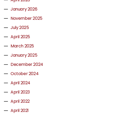
January 2026
November 2025
July 2025
April 2025
March 2025
January 2025
December 2024
October 2024
April 2024
April 2023
April 2022
April 2021