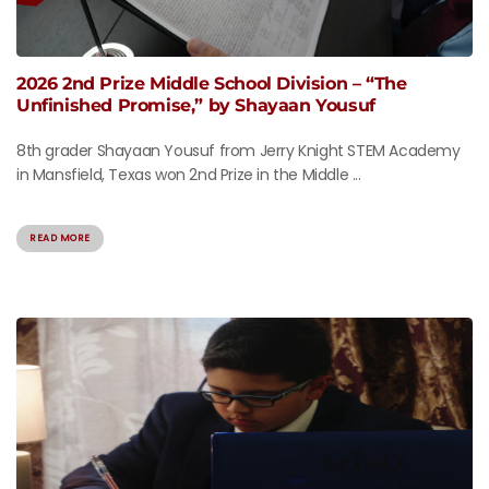
2026 2nd Prize Middle School Division – “The
Unfinished Promise,” by Shayaan Yousuf
8th grader Shayaan Yousuf from Jerry Knight STEM Academy
in Mansfield, Texas won 2nd Prize in the Middle ...
READ MORE