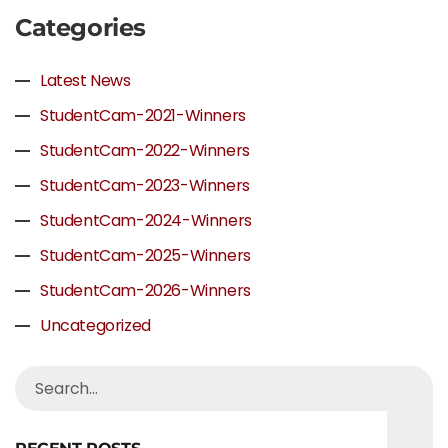
Categories
Latest News
StudentCam-2021-Winners
StudentCam-2022-Winners
StudentCam-2023-Winners
StudentCam-2024-Winners
StudentCam-2025-Winners
StudentCam-2026-Winners
Uncategorized