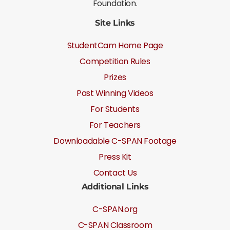
Foundation.
Site Links
StudentCam Home Page
Competition Rules
Prizes
Past Winning Videos
For Students
For Teachers
Downloadable C-SPAN Footage
Press Kit
Contact Us
Additional Links
C-SPAN.org
C-SPAN Classroom