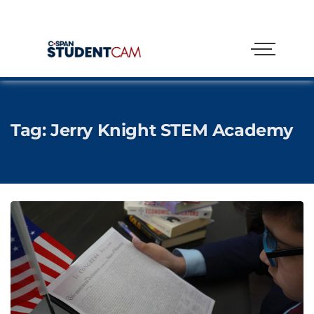
Tag:
Jerry Knight STEM Academy