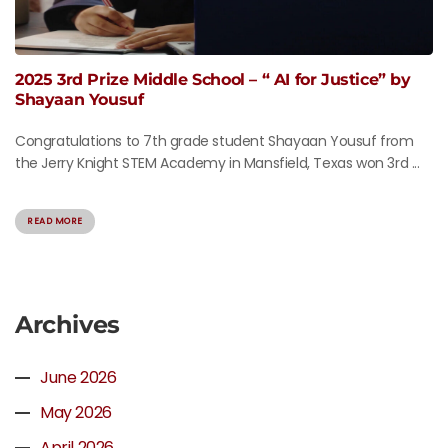
2025 3rd Prize Middle School – “ AI for Justice” by
Shayaan Yousuf
Congratulations to 7th grade student Shayaan Yousuf from
the Jerry Knight STEM Academy in Mansfield, Texas won 3rd ...
READ MORE
Archives
June 2026
May 2026
April 2026