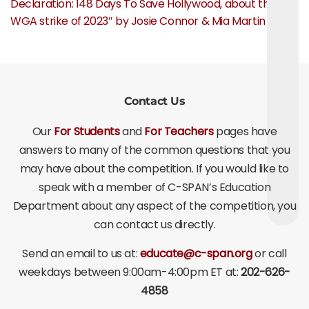
Declaration: 148 Days To Save Hollywood, about the
WGA strike of 2023″ by Josie Connor & Mia Martin
Contact Us
Our
For Students
and
For Teachers
pages have
answers to many of the common questions that you
may have about the competition. If you would like to
speak with a member of C-SPAN’s Education
Department about any aspect of the competition, you
can contact us directly.
Send an email to us at:
educate@c-span.org
or call
weekdays between 9:00am-4:00pm ET at:
202-626-
4858