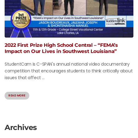
2022 First Prize High School Central – “FEMA’s
Impact on Our Lives in Southwest Louisiana”
StudentCam is C-SPAN's annual national video documentary
competition that encourages students to think critically about
issues that affect ...
READ MORE
Archives