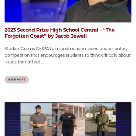
2023 Second Prize High School Central – “The
Forgotten Coast” by Jacob Jewell
StudentCam is C-SPAN's annual national video documentary
competition that encourages students to think critically about
issues that affect ...
READ MORE