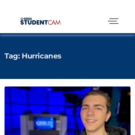
Tag:
Hurricanes