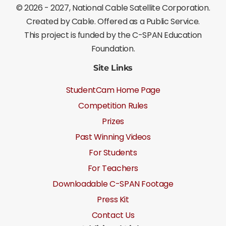
©
2026 - 2027
, National Cable Satellite Corporation.
Created by Cable. Offered as a Public Service.
This project is funded by the C-SPAN Education
Foundation.
Site Links
StudentCam Home Page
Competition Rules
Prizes
Past Winning Videos
For Students
For Teachers
Downloadable C-SPAN Footage
Press Kit
Contact Us