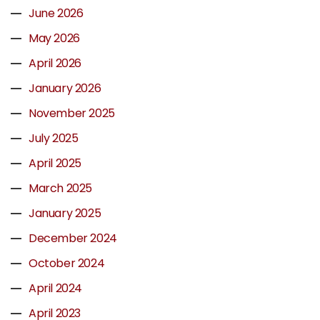
June 2026
May 2026
April 2026
January 2026
November 2025
July 2025
April 2025
March 2025
January 2025
December 2024
October 2024
April 2024
April 2023