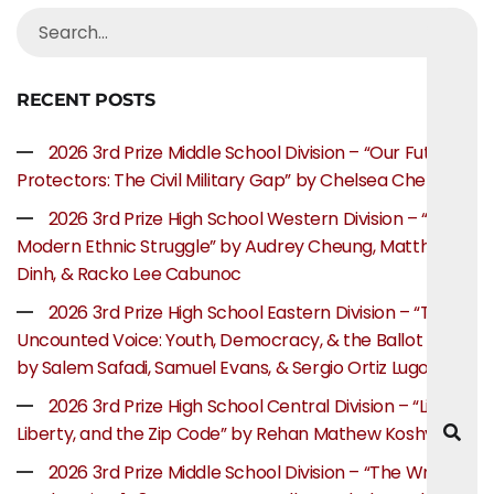
RECENT POSTS
2026 3rd Prize Middle School Division – “Our Future
Protectors: The Civil Military Gap” by Chelsea Chen
2026 3rd Prize High School Western Division – “The
Modern Ethnic Struggle” by Audrey Cheung, Matthew
Dinh, & Racko Lee Cabunoc
2026 3rd Prize High School Eastern Division – “The
Uncounted Voice: Youth, Democracy, & the Ballot Box”
by Salem Safadi, Samuel Evans, & Sergio Ortiz Lugo
2026 3rd Prize High School Central Division – “Life,
Liberty, and the Zip Code” by Rehan Mathew Koshy
2026 3rd Prize Middle School Division – “The Writer’s