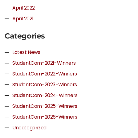
April 2022
April 2021
Categories
Latest News
StudentCam-2021-Winners
StudentCam-2022-Winners
StudentCam-2023-Winners
StudentCam-2024-Winners
StudentCam-2025-Winners
StudentCam-2026-Winners
Uncategorized