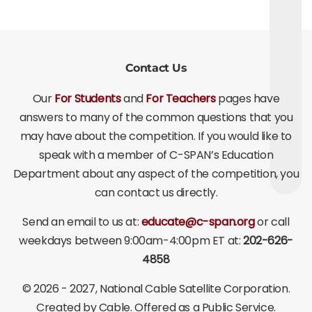
Contact Us
Our
For Students
and
For Teachers
pages have
answers to many of the common questions that you
may have about the competition. If you would like to
speak with a member of C-SPAN’s Education
Department about any aspect of the competition, you
can contact us directly.
Send an email to us at:
educate@c-span.org
or call
weekdays between 9:00am-4:00pm ET at:
202-626-
4858
©
2026 - 2027
, National Cable Satellite Corporation.
Created by Cable. Offered as a Public Service.