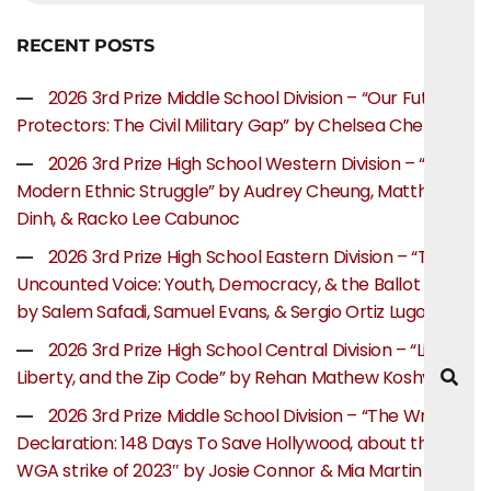
RECENT POSTS
2026 3rd Prize Middle School Division – “Our Future
Protectors: The Civil Military Gap” by Chelsea Chen
2026 3rd Prize High School Western Division – “The
Modern Ethnic Struggle” by Audrey Cheung, Matthew
Dinh, & Racko Lee Cabunoc
2026 3rd Prize High School Eastern Division – “The
Uncounted Voice: Youth, Democracy, & the Ballot Box”
by Salem Safadi, Samuel Evans, & Sergio Ortiz Lugo
2026 3rd Prize High School Central Division – “Life,
Liberty, and the Zip Code” by Rehan Mathew Koshy
2026 3rd Prize Middle School Division – “The Writer’s
Declaration: 148 Days To Save Hollywood, about the
WGA strike of 2023″ by Josie Connor & Mia Martin