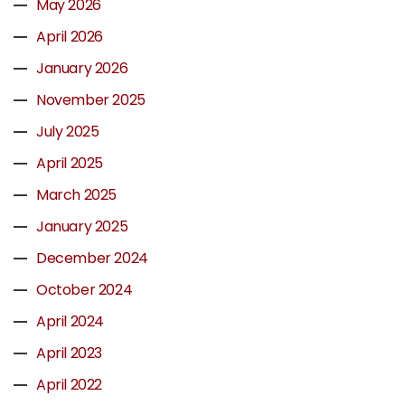
May 2026
April 2026
January 2026
November 2025
July 2025
April 2025
March 2025
January 2025
December 2024
October 2024
April 2024
April 2023
April 2022