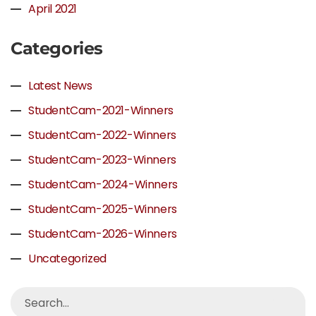
April 2021
Categories
Latest News
StudentCam-2021-Winners
StudentCam-2022-Winners
StudentCam-2023-Winners
StudentCam-2024-Winners
StudentCam-2025-Winners
StudentCam-2026-Winners
Uncategorized