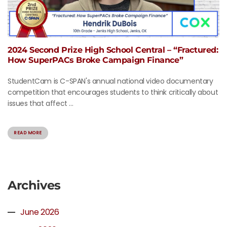
2024 Second Prize High School Central – “Fractured:
How SuperPACs Broke Campaign Finance”
StudentCam is C-SPAN's annual national video documentary
competition that encourages students to think critically about
issues that affect ...
READ MORE
Archives
June 2026