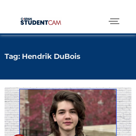
Tag:
Hendrik DuBois