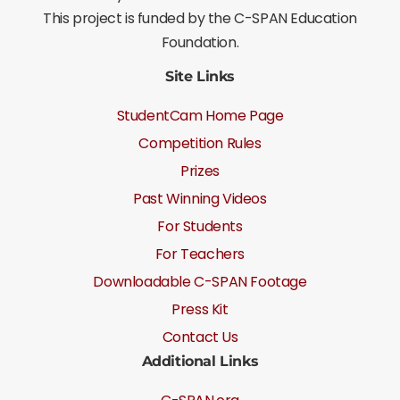
This project is funded by the C-SPAN Education
Foundation.
Site Links
StudentCam Home Page
Competition Rules
Prizes
Past Winning Videos
For Students
For Teachers
Downloadable C-SPAN Footage
Press Kit
Contact Us
Additional Links