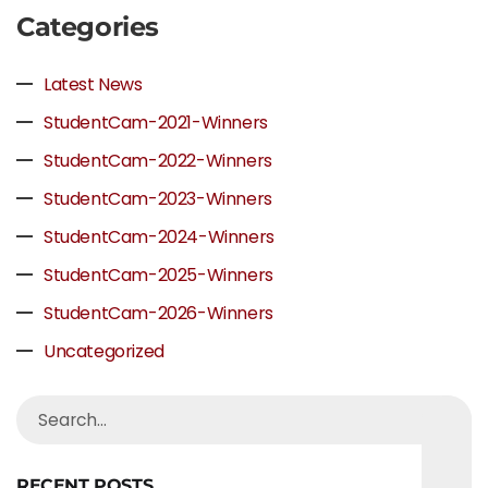
Categories
Latest News
StudentCam-2021-Winners
StudentCam-2022-Winners
StudentCam-2023-Winners
StudentCam-2024-Winners
StudentCam-2025-Winners
StudentCam-2026-Winners
Uncategorized
RECENT POSTS