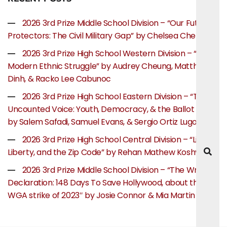
2026 3rd Prize Middle School Division – “Our Future
Protectors: The Civil Military Gap” by Chelsea Chen
2026 3rd Prize High School Western Division – “The
Modern Ethnic Struggle” by Audrey Cheung, Matthew
Dinh, & Racko Lee Cabunoc
2026 3rd Prize High School Eastern Division – “The
Uncounted Voice: Youth, Democracy, & the Ballot Box”
by Salem Safadi, Samuel Evans, & Sergio Ortiz Lugo
2026 3rd Prize High School Central Division – “Life,
Liberty, and the Zip Code” by Rehan Mathew Koshy
2026 3rd Prize Middle School Division – “The Writer’s
Declaration: 148 Days To Save Hollywood, about the
WGA strike of 2023″ by Josie Connor & Mia Martin