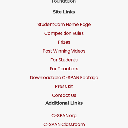
Foundation.
Site Links
StudentCam Home Page
Competition Rules
Prizes
Past Winning Videos
For Students
For Teachers
Downloadable C-SPAN Footage
Press Kit
Contact Us
Additional Links
C-SPAN.org
C-SPAN Classroom