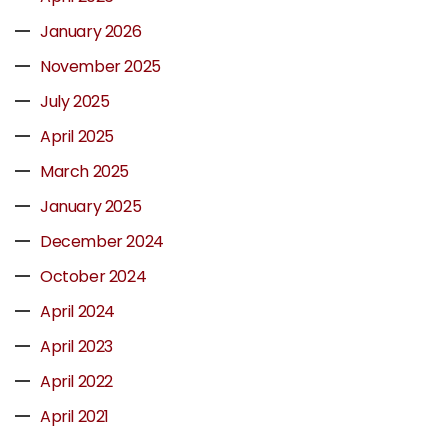
January 2026
November 2025
July 2025
April 2025
March 2025
January 2025
December 2024
October 2024
April 2024
April 2023
April 2022
April 2021