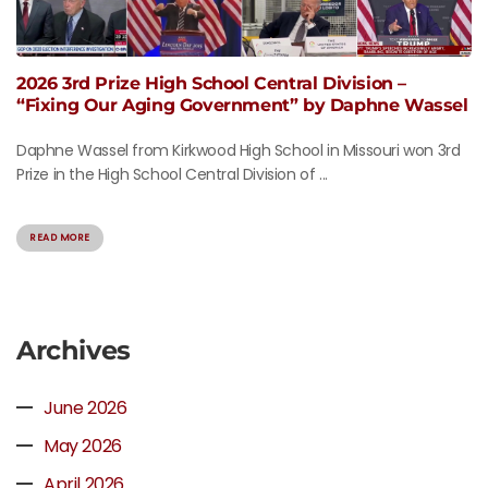
2026 3rd Prize High School Central Division –
“Fixing Our Aging Government” by Daphne Wassel
Daphne Wassel from Kirkwood High School in Missouri won 3rd
Prize in the High School Central Division of ...
READ MORE
Archives
June 2026
May 2026
April 2026