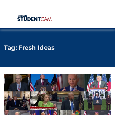
Tag:
Fresh Ideas