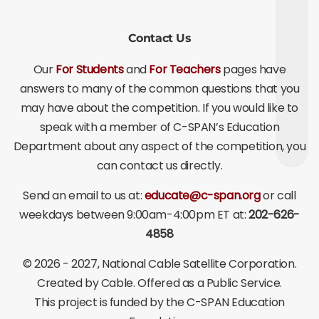
Contact Us
Our
For Students
and
For Teachers
pages have
answers to many of the common questions that you
may have about the competition. If you would like to
speak with a member of C-SPAN’s Education
Department about any aspect of the competition, you
can contact us directly.
Send an email to us at:
educate@c-span.org
or call
weekdays between 9:00am-4:00pm ET at:
202-626-
4858
©
2026 - 2027
, National Cable Satellite Corporation.
Created by Cable. Offered as a Public Service.
This project is funded by the C-SPAN Education