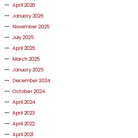
April 2026
January 2026
November 2025
July 2025
April 2025
March 2025
January 2025
December 2024
October 2024
April 2024
April 2023
April 2022
April 2021