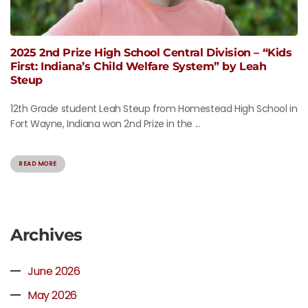
2025 2nd Prize High School Central Division – “Kids
First: Indiana’s Child Welfare System” by Leah
Steup
12th Grade student Leah Steup from Homestead High School in
Fort Wayne, Indiana won 2nd Prize in the ...
READ MORE
Archives
June 2026
May 2026