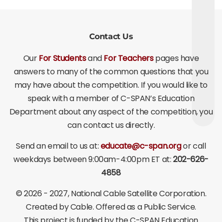
Contact Us
Our
For Students
and
For Teachers
pages have
answers to many of the common questions that you
may have about the competition. If you would like to
speak with a member of C-SPAN’s Education
Department about any aspect of the competition, you
can contact us directly.
Send an email to us at:
educate@c-span.org
or call
weekdays between 9:00am-4:00pm ET at:
202-626-
4858
©
2026 - 2027
, National Cable Satellite Corporation.
Created by Cable. Offered as a Public Service.
This project is funded by the C-SPAN Education