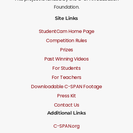
Foundation.
Site Links
StudentCam Home Page
Competition Rules
Prizes
Past Winning Videos
For Students
For Teachers
Downloadable C-SPAN Footage
Press Kit
Contact Us
Additional Links
C-SPAN.org