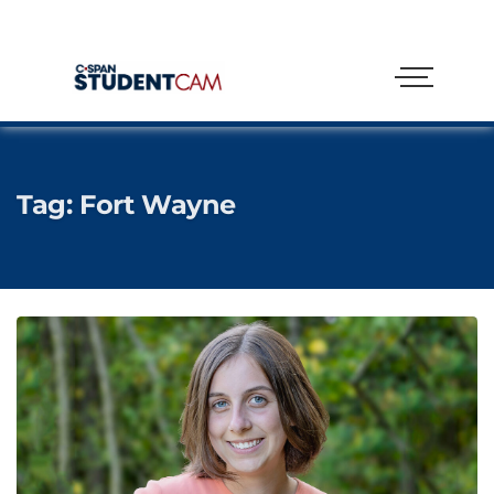
Tag:
Fort Wayne