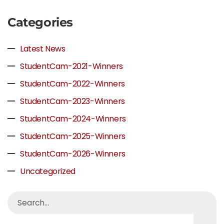
Categories
Latest News
StudentCam-2021-Winners
StudentCam-2022-Winners
StudentCam-2023-Winners
StudentCam-2024-Winners
StudentCam-2025-Winners
StudentCam-2026-Winners
Uncategorized