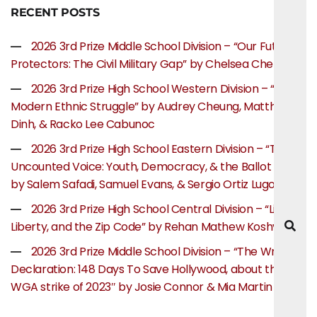
RECENT POSTS
2026 3rd Prize Middle School Division – “Our Future
Protectors: The Civil Military Gap” by Chelsea Chen
2026 3rd Prize High School Western Division – “The
Modern Ethnic Struggle” by Audrey Cheung, Matthew
Dinh, & Racko Lee Cabunoc
2026 3rd Prize High School Eastern Division – “The
Uncounted Voice: Youth, Democracy, & the Ballot Box”
by Salem Safadi, Samuel Evans, & Sergio Ortiz Lugo
2026 3rd Prize High School Central Division – “Life,
Liberty, and the Zip Code” by Rehan Mathew Koshy
2026 3rd Prize Middle School Division – “The Writer’s
Declaration: 148 Days To Save Hollywood, about the
WGA strike of 2023″ by Josie Connor & Mia Martin