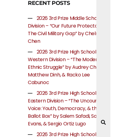
RECENT POSTS
2026 3rd Prize Middle School
Division – “Our Future Protectors:
The Civil Military Gap” by Chelsea
Chen
2026 3rd Prize High School
Western Division – “The Modern
Ethnic Struggle” by Audrey Cheung,
Matthew Dinh, & Racko Lee
Cabunoc
2026 3rd Prize High School
Eastern Division – “The Uncounted
Voice: Youth, Democracy, & the
Ballot Box” by Salem Safadi, Samuel
Evans, & Sergio Ortiz Lugo
2026 3rd Prize High School