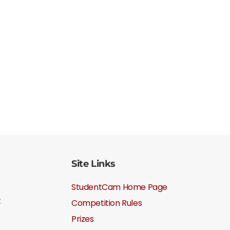
Site Links
StudentCam Home Page
t
Competition Rules
Prizes