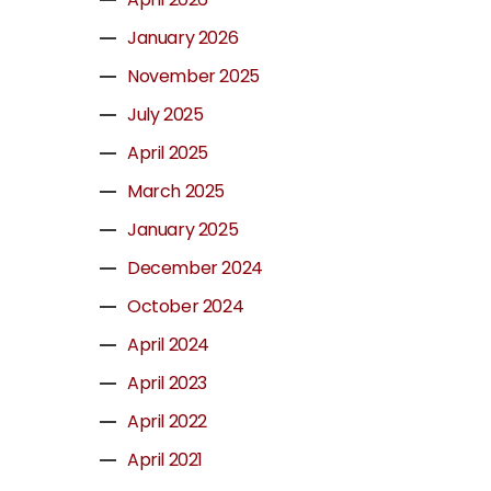
January 2026
November 2025
July 2025
April 2025
March 2025
January 2025
December 2024
October 2024
April 2024
April 2023
April 2022
April 2021