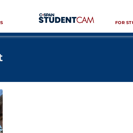
RS
FOR ST
t