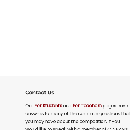
Contact Us
Our
For Students
and
For Teachers
pages have
answers to many of the common questions tha
you may have about the competition. If you
would like to speak with a member of C-SPAN’s