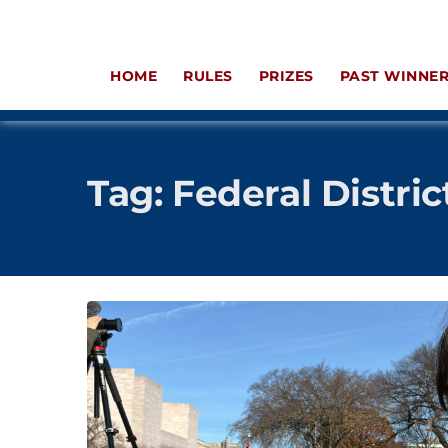
HOME
RULES
PRIZES
PAST WINNE
Tag:
Federal Distric