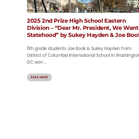
2025 2nd Prize High School Eastern
Division – “Dear Mr. President, We Want
Statehood” by Sukey Hayden & Joe Boo
11th grade students Joe Book & Sukey Hayden from
District of Columbia International School in Washingto
DC won ...
READ MORE