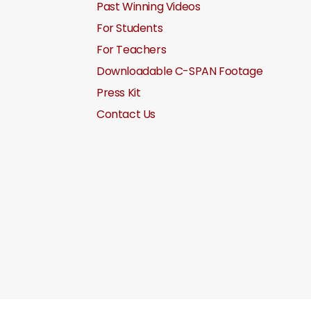
Past Winning Videos
For Students
For Teachers
Downloadable C-SPAN Footage
Press Kit
Contact Us