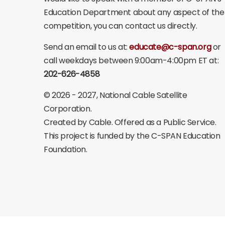
Education Department about any aspect of the
competition, you can contact us directly.
Send an email to us at:
educate@c-span.org
or
call weekdays between 9:00am-4:00pm ET at:
202-626-4858
©
2026 - 2027
, National Cable Satellite
Corporation.
Created by Cable. Offered as a Public Service.
This project is funded by the C-SPAN Education
Foundation.