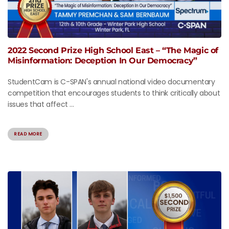
2022 Second Prize High School East – “The Magic of
Misinformation: Deception In Our Democracy”
StudentCam is C-SPAN's annual national video documentary
competition that encourages students to think critically about
issues that affect ...
READ MORE