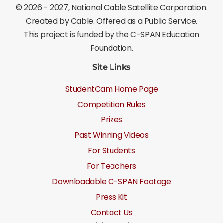
©
2026 - 2027
, National Cable Satellite Corporation.
Created by Cable. Offered as a Public Service.
This project is funded by the C-SPAN Education
Foundation.
Site Links
StudentCam Home Page
Competition Rules
Prizes
Past Winning Videos
For Students
For Teachers
Downloadable C-SPAN Footage
Press Kit
Contact Us