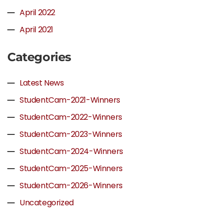
April 2022
April 2021
Categories
Latest News
StudentCam-2021-Winners
StudentCam-2022-Winners
StudentCam-2023-Winners
StudentCam-2024-Winners
StudentCam-2025-Winners
StudentCam-2026-Winners
Uncategorized