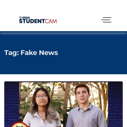
Tag:
Fake News