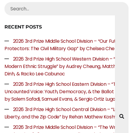
RECENT POSTS
2026 3rd Prize Middle School Division – “Our Future
Protectors: The Civil Military Gap” by Chelsea Chen
2026 3rd Prize High School Western Division – “The
Modern Ethnic Struggle” by Audrey Cheung, Matthew
Dinh, & Racko Lee Cabunoc
2026 3rd Prize High School Eastern Division – “The
Uncounted Voice: Youth, Democracy, & the Ballot Box”
by Salem Safadi, Samuel Evans, & Sergio Ortiz Lugo
2026 3rd Prize High School Central Division – “Life,
Liberty, and the Zip Code” by Rehan Mathew Koshy
2026 3rd Prize Middle School Division – “The Writer’s