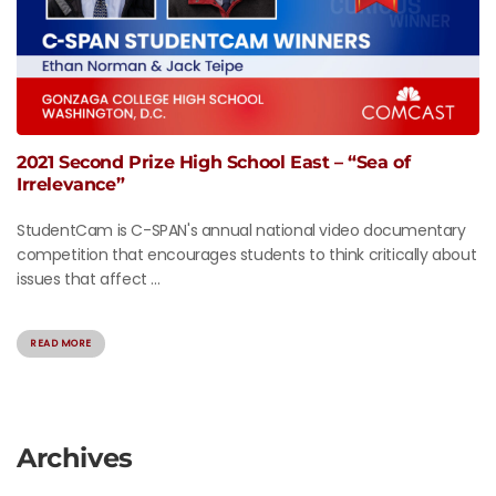
2021 Second Prize High School East – “Sea of
Irrelevance”
StudentCam is C-SPAN's annual national video documentary
competition that encourages students to think critically about
issues that affect ...
READ MORE
Archives