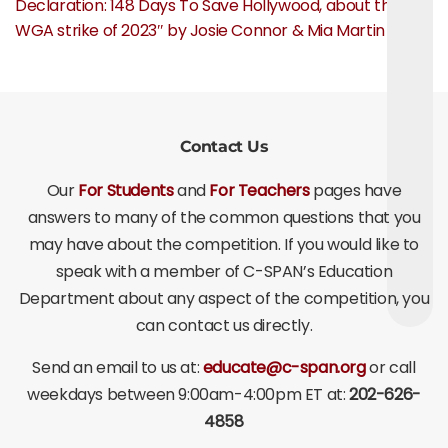
Declaration: 148 Days To Save Hollywood, about the
WGA strike of 2023″ by Josie Connor & Mia Martin
Contact Us
Our
For Students
and
For Teachers
pages have
answers to many of the common questions that you
may have about the competition. If you would like to
speak with a member of C-SPAN’s Education
Department about any aspect of the competition, you
can contact us directly.
Send an email to us at:
educate@c-span.org
or call
weekdays between 9:00am-4:00pm ET at:
202-626-
4858