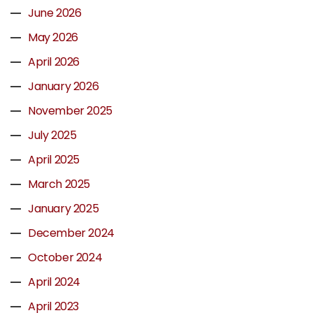
June 2026
May 2026
April 2026
January 2026
November 2025
July 2025
April 2025
March 2025
January 2025
December 2024
October 2024
April 2024
April 2023