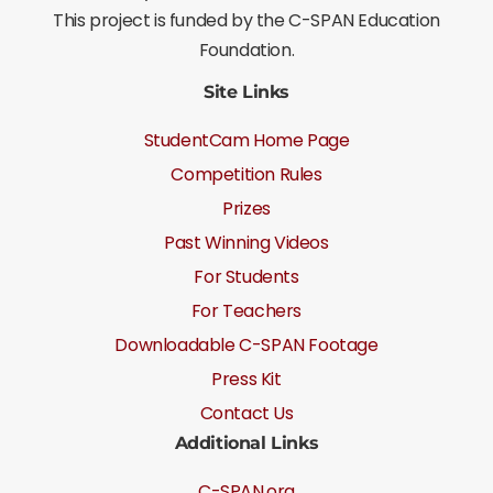
This project is funded by the C-SPAN Education
Foundation.
Site Links
StudentCam Home Page
Competition Rules
Prizes
Past Winning Videos
For Students
For Teachers
Downloadable C-SPAN Footage
Press Kit
Contact Us
Additional Links
C-SPAN.org