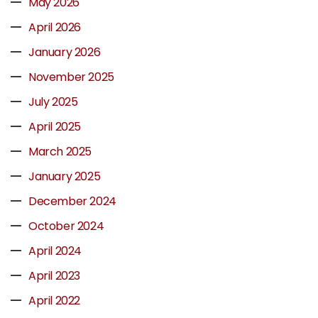
May 2026
April 2026
January 2026
November 2025
July 2025
April 2025
March 2025
January 2025
December 2024
October 2024
April 2024
April 2023
April 2022