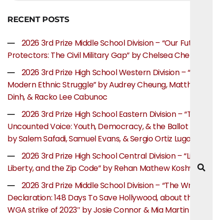
RECENT POSTS
2026 3rd Prize Middle School Division – “Our Future
Protectors: The Civil Military Gap” by Chelsea Chen
2026 3rd Prize High School Western Division – “The
Modern Ethnic Struggle” by Audrey Cheung, Matthew
Dinh, & Racko Lee Cabunoc
2026 3rd Prize High School Eastern Division – “The
Uncounted Voice: Youth, Democracy, & the Ballot Box”
by Salem Safadi, Samuel Evans, & Sergio Ortiz Lugo
2026 3rd Prize High School Central Division – “Life,
Liberty, and the Zip Code” by Rehan Mathew Koshy
2026 3rd Prize Middle School Division – “The Writer’s
Declaration: 148 Days To Save Hollywood, about the
WGA strike of 2023″ by Josie Connor & Mia Martin