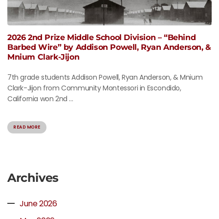
2026 2nd Prize Middle School Division – “Behind
Barbed Wire” by Addison Powell, Ryan Anderson, &
Mnium Clark-Jijon
7th grade students Addison Powell, Ryan Anderson, & Mnium
Clark-Jijon from Community Montessori in Escondido,
California won 2nd ...
READ MORE
Archives
June 2026