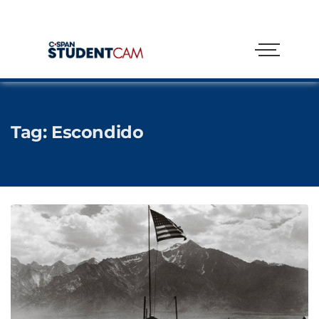
Tag:
Escondido