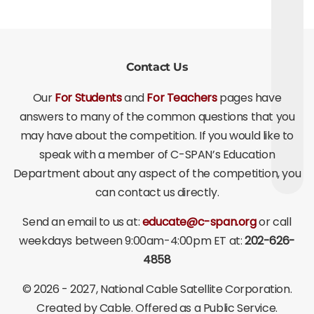
Contact Us
Our
For Students
and
For Teachers
pages have
answers to many of the common questions that you
may have about the competition. If you would like to
speak with a member of C-SPAN’s Education
Department about any aspect of the competition, you
can contact us directly.
Send an email to us at:
educate@c-span.org
or call
weekdays between 9:00am-4:00pm ET at:
202-626-
4858
©
2026 - 2027
, National Cable Satellite Corporation.
Created by Cable. Offered as a Public Service.