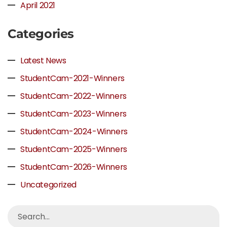
April 2021
Categories
Latest News
StudentCam-2021-Winners
StudentCam-2022-Winners
StudentCam-2023-Winners
StudentCam-2024-Winners
StudentCam-2025-Winners
StudentCam-2026-Winners
Uncategorized