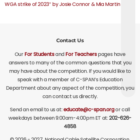
WGA strike of 2023″ by Josie Connor & Mia Martin
Contact Us
Our
For Students
and
For Teachers
pages have
answers to many of the common questions that you
may have about the competition. If you would like to
speak with a member of C-SPAN’s Education
Department about any aspect of the competition, you
can contact us directly.
Send an email to us at:
educate@c-span.org
or call
weekdays between 9:00am-4:00pm ET at:
202-626-
4858
©
2026 - 2027
, National Cable Satellite Corporation.