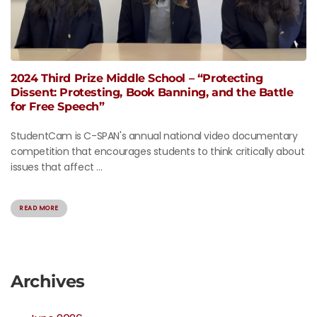
2024 Third Prize Middle School – “Protecting
Dissent: Protesting, Book Banning, and the Battle
for Free Speech”
StudentCam is C-SPAN's annual national video documentary
competition that encourages students to think critically about
issues that affect ...
READ MORE
Archives