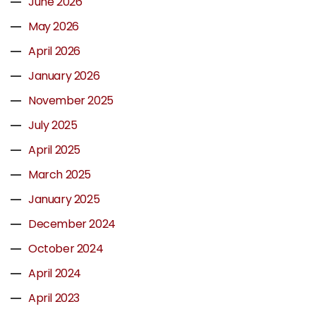
June 2026
May 2026
April 2026
January 2026
November 2025
July 2025
April 2025
March 2025
January 2025
December 2024
October 2024
April 2024
April 2023