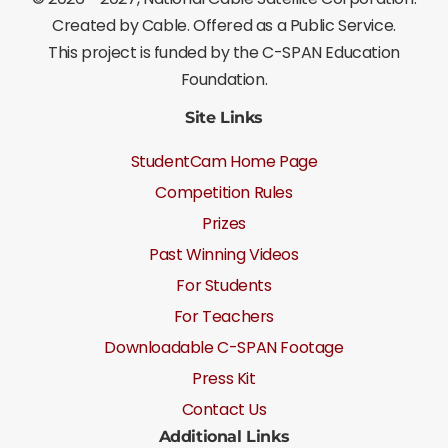
Created by Cable. Offered as a Public Service.
This project is funded by the C-SPAN Education
Foundation.
Site Links
StudentCam Home Page
Competition Rules
Prizes
Past Winning Videos
For Students
For Teachers
Downloadable C-SPAN Footage
Press Kit
Contact Us
Additional Links