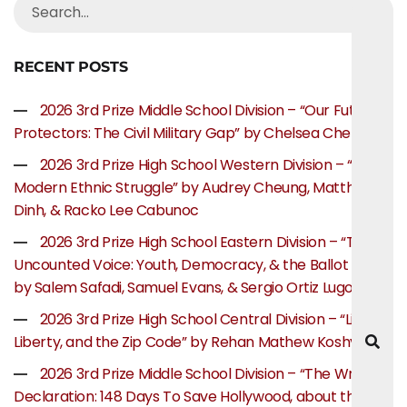
RECENT POSTS
2026 3rd Prize Middle School Division – “Our Future
Protectors: The Civil Military Gap” by Chelsea Chen
2026 3rd Prize High School Western Division – “The
Modern Ethnic Struggle” by Audrey Cheung, Matthew
Dinh, & Racko Lee Cabunoc
2026 3rd Prize High School Eastern Division – “The
Uncounted Voice: Youth, Democracy, & the Ballot Box”
by Salem Safadi, Samuel Evans, & Sergio Ortiz Lugo
2026 3rd Prize High School Central Division – “Life,
Liberty, and the Zip Code” by Rehan Mathew Koshy
2026 3rd Prize Middle School Division – “The Writer’s
Declaration: 148 Days To Save Hollywood, about the