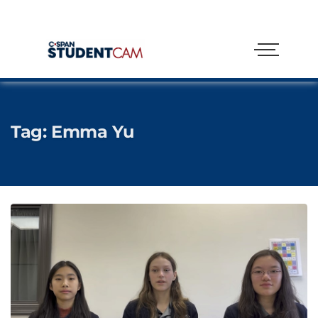
Tag:
Emma Yu