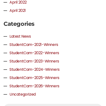
April 2022
April 2021
Categories
Latest News
StudentCam-2021-Winners
StudentCam-2022-Winners
StudentCam-2023-Winners
StudentCam-2024-Winners
StudentCam-2025-Winners
StudentCam-2026-Winners
Uncategorized