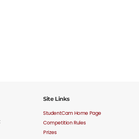
Site Links
StudentCam Home Page
t
Competition Rules
Prizes