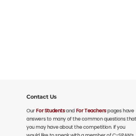
Contact Us
Our
For Students
and
For Teachers
pages have
answers to many of the common questions tha
you may have about the competition. If you
would like to speak with a member of C-SPAN’s