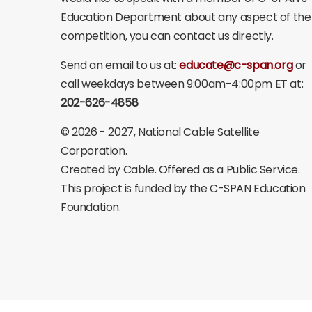
Education Department about any aspect of the
competition, you can contact us directly.
Send an email to us at:
educate@c-span.org
or
call weekdays between 9:00am-4:00pm ET at:
202-626-4858
©
2026 - 2027
, National Cable Satellite
Corporation.
Created by Cable. Offered as a Public Service.
This project is funded by the C-SPAN Education
Foundation.