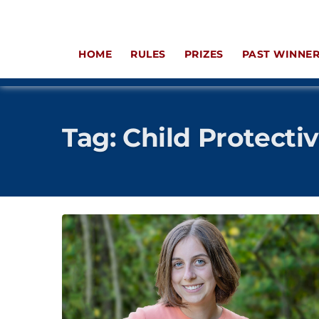
HOME
RULES
PRIZES
PAST WINNE
Tag:
Child Protecti