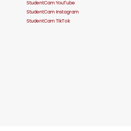
StudentCam YouTube
StudentCam Instagram
StudentCam TikTok