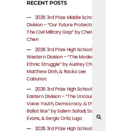
RECENT POSTS
2026 3rd Prize Middle School
Division – “Our Future Protectors:
The Civil Military Gap” by Chelsea
Chen
2026 3rd Prize High School
Western Division – “The Modern
Ethnic Struggle” by Audrey Cheung,
Matthew Dinh, & Racko Lee
Cabunoc
2026 3rd Prize High School
Eastern Division – “The Uncounted
Voice: Youth, Democracy, & the
Ballot Box” by Salem Safadi, Samuel
Evans, & Sergio Ortiz Lugo
2026 3rd Prize High School