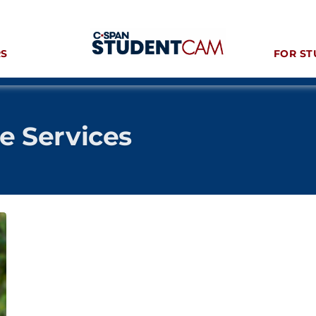
RS
FOR ST
ve Services