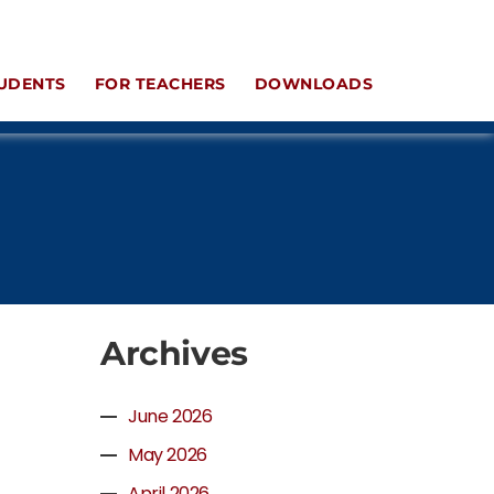
UDENTS
FOR TEACHERS
DOWNLOADS
Archives
June 2026
May 2026
April 2026