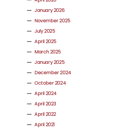
January 2026
November 2025
July 2025
April 2025
March 2025
January 2025
December 2024
October 2024
April 2024
April 2023
April 2022
April 2021