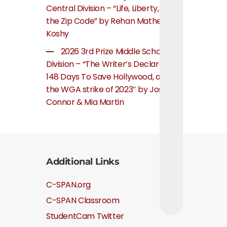
Central Division – “Life, Liberty, and
the Zip Code” by Rehan Mathew
Koshy
2026 3rd Prize Middle School
Division – “The Writer’s Declaration:
148 Days To Save Hollywood, about
the WGA strike of 2023″ by Josie
Connor & Mia Martin
Additional Links
C-SPAN.org
C-SPAN Classroom
StudentCam Twitter