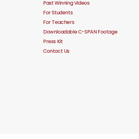
Past Winning Videos
For Students
For Teachers
Downloadable C-SPAN Footage
Press Kit
Contact Us