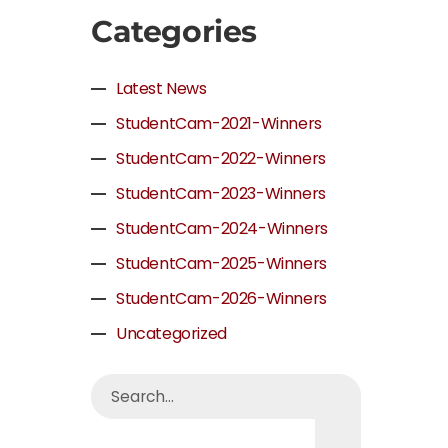
Categories
Latest News
StudentCam-2021-Winners
StudentCam-2022-Winners
StudentCam-2023-Winners
StudentCam-2024-Winners
StudentCam-2025-Winners
StudentCam-2026-Winners
Uncategorized