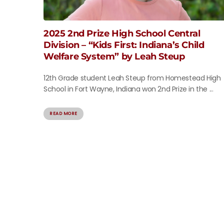
2025 2nd Prize High School Central
Division – “Kids First: Indiana’s Child
Welfare System” by Leah Steup
12th Grade student Leah Steup from Homestead High
School in Fort Wayne, Indiana won 2nd Prize in the ...
READ MORE