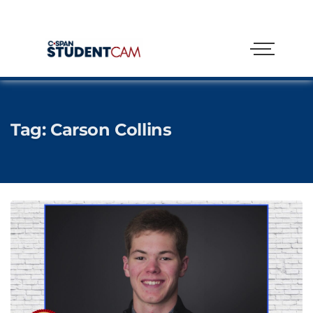
Tag:
Carson Collins