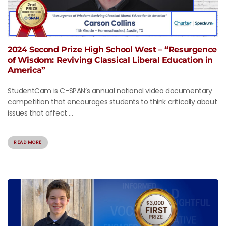
2024 Second Prize High School West – “Resurgence
of Wisdom: Reviving Classical Liberal Education in
America”
StudentCam is C-SPAN’s annual national video documentary
competition that encourages students to think critically about
issues that affect ...
READ MORE