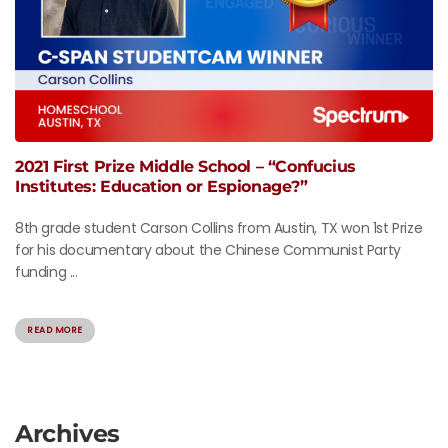
2021 First Prize Middle School – “Confucius
Institutes: Education or Espionage?”
8th grade student Carson Collins from Austin, TX won 1st Prize
for his documentary about the Chinese Communist Party
funding ...
READ MORE
Archives