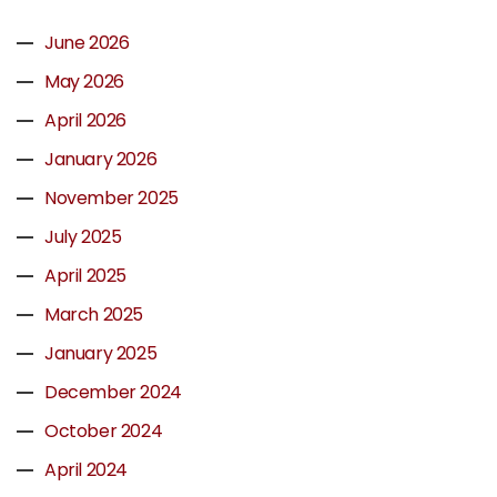
June 2026
May 2026
April 2026
January 2026
November 2025
July 2025
April 2025
March 2025
January 2025
December 2024
October 2024
April 2024