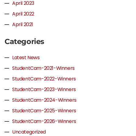
April 2023
April 2022
April 2021
Categories
Latest News
StudentCam-2021-Winners
StudentCam-2022-Winners
StudentCam-2023-Winners
StudentCam-2024-Winners
StudentCam-2025-Winners
StudentCam-2026-Winners
Uncategorized