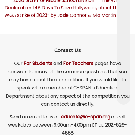
2026 3rd Prize Middle School Division – “The Writer’s
Declaration: 148 Days To Save Hollywood, about the
WGA strike of 2023″ by Josie Connor & Mia Martin
Contact Us
Our
For Students
and
For Teachers
pages have
answers to many of the common questions that you
may have about the competition. If you would like to
speak with a member of C-SPAN’s Education
Department about any aspect of the competition, you
can contact us directly.
Send an email to us at:
educate@c-span.org
or call
weekdays between 9:00am-4:00pm ET at:
202-626-
4858