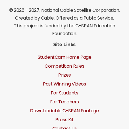
©
2026 - 2027
, National Cable Satellite Corporation.
Created by Cable. Offered as a Public Service.
This project is funded by the C-SPAN Education
Foundation.
Site Links
StudentCam Home Page
Competition Rules
Prizes
Past Winning Videos
For Students
For Teachers
Downloadable C-SPAN Footage
Press Kit
Contact Us