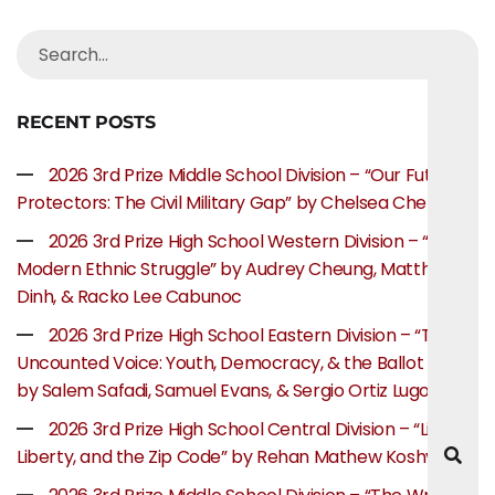
RECENT POSTS
2026 3rd Prize Middle School Division – “Our Future
Protectors: The Civil Military Gap” by Chelsea Chen
2026 3rd Prize High School Western Division – “The
Modern Ethnic Struggle” by Audrey Cheung, Matthew
Dinh, & Racko Lee Cabunoc
2026 3rd Prize High School Eastern Division – “The
Uncounted Voice: Youth, Democracy, & the Ballot Box”
by Salem Safadi, Samuel Evans, & Sergio Ortiz Lugo
2026 3rd Prize High School Central Division – “Life,
Liberty, and the Zip Code” by Rehan Mathew Koshy