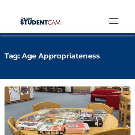
Tag:
Age Appropriateness