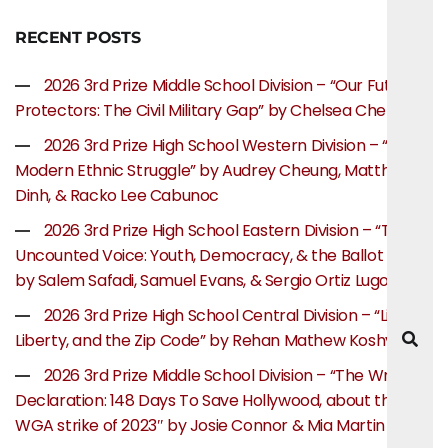
RECENT POSTS
2026 3rd Prize Middle School Division – “Our Future
Protectors: The Civil Military Gap” by Chelsea Chen
2026 3rd Prize High School Western Division – “The
Modern Ethnic Struggle” by Audrey Cheung, Matthew
Dinh, & Racko Lee Cabunoc
2026 3rd Prize High School Eastern Division – “The
Uncounted Voice: Youth, Democracy, & the Ballot Box”
by Salem Safadi, Samuel Evans, & Sergio Ortiz Lugo
2026 3rd Prize High School Central Division – “Life,
Liberty, and the Zip Code” by Rehan Mathew Koshy
2026 3rd Prize Middle School Division – “The Writer’s
Declaration: 148 Days To Save Hollywood, about the
WGA strike of 2023″ by Josie Connor & Mia Martin