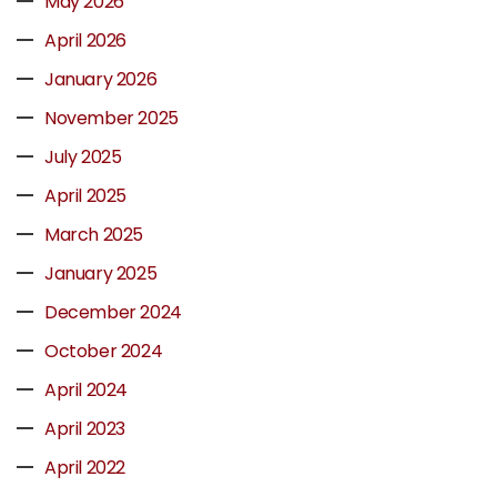
May 2026
April 2026
January 2026
November 2025
July 2025
April 2025
March 2025
January 2025
December 2024
October 2024
April 2024
April 2023
April 2022