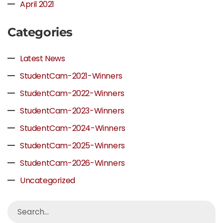
April 2021
Categories
Latest News
StudentCam-2021-Winners
StudentCam-2022-Winners
StudentCam-2023-Winners
StudentCam-2024-Winners
StudentCam-2025-Winners
StudentCam-2026-Winners
Uncategorized