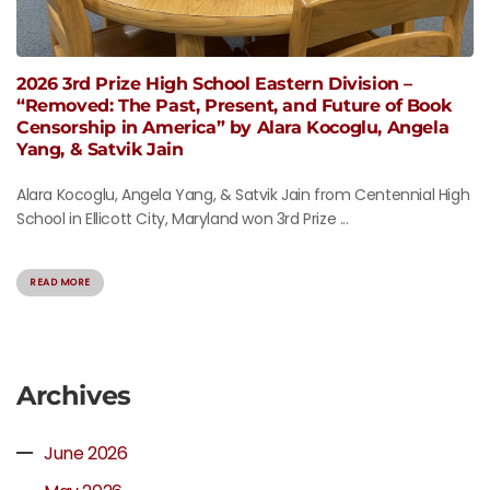
2026 3rd Prize High School Eastern Division –
“Removed: The Past, Present, and Future of Book
Censorship in America” by Alara Kocoglu, Angela
Yang, & Satvik Jain
Alara Kocoglu, Angela Yang, & Satvik Jain from Centennial High
School in Ellicott City, Maryland won 3rd Prize ...
READ MORE
Archives
June 2026