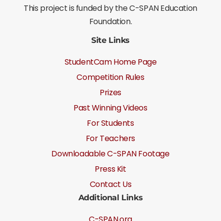
This project is funded by the C-SPAN Education
Foundation.
Site Links
StudentCam Home Page
Competition Rules
Prizes
Past Winning Videos
For Students
For Teachers
Downloadable C-SPAN Footage
Press Kit
Contact Us
Additional Links
C-SPAN.org