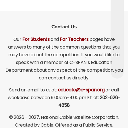
Contact Us
Our
For Students
and
For Teachers
pages have
answers to many of the common questions that you
may have about the competition. If you would like to
speak with a member of C-SPAN’s Education
Department about any aspect of the competition, you
can contact us directly.
Send an email to us at:
educate@c-span.org
or call
weekdays between 9:00am-4:00pm ET at:
202-626-
4858
©
2026 - 2027
, National Cable Satellite Corporation.
Created by Cable. Offered as a Public Service.