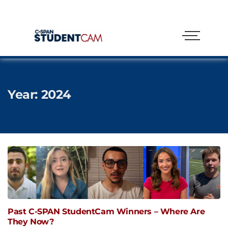
Year:
2024
Past C-SPAN StudentCam Winners – Where Are
They Now?