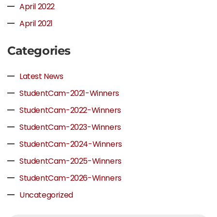
April 2022
April 2021
Categories
Latest News
StudentCam-2021-Winners
StudentCam-2022-Winners
StudentCam-2023-Winners
StudentCam-2024-Winners
StudentCam-2025-Winners
StudentCam-2026-Winners
Uncategorized