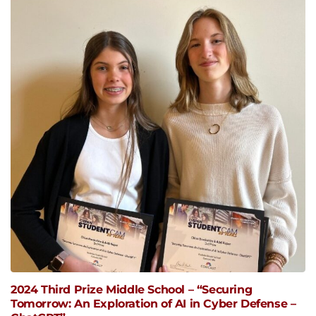
2024 Third Prize Middle School – “Securing
Tomorrow: An Exploration of AI in Cyber Defense –