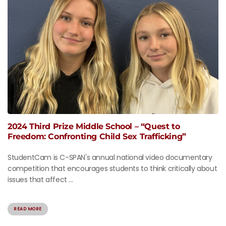
2024 Third Prize Middle School – “Quest to
Freedom: Confronting Child Sex Trafficking”
StudentCam is C-SPAN's annual national video documentary
competition that encourages students to think critically about
issues that affect ...
READ MORE