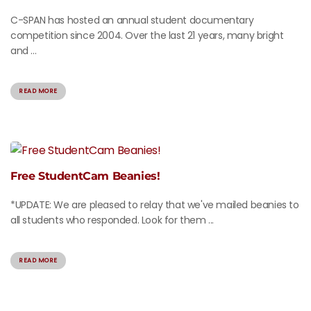
C-SPAN has hosted an annual student documentary
competition since 2004. Over the last 21 years, many bright
and ...
READ MORE
Free StudentCam Beanies!
*UPDATE: We are pleased to relay that we've mailed beanies to
all students who responded. Look for them ...
READ MORE