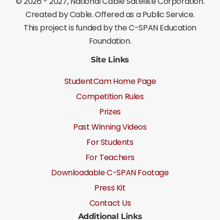
©
2026 - 2027
, National Cable Satellite Corporation.
Created by Cable. Offered as a Public Service.
This project is funded by the C-SPAN Education
Foundation.
Site Links
StudentCam Home Page
Competition Rules
Prizes
Past Winning Videos
For Students
For Teachers
Downloadable C-SPAN Footage
Press Kit
Contact Us
Additional Links