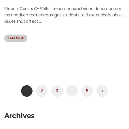
StudentCam is C-SPAN's annual national video documentary
competition that encourages students to think critically about
issues that affect ...
READ MORE
1
2
3
…
6
»
Archives