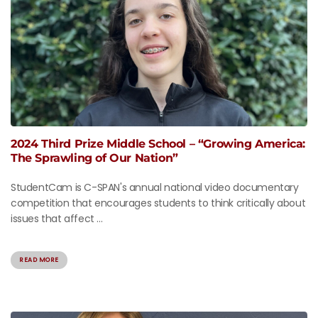
2024 Third Prize Middle School – “Growing America:
The Sprawling of Our Nation”
StudentCam is C-SPAN's annual national video documentary
competition that encourages students to think critically about
issues that affect ...
READ MORE