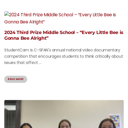
2024 Third Prize Middle School – “Every Little Bee is
Gonna Bee Alright”
StudentCam is C-SPAN's annual national video documentary
competition that encourages students to think critically about
issues that affect ...
READ MORE