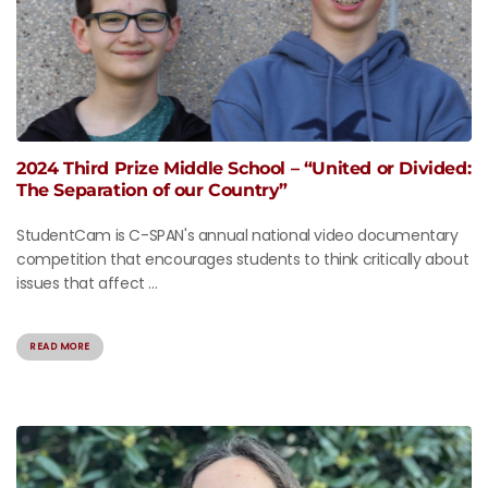
2024 Third Prize Middle School – “United or Divided:
The Separation of our Country”
StudentCam is C-SPAN's annual national video documentary
competition that encourages students to think critically about
issues that affect ...
READ MORE