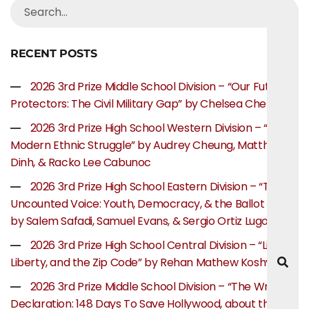
RECENT POSTS
2026 3rd Prize Middle School Division – “Our Future
Protectors: The Civil Military Gap” by Chelsea Chen
2026 3rd Prize High School Western Division – “The
Modern Ethnic Struggle” by Audrey Cheung, Matthew
Dinh, & Racko Lee Cabunoc
2026 3rd Prize High School Eastern Division – “The
Uncounted Voice: Youth, Democracy, & the Ballot Box”
by Salem Safadi, Samuel Evans, & Sergio Ortiz Lugo
2026 3rd Prize High School Central Division – “Life,
Liberty, and the Zip Code” by Rehan Mathew Koshy
2026 3rd Prize Middle School Division – “The Writer’s
Declaration: 148 Days To Save Hollywood, about the