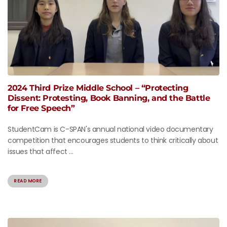
2024 Third Prize Middle School – “Protecting
Dissent: Protesting, Book Banning, and the Battle
for Free Speech”
StudentCam is C-SPAN's annual national video documentary
competition that encourages students to think critically about
issues that affect ...
READ MORE