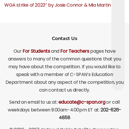
WGA strike of 2023″ by Josie Connor & Mia Martin
Contact Us
Our
For Students
and
For Teachers
pages have
answers to many of the common questions that you
may have about the competition. If you would like to
speak with a member of C-SPAN’s Education
Department about any aspect of the competition, you
can contact us directly.
Send an email to us at:
educate@c-span.org
or call
weekdays between 9:00am-4:00pm ET at:
202-626-
4858