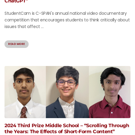
ChatGPT”
StudentCam is C-SPAN's annual national video documentary
competition that encourages students to think critically about
issues that affect ...
READ MORE
2024 Third Prize Middle School – “Scrolling Through
the Years: The Effects of Short-Form Content”