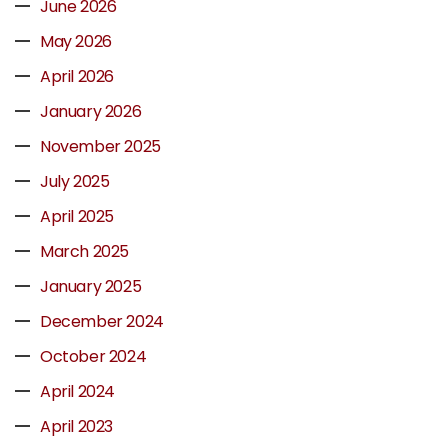
June 2026
May 2026
April 2026
January 2026
November 2025
July 2025
April 2025
March 2025
January 2025
December 2024
October 2024
April 2024
April 2023