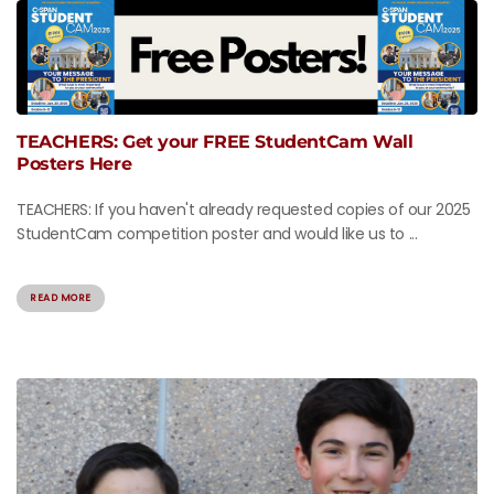
TEACHERS: Get your FREE StudentCam Wall
Posters Here
TEACHERS: If you haven't already requested copies of our 2025
StudentCam competition poster and would like us to ...
READ MORE