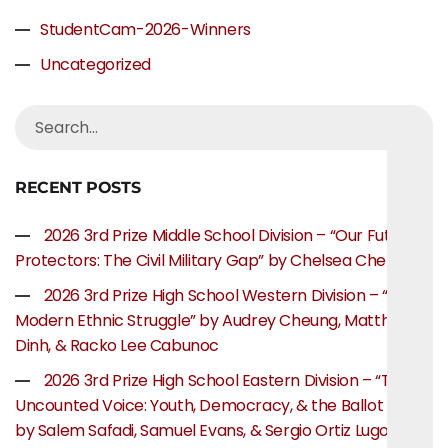
StudentCam-2026-Winners
Uncategorized
RECENT POSTS
2026 3rd Prize Middle School Division – “Our Future
Protectors: The Civil Military Gap” by Chelsea Chen
2026 3rd Prize High School Western Division – “The
Modern Ethnic Struggle” by Audrey Cheung, Matthew
Dinh, & Racko Lee Cabunoc
2026 3rd Prize High School Eastern Division – “The
Uncounted Voice: Youth, Democracy, & the Ballot Box”
by Salem Safadi, Samuel Evans, & Sergio Ortiz Lugo