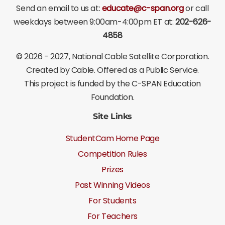
Send an email to us at:
educate@c-span.org
or call
weekdays between 9:00am-4:00pm ET at:
202-626-
4858
©
2026 - 2027
, National Cable Satellite Corporation.
Created by Cable. Offered as a Public Service.
This project is funded by the C-SPAN Education
Foundation.
Site Links
StudentCam Home Page
Competition Rules
Prizes
Past Winning Videos
For Students
For Teachers