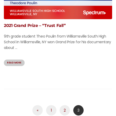
2021 Grand Prize – “Trust Fall”
9th grade student Theo Poulin from Williamsville South High
School in Williamsville, NY won Grand Prize for his documentary
about ...
READ MORE
«
1
2
3