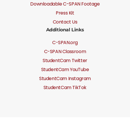
Downloadable C-SPAN Footage
Press Kit
Contact Us
Additional Links
C-SPAN.org
C-SPAN Classroom
StudentCam Twitter
StudentCam YouTube
StudentCam Instagram
StudentCam TikTok