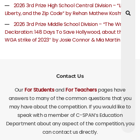
2026 3rd Prize High School Central Division – “Life,
Liberty, and the Zip Code” by Rehan Mathew Koshy
2026 3rd Prize Middle School Division – “The Writer’s
Declaration: 148 Days To Save Hollywood, about the
WGA strike of 2023″ by Josie Connor & Mia Martin
Contact Us
Our
For Students
and
For Teachers
pages have
answers to many of the common questions that you
may have about the competition. If you would like to
speak with a member of C-SPAN’s Education
Department about any aspect of the competition, you
can contact us directly.