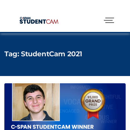
Tag:
StudentCam 2021