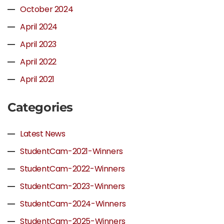
October 2024
April 2024
April 2023
April 2022
April 2021
Categories
Latest News
StudentCam-2021-Winners
StudentCam-2022-Winners
StudentCam-2023-Winners
StudentCam-2024-Winners
StudentCam-2025-Winners