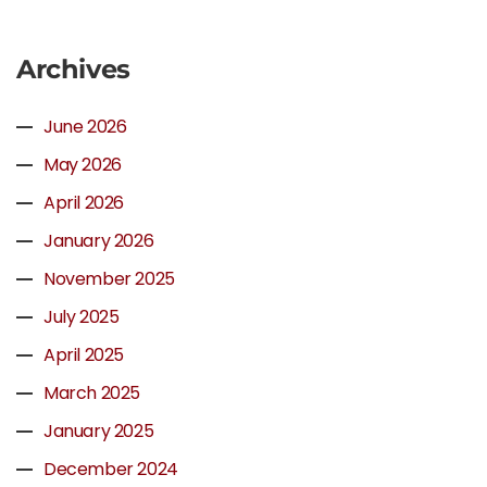
Archives
June 2026
May 2026
April 2026
January 2026
November 2025
July 2025
April 2025
March 2025
January 2025
December 2024