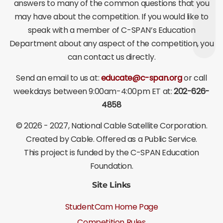
answers to many of the common questions that you
may have about the competition. If you would like to
speak with a member of C-SPAN’s Education
Department about any aspect of the competition, you
can contact us directly.
Send an email to us at:
educate@c-span.org
or call
weekdays between 9:00am-4:00pm ET at:
202-626-
4858
©
2026 - 2027
, National Cable Satellite Corporation.
Created by Cable. Offered as a Public Service.
This project is funded by the C-SPAN Education
Foundation.
Site Links
StudentCam Home Page
Competition Rules