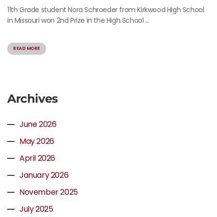
11th Grade student Nora Schroeder from Kirkwood High School
in Missouri won 2nd Prize in the High School ...
READ MORE
Archives
June 2026
May 2026
April 2026
January 2026
November 2025
July 2025