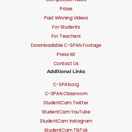
Prizes
Past Winning Videos
For Students
For Teachers
Downloadable C-SPAN Footage
Press Kit
Contact Us
Additional Links
C-SPAN.org
C-SPAN Classroom
StudentCam Twitter
StudentCam YouTube
StudentCam Instagram
StudentCam TikTok