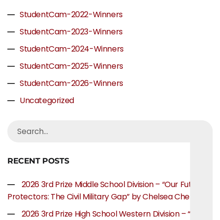
StudentCam-2022-Winners
StudentCam-2023-Winners
StudentCam-2024-Winners
StudentCam-2025-Winners
StudentCam-2026-Winners
Uncategorized
RECENT POSTS
2026 3rd Prize Middle School Division – “Our Future
Protectors: The Civil Military Gap” by Chelsea Chen
2026 3rd Prize High School Western Division – “The