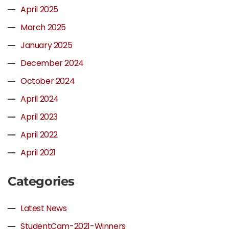
April 2025
March 2025
January 2025
December 2024
October 2024
April 2024
April 2023
April 2022
April 2021
Categories
Latest News
StudentCam-2021-Winners