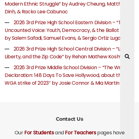
Modern Ethnic Struggle” by Audrey Cheung, Matthew
Dinh, & Racko Lee Cabunoc
2026 3rd Prize High School Eastern Division – “The
Uncounted Voice: Youth, Democracy, & the Ballot Box”
by Salem Safadi, Samuel Evans, & Sergio Ortiz Lugo
2026 3rd Prize High School Central Division – “Life,
Liberty, and the Zip Code” by Rehan Mathew Koshy
2026 3rd Prize Middle School Division – “The Writer’s
Declaration: 148 Days To Save Hollywood, about the
WGA strike of 2023″ by Josie Connor & Mia Martin
Contact Us
Our
For Students
and
For Teachers
pages have