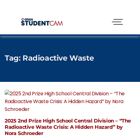
Tag:
Radioactive Waste
2025 2nd Prize High School Central Division – “The
Radioactive Waste Crisis: A Hidden Hazard” by
Nora Schroeder