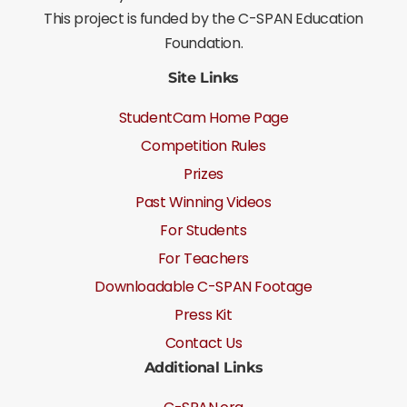
This project is funded by the C-SPAN Education
Foundation.
Site Links
StudentCam Home Page
Competition Rules
Prizes
Past Winning Videos
For Students
For Teachers
Downloadable C-SPAN Footage
Press Kit
Contact Us
Additional Links