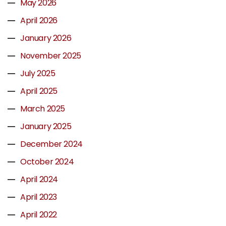
May 2026
April 2026
January 2026
November 2025
July 2025
April 2025
March 2025
January 2025
December 2024
October 2024
April 2024
April 2023
April 2022