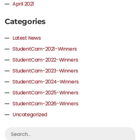
April 2021
Categories
Latest News
StudentCam-2021-Winners
StudentCam-2022-Winners
StudentCam-2023-Winners
StudentCam-2024-Winners
StudentCam-2025-Winners
StudentCam-2026-Winners
Uncategorized