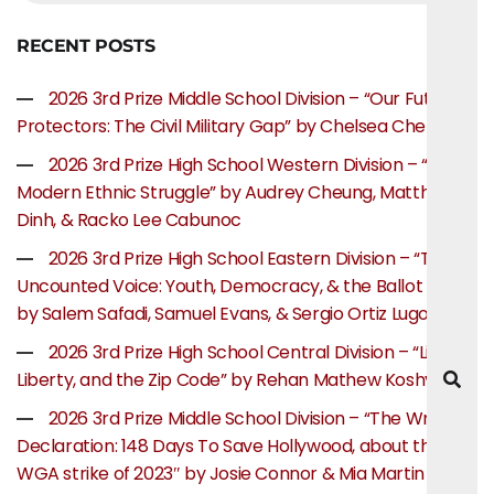
RECENT POSTS
2026 3rd Prize Middle School Division – “Our Future
Protectors: The Civil Military Gap” by Chelsea Chen
2026 3rd Prize High School Western Division – “The
Modern Ethnic Struggle” by Audrey Cheung, Matthew
Dinh, & Racko Lee Cabunoc
2026 3rd Prize High School Eastern Division – “The
Uncounted Voice: Youth, Democracy, & the Ballot Box”
by Salem Safadi, Samuel Evans, & Sergio Ortiz Lugo
2026 3rd Prize High School Central Division – “Life,
Liberty, and the Zip Code” by Rehan Mathew Koshy
2026 3rd Prize Middle School Division – “The Writer’s
Declaration: 148 Days To Save Hollywood, about the
WGA strike of 2023″ by Josie Connor & Mia Martin