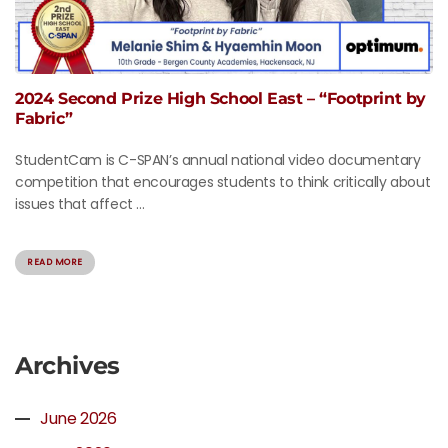
2024 Second Prize High School East – “Footprint by
Fabric”
StudentCam is C-SPAN’s annual national video documentary
competition that encourages students to think critically about
issues that affect ...
READ MORE
Archives
June 2026