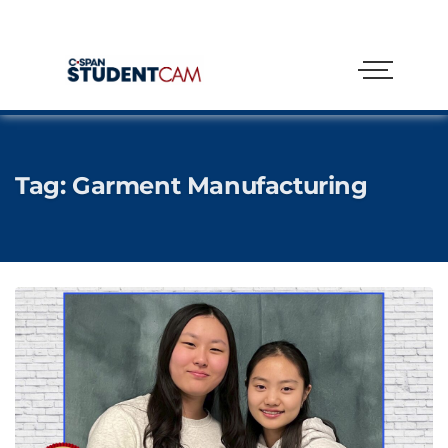
Tag:
Garment Manufacturing