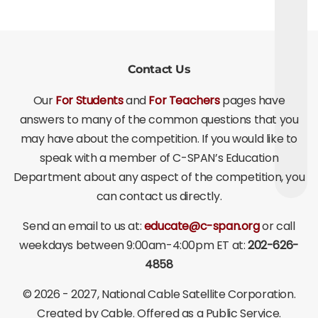
Contact Us
Our
For Students
and
For Teachers
pages have
answers to many of the common questions that you
may have about the competition. If you would like to
speak with a member of C-SPAN’s Education
Department about any aspect of the competition, you
can contact us directly.
Send an email to us at:
educate@c-span.org
or call
weekdays between 9:00am-4:00pm ET at:
202-626-
4858
©
2026 - 2027
, National Cable Satellite Corporation.
Created by Cable. Offered as a Public Service.