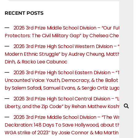
RECENT POSTS
2026 3rd Prize Middle School Division – “Our Future
Protectors: The Civil Military Gap” by Chelsea Chen
2026 3rd Prize High School Western Division – “The
Modern Ethnic Struggle” by Audrey Cheung, Matthew
Dinh, & Racko Lee Cabunoc
2026 3rd Prize High School Eastern Division – “The
Uncounted Voice: Youth, Democracy, & the Ballot Box”
by Salem Safadi, Samuel Evans, & Sergio Ortiz Lugo
2026 3rd Prize High School Central Division – “Life,
Liberty, and the Zip Code” by Rehan Mathew Koshy
2026 3rd Prize Middle School Division – “The Writer’s
Declaration: 148 Days To Save Hollywood, about the
WGA strike of 2023″ by Josie Connor & Mia Martin