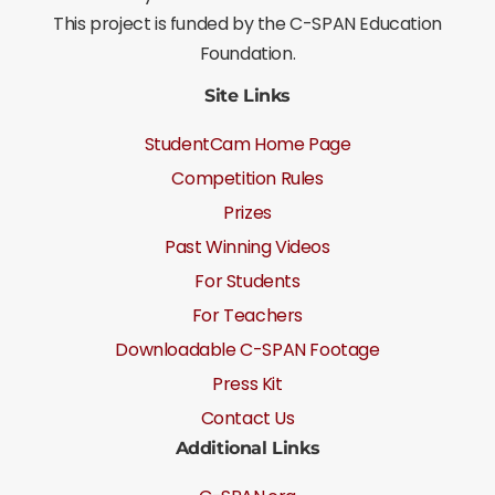
This project is funded by the C-SPAN Education
Foundation.
Site Links
StudentCam Home Page
Competition Rules
Prizes
Past Winning Videos
For Students
For Teachers
Downloadable C-SPAN Footage
Press Kit
Contact Us
Additional Links