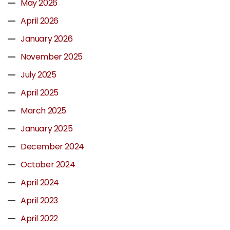
May 2026
April 2026
January 2026
November 2025
July 2025
April 2025
March 2025
January 2025
December 2024
October 2024
April 2024
April 2023
April 2022