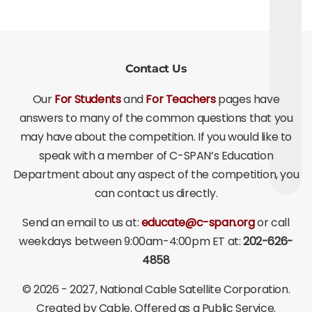
Contact Us
Our
For Students
and
For Teachers
pages have
answers to many of the common questions that you
may have about the competition. If you would like to
speak with a member of C-SPAN’s Education
Department about any aspect of the competition, you
can contact us directly.
Send an email to us at:
educate@c-span.org
or call
weekdays between 9:00am-4:00pm ET at:
202-626-
4858
©
2026 - 2027
, National Cable Satellite Corporation.
Created by Cable. Offered as a Public Service.