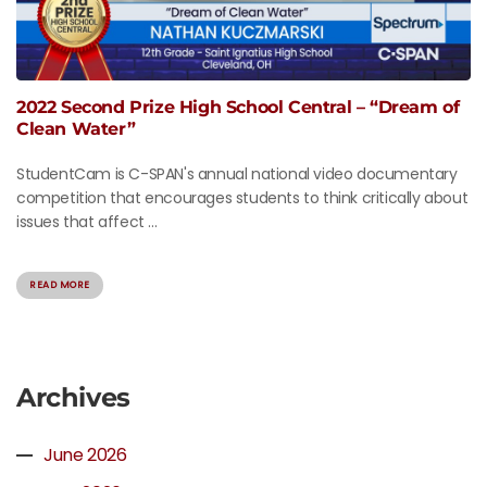
2022 Second Prize High School Central – “Dream of
Clean Water”
StudentCam is C-SPAN's annual national video documentary
competition that encourages students to think critically about
issues that affect ...
READ MORE
Archives
June 2026