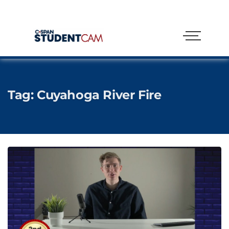
Tag:
Cuyahoga River Fire