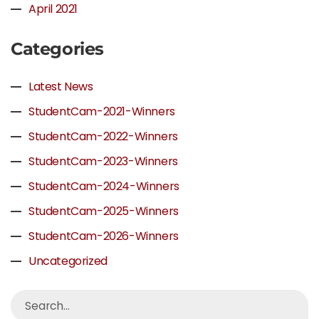
April 2021
Categories
Latest News
StudentCam-2021-Winners
StudentCam-2022-Winners
StudentCam-2023-Winners
StudentCam-2024-Winners
StudentCam-2025-Winners
StudentCam-2026-Winners
Uncategorized