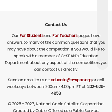
Contact Us
Our
For Students
and
For Teachers
pages have
answers to many of the common questions that you
may have about the competition. If you would like to
speak with a member of C-SPAN’s Education
Department about any aspect of the competition, you
can contact us directly.
Send an email to us at:
educate@c-span.org
or call
weekdays between 9:00am-4:00pm ET at:
202-626-
4858
©
2026 - 2027
, National Cable Satellite Corporation.
Created by Cable. Offered as a Public Service.