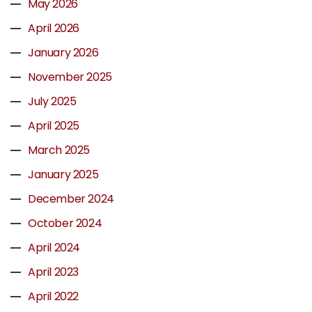
May 2026
April 2026
January 2026
November 2025
July 2025
April 2025
March 2025
January 2025
December 2024
October 2024
April 2024
April 2023
April 2022