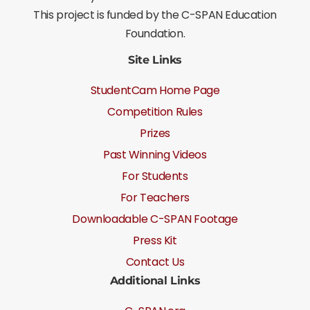
This project is funded by the C-SPAN Education
Foundation.
Site Links
StudentCam Home Page
Competition Rules
Prizes
Past Winning Videos
For Students
For Teachers
Downloadable C-SPAN Footage
Press Kit
Contact Us
Additional Links