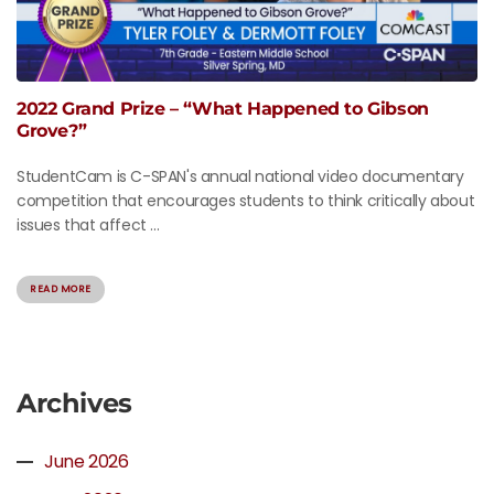
2022 Grand Prize – “What Happened to Gibson
Grove?”
StudentCam is C-SPAN's annual national video documentary
competition that encourages students to think critically about
issues that affect ...
READ MORE
Archives
June 2026