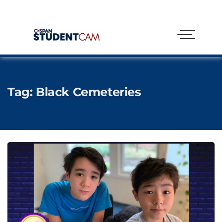
Tag:
Black Cemeteries