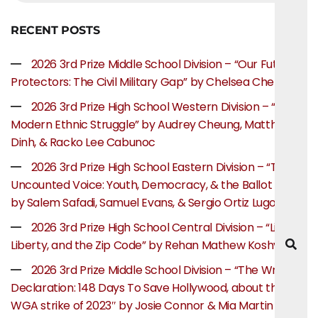
RECENT POSTS
2026 3rd Prize Middle School Division – “Our Future
Protectors: The Civil Military Gap” by Chelsea Chen
2026 3rd Prize High School Western Division – “The
Modern Ethnic Struggle” by Audrey Cheung, Matthew
Dinh, & Racko Lee Cabunoc
2026 3rd Prize High School Eastern Division – “The
Uncounted Voice: Youth, Democracy, & the Ballot Box”
by Salem Safadi, Samuel Evans, & Sergio Ortiz Lugo
2026 3rd Prize High School Central Division – “Life,
Liberty, and the Zip Code” by Rehan Mathew Koshy
2026 3rd Prize Middle School Division – “The Writer’s
Declaration: 148 Days To Save Hollywood, about the
WGA strike of 2023″ by Josie Connor & Mia Martin