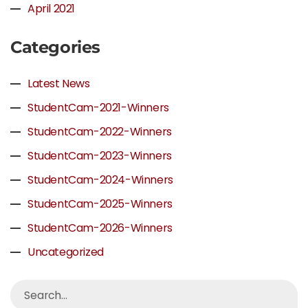
April 2021
Categories
Latest News
StudentCam-2021-Winners
StudentCam-2022-Winners
StudentCam-2023-Winners
StudentCam-2024-Winners
StudentCam-2025-Winners
StudentCam-2026-Winners
Uncategorized