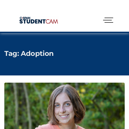
Tag:
Adoption