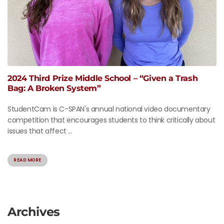
2024 Third Prize Middle School – “Given a Trash
Bag: A Broken System”
StudentCam is C-SPAN's annual national video documentary
competition that encourages students to think critically about
issues that affect ...
READ MORE
Archives