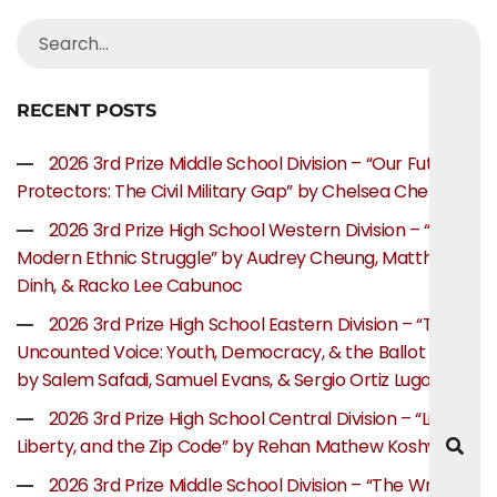
RECENT POSTS
2026 3rd Prize Middle School Division – “Our Future
Protectors: The Civil Military Gap” by Chelsea Chen
2026 3rd Prize High School Western Division – “The
Modern Ethnic Struggle” by Audrey Cheung, Matthew
Dinh, & Racko Lee Cabunoc
2026 3rd Prize High School Eastern Division – “The
Uncounted Voice: Youth, Democracy, & the Ballot Box”
by Salem Safadi, Samuel Evans, & Sergio Ortiz Lugo
2026 3rd Prize High School Central Division – “Life,
Liberty, and the Zip Code” by Rehan Mathew Koshy
2026 3rd Prize Middle School Division – “The Writer’s