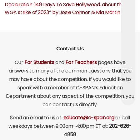
Declaration: 148 Days To Save Hollywood, about the
WGA strike of 2023″ by Josie Connor & Mia Martin
Contact Us
Our
For Students
and
For Teachers
pages have
answers to many of the common questions that you
may have about the competition. If you would like to
speak with a member of C-SPAN’s Education
Department about any aspect of the competition, you
can contact us directly.
Send an email to us at:
educate@c-span.org
or call
weekdays between 9:00am-4:00pm ET at:
202-626-
4858