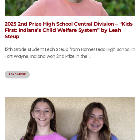
2025 2nd Prize High School Central Division – “Kids
First: Indiana’s Child Welfare System” by Leah
Steup
12th Grade student Leah Steup from Homestead High School in
Fort Wayne, Indiana won 2nd Prize in the ...
READ MORE