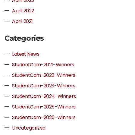
April 2023
April 2022
April 2021
Categories
Latest News
StudentCam-2021-Winners
StudentCam-2022-Winners
StudentCam-2023-Winners
StudentCam-2024-Winners
StudentCam-2025-Winners
StudentCam-2026-Winners
Uncategorized