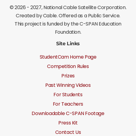
©
2026 - 2027
, National Cable Satellite Corporation.
Created by Cable. Offered as a Public Service.
This project is funded by the C-SPAN Education
Foundation.
Site Links
StudentCam Home Page
Competition Rules
Prizes
Past Winning Videos
For Students
For Teachers
Downloadable C-SPAN Footage
Press Kit
Contact Us