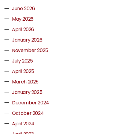
June 2026
May 2026
April 2026
January 2026
November 2025
July 2025
April 2025
March 2025
January 2025
December 2024
October 2024
April 2024